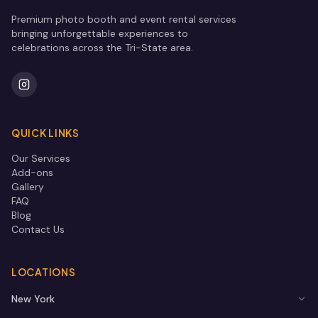
Premium photo booth and event rental services
bringing unforgettable experiences to
celebrations across the Tri-State area.
QUICK LINKS
Our Services
Add-ons
Gallery
FAQ
Blog
Contact Us
LOCATIONS
New York