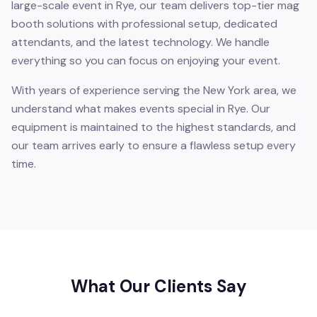
large-scale event in Rye, our team delivers top-tier mag
booth solutions with professional setup, dedicated
attendants, and the latest technology. We handle
everything so you can focus on enjoying your event.
With years of experience serving the New York area, we
understand what makes events special in Rye. Our
equipment is maintained to the highest standards, and
our team arrives early to ensure a flawless setup every
time.
What Our Clients Say