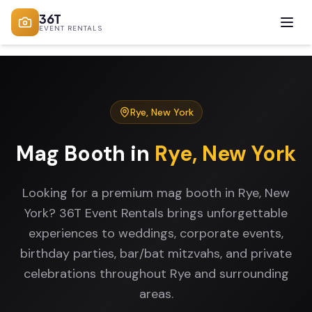
36T
EVENT RENTALS
Rye
,
New York
Mag Booth
in
Rye
,
New York
Looking for a premium mag booth in Rye, New
York? 36T Event Rentals brings unforgettable
experiences to weddings, corporate events,
birthday parties, bar/bat mitzvahs, and private
celebrations throughout Rye and surrounding
areas.