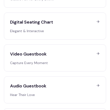
Digital Seating Chart
Elegant & Interactive
Video Guestbook
Capture Every Moment
Audio Guestbook
Hear Their Love