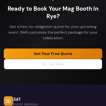
Ready to Book Your
Mag Booth
in
Rye
?
Get a free, no-obligation quote for your upcoming
event. We'll customize the perfect package for your
celebration.
Get Your Free Quote
Call Now
36T
EVENT RENTALS