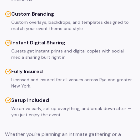
Custom Branding
Custom overlays, backdrops, and templates designed to
match your event theme and style.
Instant Digital Sharing
Guests get instant prints and digital copies with social
media sharing built right in.
Fully Insured
Licensed and insured for all venues across Rye and greater
New York.
Setup Included
We arrive early, set up everything, and break down after —
you just enjoy the event.
Whether you're planning an intimate gathering or a