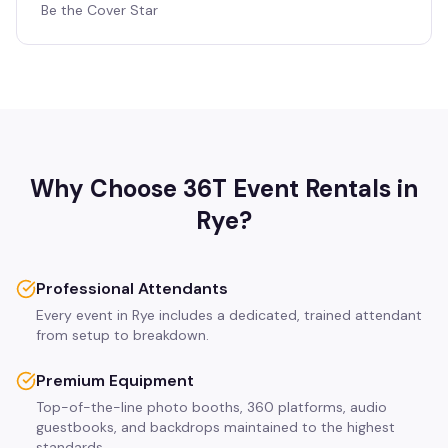
Be the Cover Star
Why Choose 36T Event Rentals in
Rye
?
Professional Attendants
Every event in Rye includes a dedicated, trained attendant
from setup to breakdown.
Premium Equipment
Top-of-the-line photo booths, 360 platforms, audio
guestbooks, and backdrops maintained to the highest
standards.