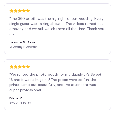
"
The 360 booth was the highlight of our wedding! Every
single guest was talking about it. The videos turned out
amazing and we still watch them all the time. Thank you
36T!
"
Jessica & David
Wedding Reception
"
We rented the photo booth for my daughter's Sweet
16 and it was a huge hit! The props were so fun, the
prints came out beautifully, and the attendant was
super professional.
"
Maria R.
Sweet 16 Party