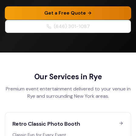
Get a Free Quote
(646) 301-1087
Our Services in
Rye
Premium event entertainment delivered to your venue in
Rye
and surrounding
New York
areas.
Retro Classic Photo Booth
Classic Fun for Every Event