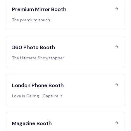
Premium Mirror Booth
The premium touch
360 Photo Booth
The Ultimate Showstopper
London Phone Booth
Love is Calling… Capture It
Magazine Booth