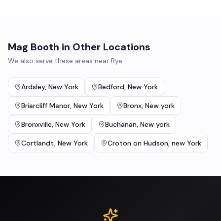
Mag Booth
in Other Locations
We also serve these areas near
Rye
Ardsley
,
New York
Bedford
,
New York
Briarcliff Manor
,
New York
Bronx
,
New york
Bronxville
,
New York
Buchanan
,
New york
Cortlandt
,
New York
Croton on Hudson
,
new York