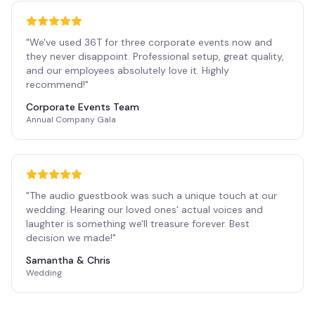
"
We've used 36T for three corporate events now and
they never disappoint. Professional setup, great quality,
and our employees absolutely love it. Highly
recommend!
"
Corporate Events Team
Annual Company Gala
"
The audio guestbook was such a unique touch at our
wedding. Hearing our loved ones' actual voices and
laughter is something we'll treasure forever. Best
decision we made!
"
Samantha & Chris
Wedding