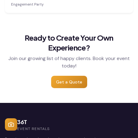
Engagement Party
Ready to Create Your Own
Experience?
Join our growing list of happy clients. Book your event
today!
Get a Quote
36T
EVENT RENTALS