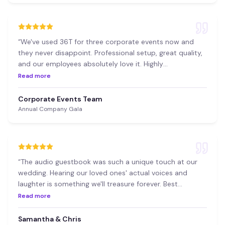
“
We've used 36T for three corporate events now and
they never disappoint. Professional setup, great quality,
and our employees absolutely love it. Highly
recommend!
”
Read more
Corporate Events Team
Annual Company Gala
“
The audio guestbook was such a unique touch at our
wedding. Hearing our loved ones' actual voices and
laughter is something we'll treasure forever. Best
decision we made!
”
Read more
Samantha & Chris