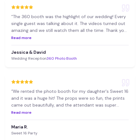
“
The 360 booth was the highlight of our wedding! Every
single guest was talking about it. The videos turned out
amazing and we still watch them all the time. Thank you
36T!
”
Read more
Jessica & David
Wedding Reception
360 Photo Booth
“
We rented the photo booth for my daughter's Sweet 16
and it was a huge hit! The props were so fun, the prints
came out beautifully, and the attendant was super
professional.
”
Read more
Maria R.
Sweet 16 Party