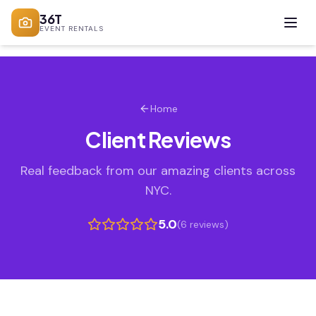
36T
EVENT RENTALS
Home
Client Reviews
Real feedback from our amazing clients across
NYC.
5.0
(
6
review
s
)