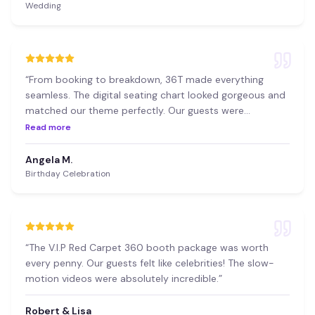
Wedding
“
From booking to breakdown, 36T made everything
seamless. The digital seating chart looked gorgeous and
matched our theme perfectly. Our guests were
impressed!
”
Read more
Angela M.
Birthday Celebration
“
The V.I.P Red Carpet 360 booth package was worth
every penny. Our guests felt like celebrities! The slow-
motion videos were absolutely incredible.
”
Robert & Lisa