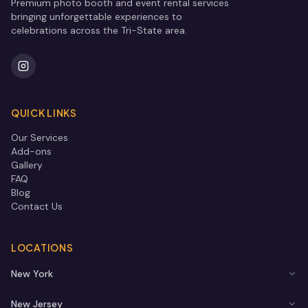
Premium photo booth and event rental services
bringing unforgettable experiences to
celebrations across the Tri-State area.
QUICK LINKS
Our Services
Add-ons
Gallery
FAQ
Blog
Contact Us
LOCATIONS
New York
New Jersey