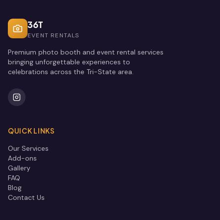
36T
EVENT RENTALS
Premium photo booth and event rental services
bringing unforgettable experiences to
celebrations across the Tri-State area.
QUICK LINKS
Our Services
Add-ons
Gallery
FAQ
Blog
Contact Us