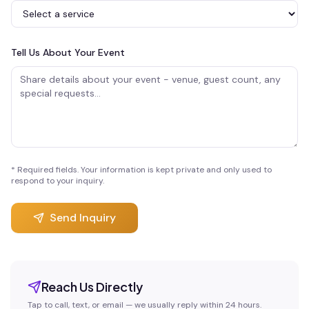
Tell Us About Your Event
* Required fields. Your information is kept private and only used to
respond to your inquiry.
Send Inquiry
Reach Us Directly
Tap to call, text, or email — we usually reply within 24 hours.