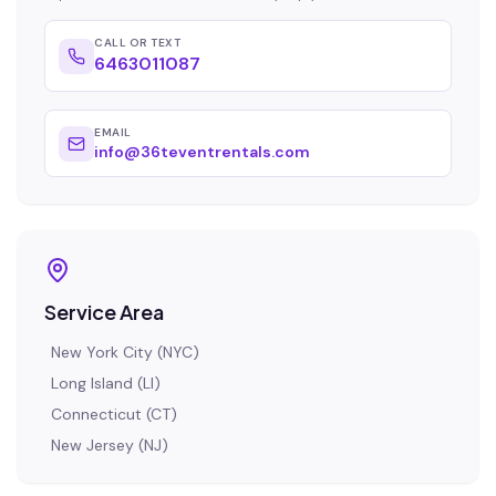
CALL OR TEXT
6463011087
EMAIL
info@36teventrentals.com
Service Area
New York City
(
NYC
)
Long Island
(
LI
)
Connecticut
(
CT
)
New Jersey
(
NJ
)