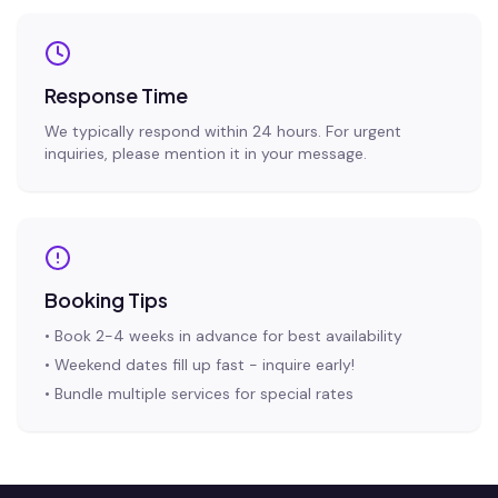
Response Time
We typically respond within 24 hours. For urgent
inquiries, please mention it in your message.
Booking Tips
• Book 2-4 weeks in advance for best availability
• Weekend dates fill up fast - inquire early!
• Bundle multiple services for special rates