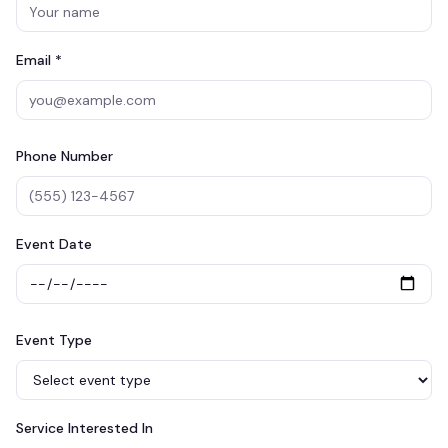
Email *
Phone Number
Event Date
Event Type
Service Interested In