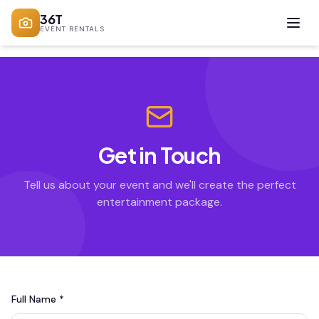
36T
EVENT RENTALS
Get in Touch
Tell us about your event and we'll create the perfect
entertainment package.
Full Name *