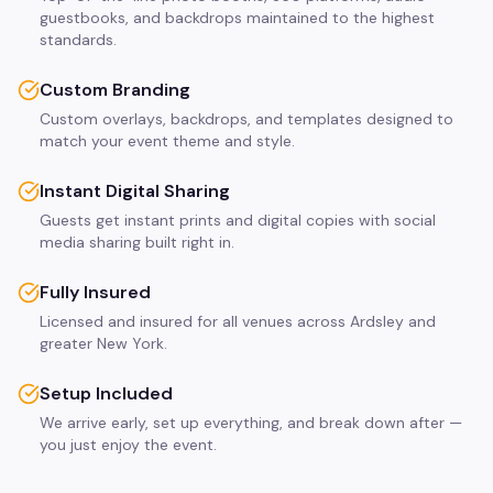
guestbooks, and backdrops maintained to the highest
standards.
Custom Branding
Custom overlays, backdrops, and templates designed to
match your event theme and style.
Instant Digital Sharing
Guests get instant prints and digital copies with social
media sharing built right in.
Fully Insured
Licensed and insured for all venues across Ardsley and
greater New York.
Setup Included
We arrive early, set up everything, and break down after —
you just enjoy the event.