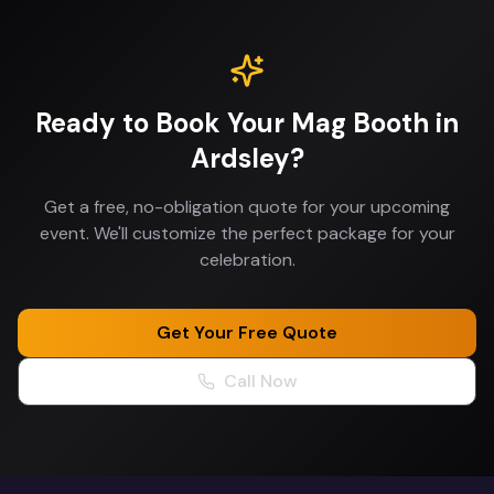
Ready to Book Your
Mag Booth
in
Ardsley
?
Get a free, no-obligation quote for your upcoming
event. We'll customize the perfect package for your
celebration.
Get Your Free Quote
Call Now