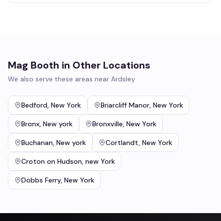
Mag Booth
in Other Locations
We also serve these areas near
Ardsley
Bedford
,
New York
Briarcliff Manor
,
New York
Bronx
,
New york
Bronxville
,
New York
Buchanan
,
New york
Cortlandt
,
New York
Croton on Hudson
,
new York
Dobbs Ferry
,
New York