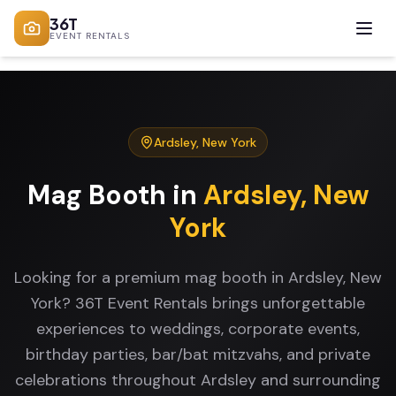
36T
EVENT RENTALS
Ardsley
,
New York
Mag Booth
in
Ardsley
,
New
York
Looking for a premium mag booth in Ardsley, New
York? 36T Event Rentals brings unforgettable
experiences to weddings, corporate events,
birthday parties, bar/bat mitzvahs, and private
celebrations throughout Ardsley and surrounding