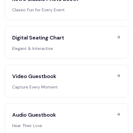
Classic Fun for Every Event
Digital Seating Chart
Elegant & Interactive
Video Guestbook
Capture Every Moment
Audio Guestbook
Hear Their Love