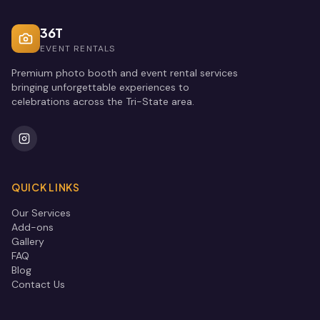
36T
EVENT RENTALS
Premium photo booth and event rental services
bringing unforgettable experiences to
celebrations across the Tri-State area.
QUICK LINKS
Our Services
Add-ons
Gallery
FAQ
Blog
Contact Us