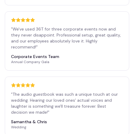
"
We've used 36T for three corporate events now and
they never disappoint. Professional setup, great quality,
and our employees absolutely love it. Highly
recommend!
"
Corporate Events Team
Annual Company Gala
"
The audio guestbook was such a unique touch at our
wedding. Hearing our loved ones' actual voices and
laughter is something we'll treasure forever. Best
decision we made!
"
Samantha & Chris
Wedding