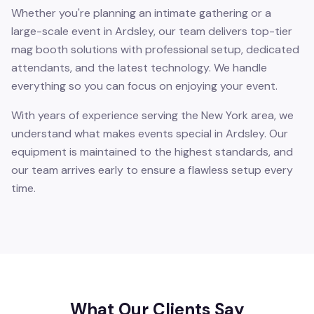
Whether you're planning an intimate gathering or a
large-scale event in Ardsley, our team delivers top-tier
mag booth solutions with professional setup, dedicated
attendants, and the latest technology. We handle
everything so you can focus on enjoying your event.
With years of experience serving the New York area, we
understand what makes events special in Ardsley. Our
equipment is maintained to the highest standards, and
our team arrives early to ensure a flawless setup every
time.
What Our Clients Say