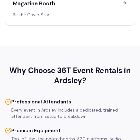
Magazine Booth
Be the Cover Star
Why Choose 36T Event Rentals in
Ardsley
?
Professional Attendants
Every event in Ardsley includes a dedicated, trained
attendant from setup to breakdown.
Premium Equipment
Top-of-the-line photo booths, 360 platforms, audio