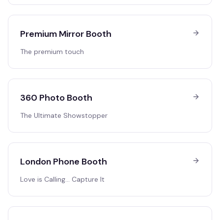
Premium Mirror Booth
The premium touch
360 Photo Booth
The Ultimate Showstopper
London Phone Booth
Love is Calling… Capture It