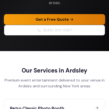
areas.
Get a Free Quote
(646) 301-1087
Our Services in
Ardsley
Premium event entertainment delivered to your venue in
Ardsley
and surrounding
New York
areas.
Retro Classic Photo Booth