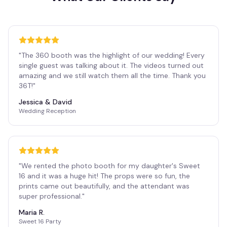
"
The 360 booth was the highlight of our wedding! Every
single guest was talking about it. The videos turned out
amazing and we still watch them all the time. Thank you
36T!
"
Jessica & David
Wedding Reception
"
We rented the photo booth for my daughter's Sweet
16 and it was a huge hit! The props were so fun, the
prints came out beautifully, and the attendant was
super professional.
"
Maria R.
Sweet 16 Party