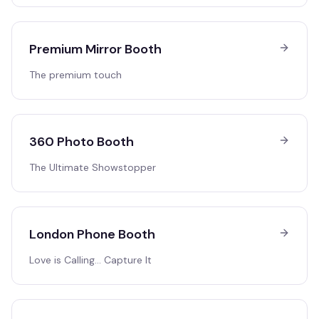
Premium Mirror Booth
The premium touch
360 Photo Booth
The Ultimate Showstopper
London Phone Booth
Love is Calling… Capture It