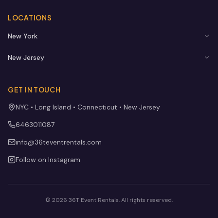
LOCATIONS
New York
New Jersey
GET IN TOUCH
NYC • Long Island • Connecticut • New Jersey
6463011087
info@36teventrentals.com
Follow on Instagram
©
2026
36T Event Rentals
. All rights reserved.