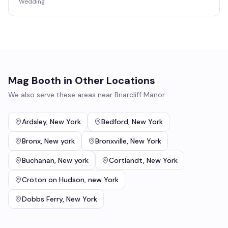
Wedding
Mag Booth
in Other Locations
We also serve these areas near
Briarcliff Manor
Ardsley
,
New York
Bedford
,
New York
Bronx
,
New york
Bronxville
,
New York
Buchanan
,
New york
Cortlandt
,
New York
Croton on Hudson
,
new York
Dobbs Ferry
,
New York