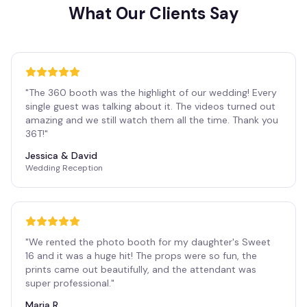
What Our Clients Say
"
The 360 booth was the highlight of our wedding! Every
single guest was talking about it. The videos turned out
amazing and we still watch them all the time. Thank you
36T!
"
Jessica & David
Wedding Reception
"
We rented the photo booth for my daughter's Sweet
16 and it was a huge hit! The props were so fun, the
prints came out beautifully, and the attendant was
super professional.
"
Maria R.