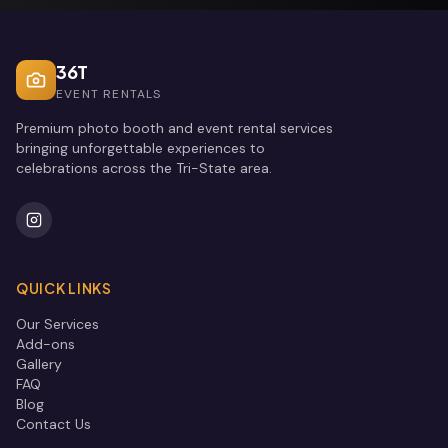
36T
EVENT RENTALS
Premium photo booth and event rental services
bringing unforgettable experiences to
celebrations across the Tri-State area.
QUICK LINKS
Our Services
Add-ons
Gallery
FAQ
Blog
Contact Us