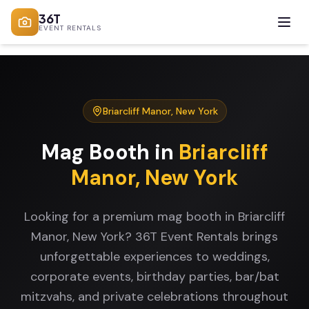
36T
EVENT RENTALS
Briarcliff Manor
,
New York
Mag Booth
in
Briarcliff
Manor
,
New York
Looking for a premium mag booth in Briarcliff
Manor, New York? 36T Event Rentals brings
unforgettable experiences to weddings,
corporate events, birthday parties, bar/bat
mitzvahs, and private celebrations throughout