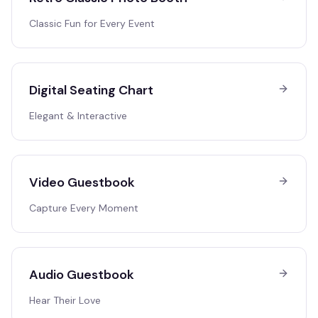
Classic Fun for Every Event
Digital Seating Chart
Elegant & Interactive
Video Guestbook
Capture Every Moment
Audio Guestbook
Hear Their Love