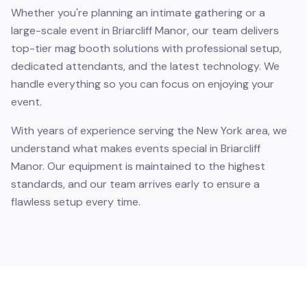
Whether you're planning an intimate gathering or a
large-scale event in Briarcliff Manor, our team delivers
top-tier mag booth solutions with professional setup,
dedicated attendants, and the latest technology. We
handle everything so you can focus on enjoying your
event.
With years of experience serving the New York area, we
understand what makes events special in Briarcliff
Manor. Our equipment is maintained to the highest
standards, and our team arrives early to ensure a
flawless setup every time.