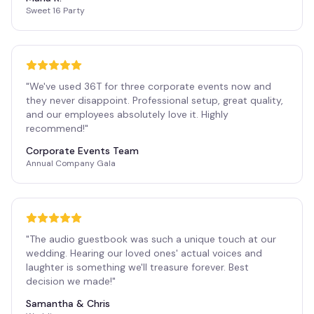
Sweet 16 Party
"
We've used 36T for three corporate events now and
they never disappoint. Professional setup, great quality,
and our employees absolutely love it. Highly
recommend!
"
Corporate Events Team
Annual Company Gala
"
The audio guestbook was such a unique touch at our
wedding. Hearing our loved ones' actual voices and
laughter is something we'll treasure forever. Best
decision we made!
"
Samantha & Chris