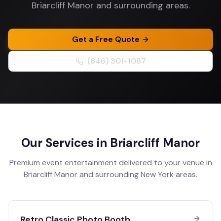
Briarcliff Manor and surrounding areas.
Get a Free Quote
(646) 301-1087
Our Services in
Briarcliff Manor
Premium event entertainment delivered to your venue in
Briarcliff Manor
and surrounding
New York
areas.
Retro Classic Photo Booth