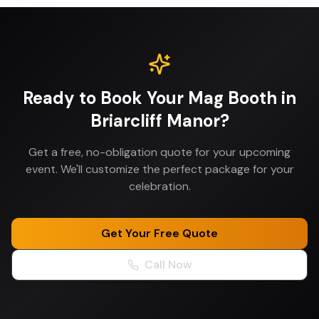
Ready to Book Your
Mag Booth
in
Briarcliff Manor
?
Get a free, no-obligation quote for your upcoming
event. We'll customize the perfect package for your
celebration.
Get Your Free Quote
Call Now