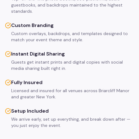
guestbooks, and backdrops maintained to the highest
standards.
Custom Branding
Custom overlays, backdrops, and templates designed to
match your event theme and style.
Instant Digital Sharing
Guests get instant prints and digital copies with social
media sharing built right in.
Fully Insured
Licensed and insured for all venues across Briarcliff Manor
and greater New York.
Setup Included
We arrive early, set up everything, and break down after —
you just enjoy the event.