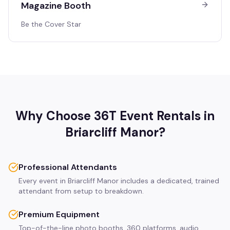
Magazine Booth
Be the Cover Star
Why Choose 36T Event Rentals in
Briarcliff Manor
?
Professional Attendants
Every event in Briarcliff Manor includes a dedicated, trained
attendant from setup to breakdown.
Premium Equipment
Top-of-the-line photo booths, 360 platforms, audio