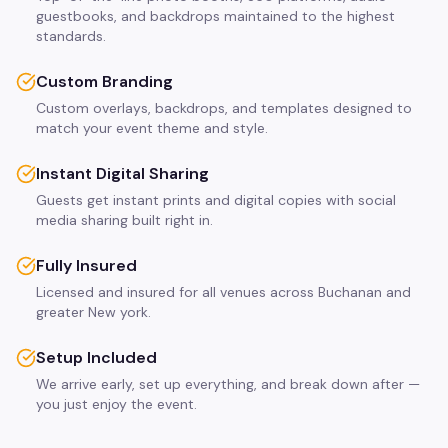
guestbooks, and backdrops maintained to the highest
standards.
Custom Branding
Custom overlays, backdrops, and templates designed to
match your event theme and style.
Instant Digital Sharing
Guests get instant prints and digital copies with social
media sharing built right in.
Fully Insured
Licensed and insured for all venues across Buchanan and
greater New york.
Setup Included
We arrive early, set up everything, and break down after —
you just enjoy the event.