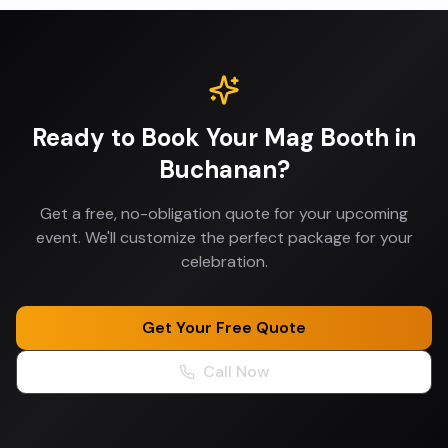
Ready to Book Your
Mag Booth
in
Buchanan
?
Get a free, no-obligation quote for your upcoming
event. We'll customize the perfect package for your
celebration.
Get Your Free Quote
Call Now