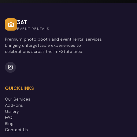
36T
EVENT RENTALS
Premium photo booth and event rental services
bringing unforgettable experiences to
celebrations across the Tri-State area.
QUICK LINKS
Our Services
Add-ons
Gallery
FAQ
Blog
Contact Us