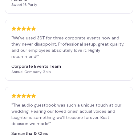
Sweet 16 Party
"
We've used 36T for three corporate events now and
they never disappoint. Professional setup, great quality,
and our employees absolutely love it. Highly
recommend!
"
Corporate Events Team
Annual Company Gala
"
The audio guestbook was such a unique touch at our
wedding. Hearing our loved ones' actual voices and
laughter is something we'll treasure forever. Best
decision we made!
"
Samantha & Chris