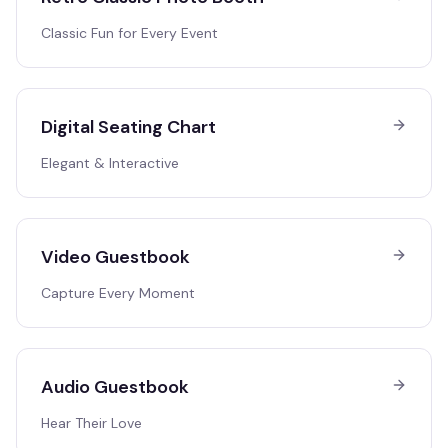
Classic Fun for Every Event
Digital Seating Chart
Elegant & Interactive
Video Guestbook
Capture Every Moment
Audio Guestbook
Hear Their Love