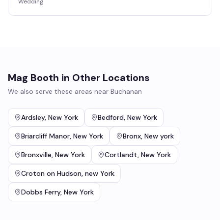
Wedding
Mag Booth
in Other Locations
We also serve these areas near
Buchanan
Ardsley
,
New York
Bedford
,
New York
Briarcliff Manor
,
New York
Bronx
,
New york
Bronxville
,
New York
Cortlandt
,
New York
Croton on Hudson
,
new York
Dobbs Ferry
,
New York