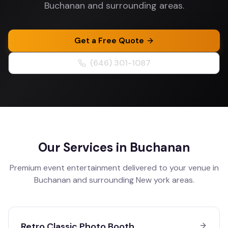
Buchanan and surrounding areas.
Get a Free Quote
(646) 301-1087
Our Services in
Buchanan
Premium event entertainment delivered to your venue in
Buchanan
and surrounding
New york
areas.
Retro Classic Photo Booth