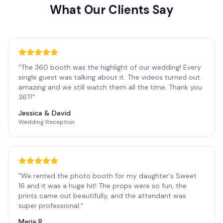
What Our Clients Say
"
The 360 booth was the highlight of our wedding! Every
single guest was talking about it. The videos turned out
amazing and we still watch them all the time. Thank you
36T!
"
Jessica & David
Wedding Reception
"
We rented the photo booth for my daughter's Sweet
16 and it was a huge hit! The props were so fun, the
prints came out beautifully, and the attendant was
super professional.
"
Maria R.