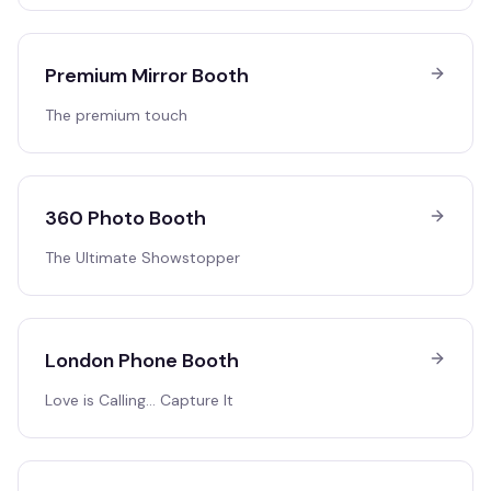
Premium Mirror Booth
The premium touch
360 Photo Booth
The Ultimate Showstopper
London Phone Booth
Love is Calling… Capture It