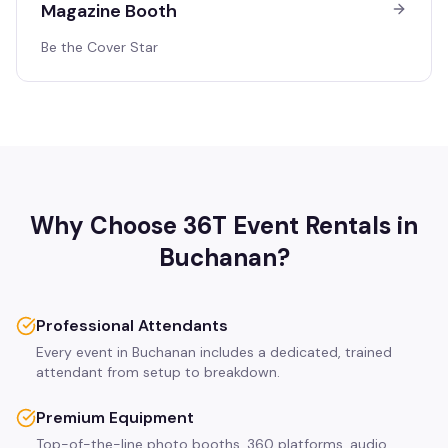
Magazine Booth
Be the Cover Star
Why Choose 36T Event Rentals in
Buchanan
?
Professional Attendants
Every event in Buchanan includes a dedicated, trained
attendant from setup to breakdown.
Premium Equipment
Top-of-the-line photo booths, 360 platforms, audio