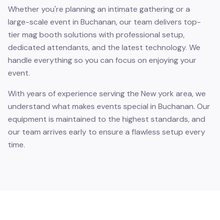
Whether you're planning an intimate gathering or a
large-scale event in Buchanan, our team delivers top-
tier mag booth solutions with professional setup,
dedicated attendants, and the latest technology. We
handle everything so you can focus on enjoying your
event.
With years of experience serving the New york area, we
understand what makes events special in Buchanan. Our
equipment is maintained to the highest standards, and
our team arrives early to ensure a flawless setup every
time.