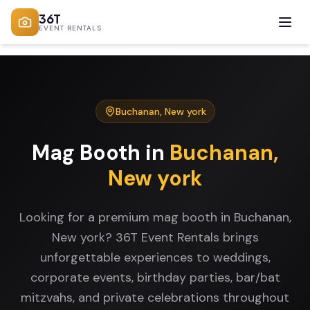
36T
EVENT RENTALS
Buchanan
,
New york
Mag Booth
in
Buchanan
,
New york
Looking for a premium mag booth in Buchanan,
New york? 36T Event Rentals brings
unforgettable experiences to weddings,
corporate events, birthday parties, bar/bat
mitzvahs, and private celebrations throughout