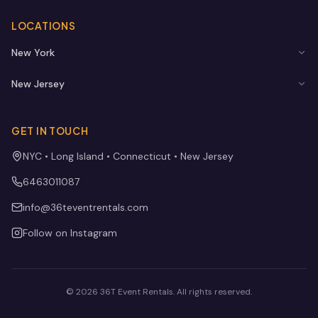
LOCATIONS
New York
New Jersey
GET IN TOUCH
NYC • Long Island • Connecticut • New Jersey
6463011087
info@36teventrentals.com
Follow on Instagram
©
2026
36T Event Rentals
. All rights reserved.