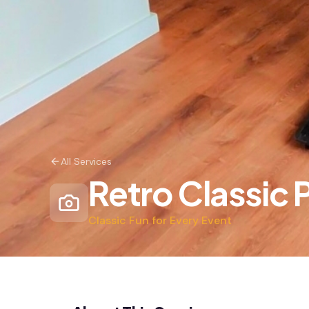
All Services
Retro Classic
Classic Fun for Every Event