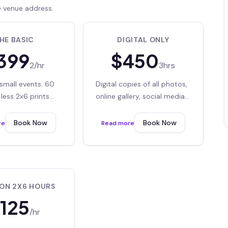
e venue address.
HE BASIC
DIGITAL ONLY
399
$
450
2/hr
3hrs
small events. 60
Digital copies of all photos,
less 2x6 prints
online gallery, social media
digital downloads
sharing
Book Now
Book Now
re
Read more
ION 2X6 HOURS
125
/hr