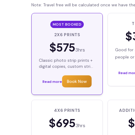
Note: Travel free will be calculated once we have th
T
MOST BOOKED
$
2X6 PRINTS
$
575
3hrs
Good for 
people or 
Classic photo strip prints +
backdrop 
digital copies, custom strip
designs
Backdrops
Read mo
Book Now
Read more
4X6 PRINTS
ADDIT
$
695
$
3hrs