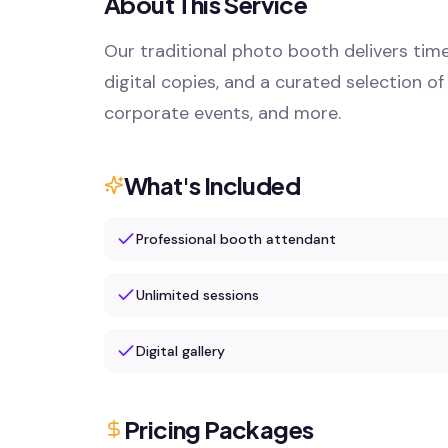
About This Service
Our traditional photo booth delivers time
digital copies, and a curated selection of
corporate events, and more.
What's Included
Professional booth attendant
Unlimited sessions
Digital gallery
Pricing Packages