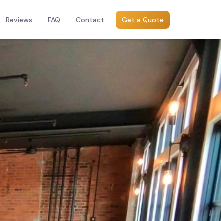
Reviews
FAQ
Contact
Get a Quote