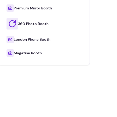
Premium Mirror Booth
360 Photo Booth
London Phone Booth
Magazine Booth