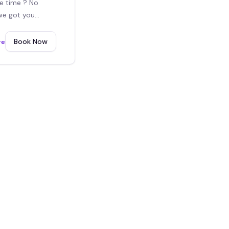
e time ? No
we got you
For the 4th hour
Book Now
re
ras.
2x6 Guestbook white
$
150
/event