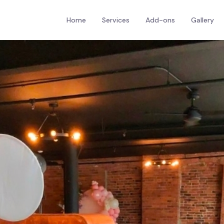
Home
Services
Add-ons
Gallery