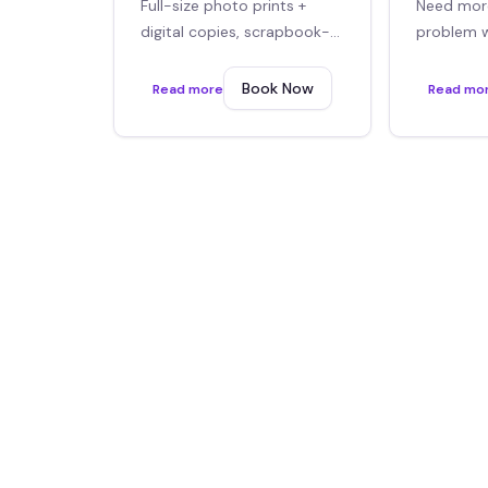
Full-size photo prints +
Need mor
digital copies, scrapbook-
problem 
style layouts
covered. 
or more.
Book Now
Read more
Read mo
Optional Add-ons
Make this service even better with these popular ext
2x6 Guestbook black
$
150
/event
Browse all add-ons