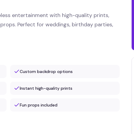
less entertainment with high-quality prints,
 props. Perfect for weddings, birthday parties,
Custom backdrop options
Instant high-quality prints
Fun props included