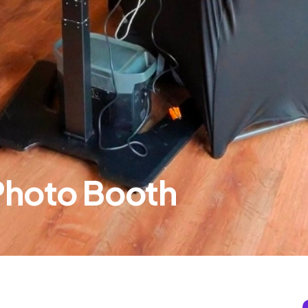
 Photo Booth