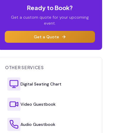
Ready to Book?
Get a custom quote for your upcoming
event.
Get a Quote
OTHER SERVICES
Digital Seating Chart
Video Guestbook
Audio Guestbook