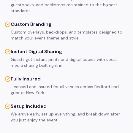
guestbooks, and backdrops maintained to the highest
standards.
Custom Branding
Custom overlays, backdrops, and templates designed to
match your event theme and style.
Instant Digital Sharing
Guests get instant prints and digital copies with social
media sharing built right in.
Fully Insured
Licensed and insured for all venues across Bedford and
greater New York.
Setup Included
We arrive early, set up everything, and break down after —
you just enjoy the event.