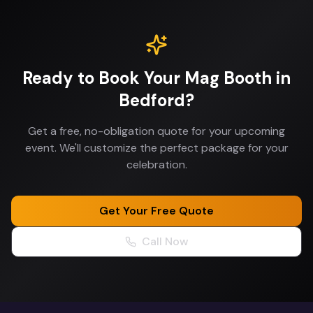
Ready to Book Your
Mag Booth
in
Bedford
?
Get a free, no-obligation quote for your upcoming
event. We'll customize the perfect package for your
celebration.
Get Your Free Quote
Call Now