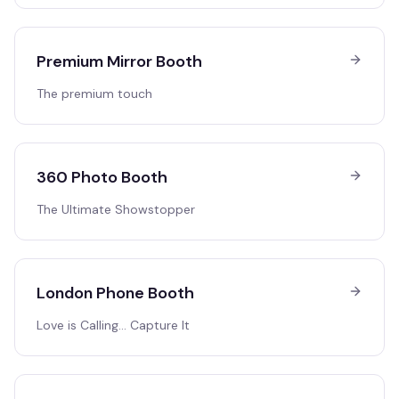
Premium Mirror Booth
The premium touch
360 Photo Booth
The Ultimate Showstopper
London Phone Booth
Love is Calling… Capture It