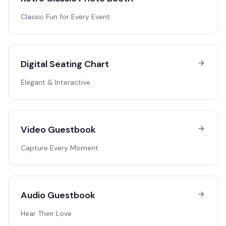
Classic Fun for Every Event
Digital Seating Chart
Elegant & Interactive
Video Guestbook
Capture Every Moment
Audio Guestbook
Hear Their Love