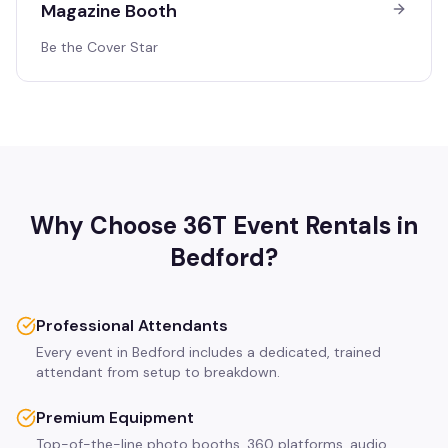
Magazine Booth
Be the Cover Star
Why Choose 36T Event Rentals in
Bedford
?
Professional Attendants
Every event in Bedford includes a dedicated, trained
attendant from setup to breakdown.
Premium Equipment
Top-of-the-line photo booths, 360 platforms, audio