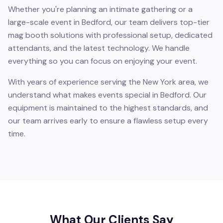
Whether you're planning an intimate gathering or a
large-scale event in Bedford, our team delivers top-tier
mag booth solutions with professional setup, dedicated
attendants, and the latest technology. We handle
everything so you can focus on enjoying your event.
With years of experience serving the New York area, we
understand what makes events special in Bedford. Our
equipment is maintained to the highest standards, and
our team arrives early to ensure a flawless setup every
time.
What Our Clients Say