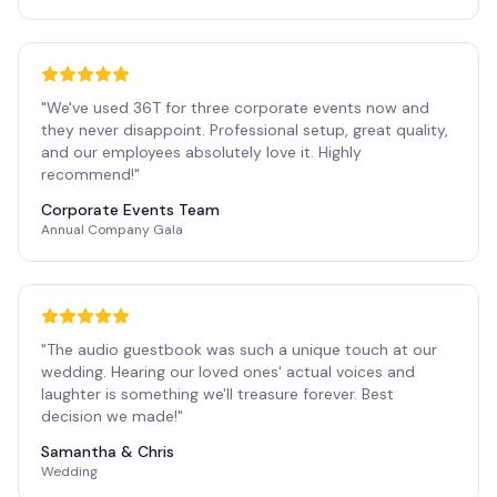
"
We've used 36T for three corporate events now and
they never disappoint. Professional setup, great quality,
and our employees absolutely love it. Highly
recommend!
"
Corporate Events Team
Annual Company Gala
"
The audio guestbook was such a unique touch at our
wedding. Hearing our loved ones' actual voices and
laughter is something we'll treasure forever. Best
decision we made!
"
Samantha & Chris
Wedding