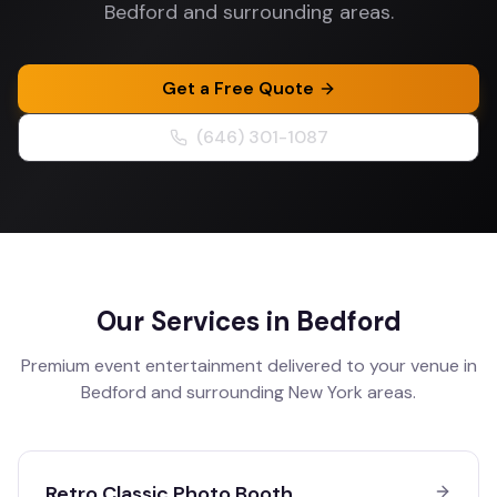
Bedford and surrounding areas.
Get a Free Quote
(646) 301-1087
Our Services in
Bedford
Premium event entertainment delivered to your venue in
Bedford
and surrounding
New York
areas.
Retro Classic Photo Booth