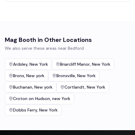
Mag Booth
in Other Locations
We also serve these areas near
Bedford
Ardsley
,
New York
Briarcliff Manor
,
New York
Bronx
,
New york
Bronxville
,
New York
Buchanan
,
New york
Cortlandt
,
New York
Croton on Hudson
,
new York
Dobbs Ferry
,
New York