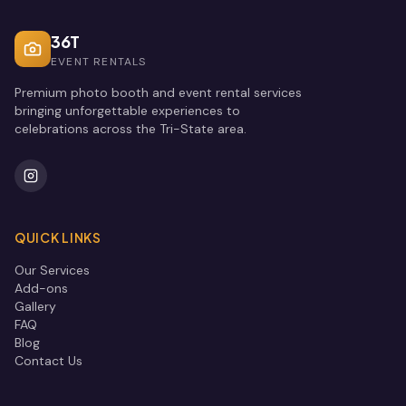
36T
EVENT RENTALS
Premium photo booth and event rental services
bringing unforgettable experiences to
celebrations across the Tri-State area.
QUICK LINKS
Our Services
Add-ons
Gallery
FAQ
Blog
Contact Us