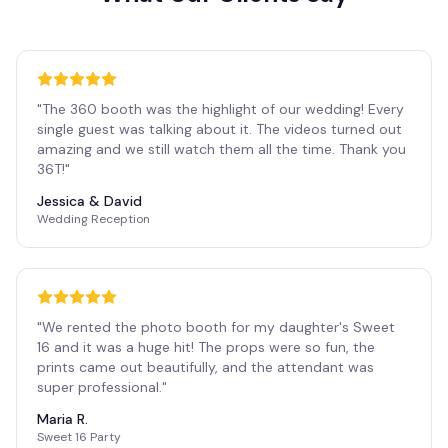
"
The 360 booth was the highlight of our wedding! Every
single guest was talking about it. The videos turned out
amazing and we still watch them all the time. Thank you
36T!
"
Jessica & David
Wedding Reception
"
We rented the photo booth for my daughter's Sweet
16 and it was a huge hit! The props were so fun, the
prints came out beautifully, and the attendant was
super professional.
"
Maria R.
Sweet 16 Party