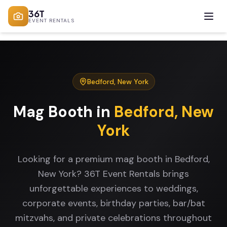
36T
EVENT RENTALS
Bedford
,
New York
Mag Booth
in
Bedford
,
New
York
Looking for a premium mag booth in Bedford,
New York? 36T Event Rentals brings
unforgettable experiences to weddings,
corporate events, birthday parties, bar/bat
mitzvahs, and private celebrations throughout