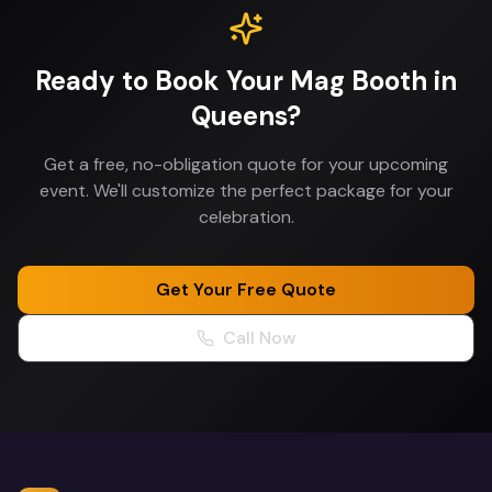
Ready to Book Your
Mag Booth
in
Queens
?
Get a free, no-obligation quote for your upcoming
event. We'll customize the perfect package for your
celebration.
Get Your Free Quote
Call Now