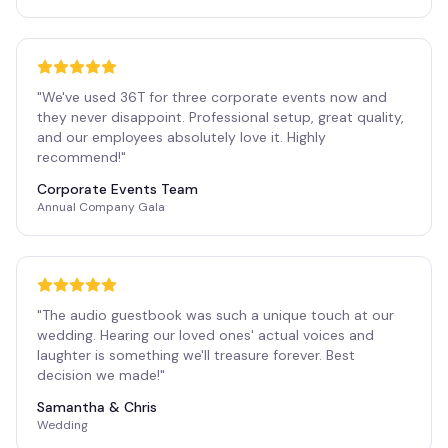
"
We've used 36T for three corporate events now and
they never disappoint. Professional setup, great quality,
and our employees absolutely love it. Highly
recommend!
"
Corporate Events Team
Annual Company Gala
"
The audio guestbook was such a unique touch at our
wedding. Hearing our loved ones' actual voices and
laughter is something we'll treasure forever. Best
decision we made!
"
Samantha & Chris
Wedding