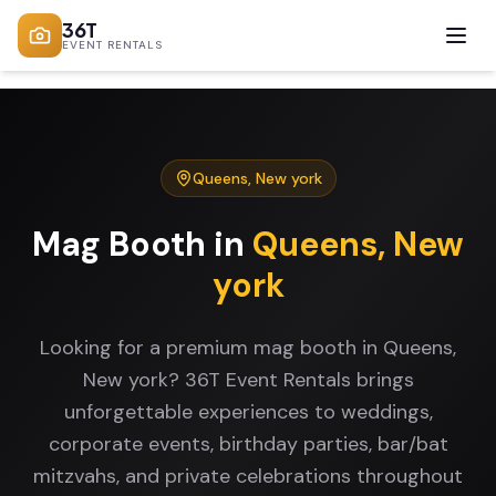
36T
EVENT RENTALS
Queens
,
New york
Mag Booth
in
Queens
,
New
york
Looking for a premium mag booth in Queens,
New york? 36T Event Rentals brings
unforgettable experiences to weddings,
corporate events, birthday parties, bar/bat
mitzvahs, and private celebrations throughout