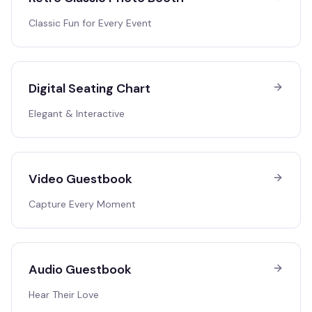
Classic Fun for Every Event
Digital Seating Chart
Elegant & Interactive
Video Guestbook
Capture Every Moment
Audio Guestbook
Hear Their Love