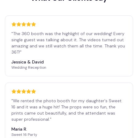
"
The 360 booth was the highlight of our wedding! Every
single guest was talking about it. The videos turned out
amazing and we still watch them all the time. Thank you
36T!
"
Jessica & David
Wedding Reception
"
We rented the photo booth for my daughter's Sweet
16 and it was a huge hit! The props were so fun, the
prints came out beautifully, and the attendant was
super professional.
"
Maria R.
Sweet 16 Party