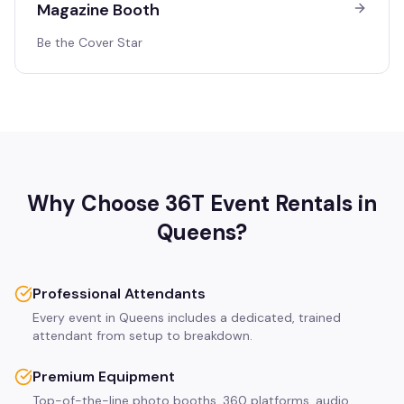
Magazine Booth
Be the Cover Star
Why Choose 36T Event Rentals in
Queens
?
Professional Attendants
Every event in Queens includes a dedicated, trained
attendant from setup to breakdown.
Premium Equipment
Top-of-the-line photo booths, 360 platforms, audio