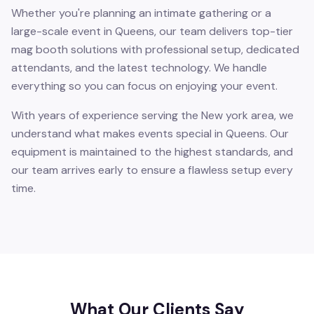
Whether you're planning an intimate gathering or a
large-scale event in Queens, our team delivers top-tier
mag booth solutions with professional setup, dedicated
attendants, and the latest technology. We handle
everything so you can focus on enjoying your event.
With years of experience serving the New york area, we
understand what makes events special in Queens. Our
equipment is maintained to the highest standards, and
our team arrives early to ensure a flawless setup every
time.
What Our Clients Say