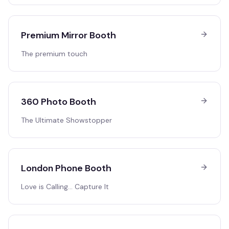
Premium Mirror Booth
The premium touch
360 Photo Booth
The Ultimate Showstopper
London Phone Booth
Love is Calling… Capture It