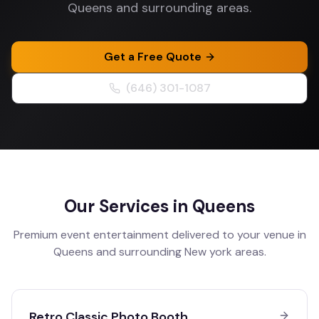
Queens and surrounding areas.
Get a Free Quote
(646) 301-1087
Our Services in
Queens
Premium event entertainment delivered to your venue in
Queens
and surrounding
New york
areas.
Retro Classic Photo Booth