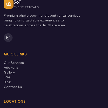
36T
EVENT RENTALS
Premium photo booth and event rental services
bringing unforgettable experiences to
celebrations across the Tri-State area.
QUICK LINKS
Our Services
Add-ons
Gallery
FAQ
Blog
Contact Us
LOCATIONS