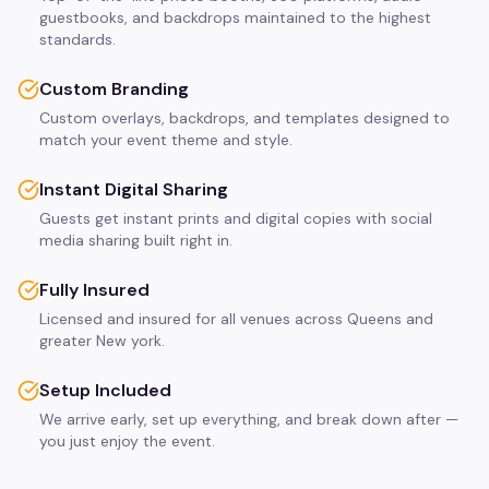
guestbooks, and backdrops maintained to the highest
standards.
Custom Branding
Custom overlays, backdrops, and templates designed to
match your event theme and style.
Instant Digital Sharing
Guests get instant prints and digital copies with social
media sharing built right in.
Fully Insured
Licensed and insured for all venues across Queens and
greater New york.
Setup Included
We arrive early, set up everything, and break down after —
you just enjoy the event.