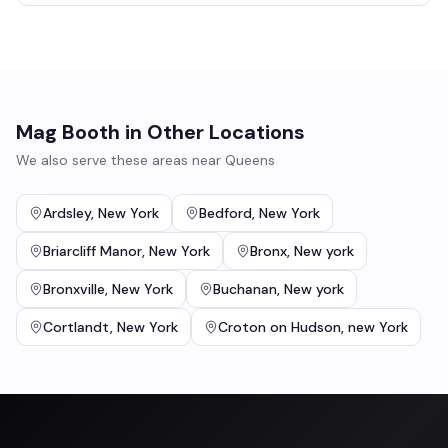
Mag Booth
in Other Locations
We also serve these areas near
Queens
Ardsley
,
New York
Bedford
,
New York
Briarcliff Manor
,
New York
Bronx
,
New york
Bronxville
,
New York
Buchanan
,
New york
Cortlandt
,
New York
Croton on Hudson
,
new York