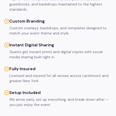
guestbooks, and backdrops maintained to the highest
standards.
Custom Branding
Custom overlays, backdrops, and templates designed to
match your event theme and style.
Instant Digital Sharing
Guests get instant prints and digital copies with social
media sharing built right in.
Fully Insured
Licensed and insured for all venues across Larchmont and
greater New York.
Setup Included
We arrive early, set up everything, and break down after —
you just enjoy the event.