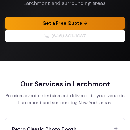
Larchmont and surrounding areas.
Get a Free Quote
(646) 301-1087
Our Services in
Larchmont
Premium event entertainment delivered to your venue in
Larchmont
and surrounding
New York
areas.
Retro Classic Photo Booth