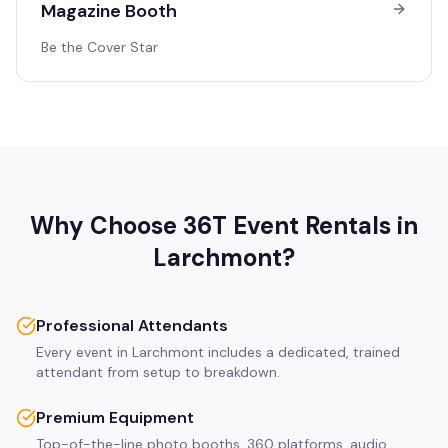
Magazine Booth
Be the Cover Star
Why Choose 36T Event Rentals in
Larchmont
?
Professional Attendants
Every event in Larchmont includes a dedicated, trained
attendant from setup to breakdown.
Premium Equipment
Top-of-the-line photo booths, 360 platforms, audio