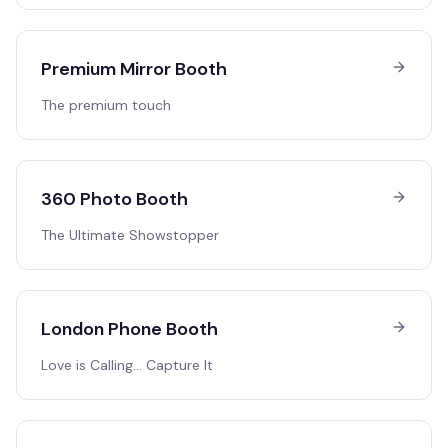
Premium Mirror Booth
The premium touch
360 Photo Booth
The Ultimate Showstopper
London Phone Booth
Love is Calling… Capture It