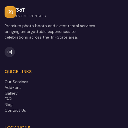
36T
EVENT RENTALS
Premium photo booth and event rental services
bringing unforgettable experiences to
celebrations across the Tri-State area.
QUICK LINKS
Our Services
Add-ons
Gallery
FAQ
Blog
Contact Us
LOCATIONS