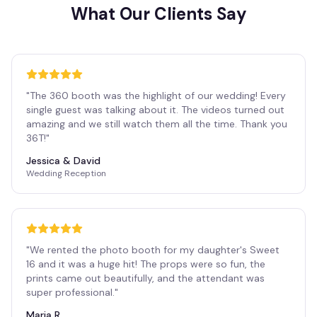
What Our Clients Say
"
The 360 booth was the highlight of our wedding! Every
single guest was talking about it. The videos turned out
amazing and we still watch them all the time. Thank you
36T!
"
Jessica & David
Wedding Reception
"
We rented the photo booth for my daughter's Sweet
16 and it was a huge hit! The props were so fun, the
prints came out beautifully, and the attendant was
super professional.
"
Maria R.