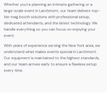
Whether you're planning an intimate gathering or a
large-scale event in Larchmont, our team delivers top-
tier mag booth solutions with professional setup,
dedicated attendants, and the latest technology. We
handle everything so you can focus on enjoying your
event.
With years of experience serving the New York area, we
understand what makes events special in Larchmont.
Our equipment is maintained to the highest standards,
and our team arrives early to ensure a flawless setup
every time.