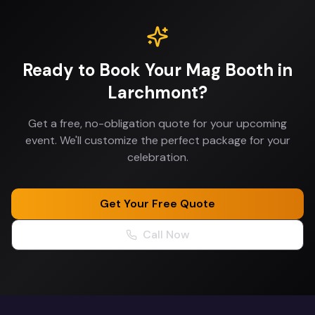
Ready to Book Your
Mag Booth
in
Larchmont
?
Get a free, no-obligation quote for your upcoming
event. We'll customize the perfect package for your
celebration.
Get Your Free Quote
Call Now