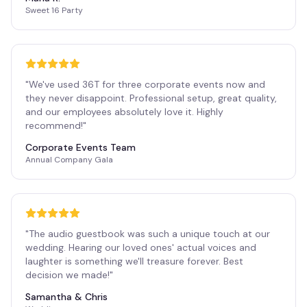
Sweet 16 Party
"
We've used 36T for three corporate events now and
they never disappoint. Professional setup, great quality,
and our employees absolutely love it. Highly
recommend!
"
Corporate Events Team
Annual Company Gala
"
The audio guestbook was such a unique touch at our
wedding. Hearing our loved ones' actual voices and
laughter is something we'll treasure forever. Best
decision we made!
"
Samantha & Chris