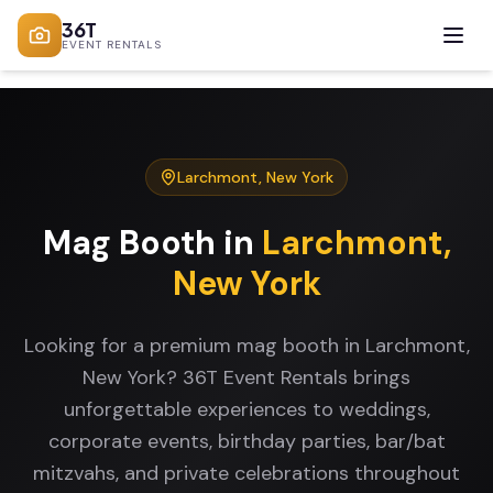
36T
EVENT RENTALS
Larchmont
,
New York
Mag Booth
in
Larchmont
,
New York
Looking for a premium mag booth in Larchmont,
New York? 36T Event Rentals brings
unforgettable experiences to weddings,
corporate events, birthday parties, bar/bat
mitzvahs, and private celebrations throughout