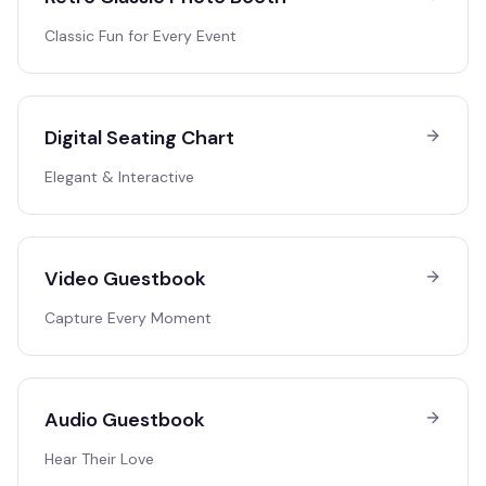
Classic Fun for Every Event
Digital Seating Chart
Elegant & Interactive
Video Guestbook
Capture Every Moment
Audio Guestbook
Hear Their Love