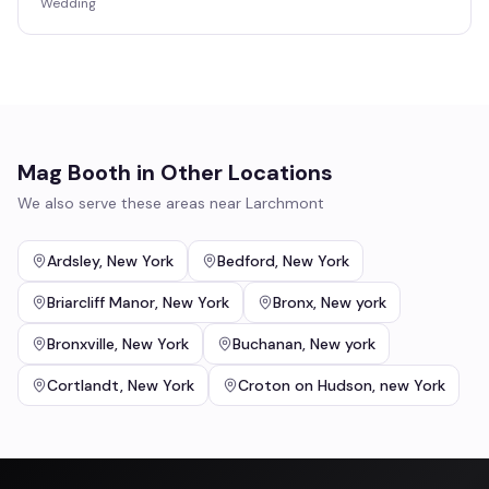
Wedding
Mag Booth
in Other Locations
We also serve these areas near
Larchmont
Ardsley
,
New York
Bedford
,
New York
Briarcliff Manor
,
New York
Bronx
,
New york
Bronxville
,
New York
Buchanan
,
New york
Cortlandt
,
New York
Croton on Hudson
,
new York