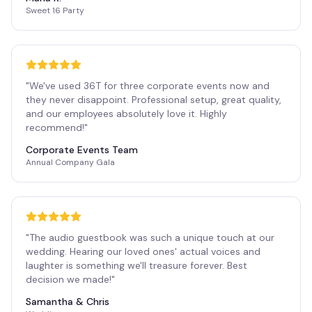
Sweet 16 Party
"
We've used 36T for three corporate events now and
they never disappoint. Professional setup, great quality,
and our employees absolutely love it. Highly
recommend!
"
Corporate Events Team
Annual Company Gala
"
The audio guestbook was such a unique touch at our
wedding. Hearing our loved ones' actual voices and
laughter is something we'll treasure forever. Best
decision we made!
"
Samantha & Chris