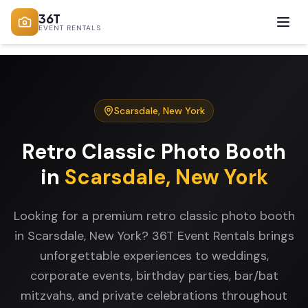
36T
EVENT RENTALS
Scarsdale
,
New York
Retro Classic Photo Booth
in
Scarsdale
,
New York
Looking for a premium retro classic photo booth
in Scarsdale, New York? 36T Event Rentals brings
unforgettable experiences to weddings,
corporate events, birthday parties, bar/bat
mitzvahs, and private celebrations throughout