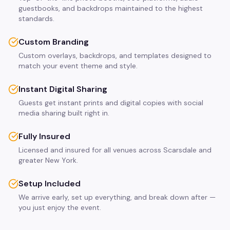
guestbooks, and backdrops maintained to the highest
standards.
Custom Branding
Custom overlays, backdrops, and templates designed to
match your event theme and style.
Instant Digital Sharing
Guests get instant prints and digital copies with social
media sharing built right in.
Fully Insured
Licensed and insured for all venues across Scarsdale and
greater New York.
Setup Included
We arrive early, set up everything, and break down after —
you just enjoy the event.