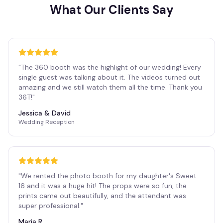
What Our Clients Say
"
The 360 booth was the highlight of our wedding! Every
single guest was talking about it. The videos turned out
amazing and we still watch them all the time. Thank you
36T!
"
Jessica & David
Wedding Reception
"
We rented the photo booth for my daughter's Sweet
16 and it was a huge hit! The props were so fun, the
prints came out beautifully, and the attendant was
super professional.
"
Maria R.