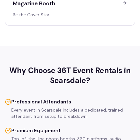
Magazine Booth
Be the Cover Star
Why Choose 36T Event Rentals in
Scarsdale
?
Professional Attendants
Every event in Scarsdale includes a dedicated, trained
attendant from setup to breakdown.
Premium Equipment
Top-of-the-line photo booths, 360 platforms, audio