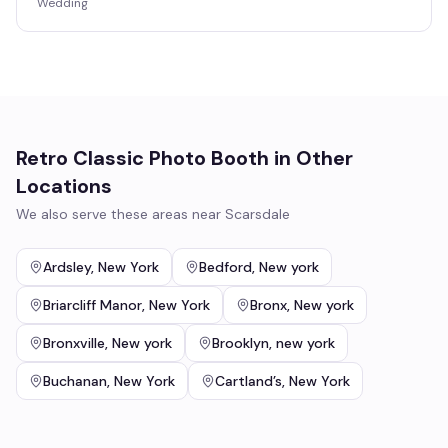
Wedding
Retro Classic Photo Booth
in Other
Locations
We also serve these areas near
Scarsdale
Ardsley
,
New York
Bedford
,
New york
Briarcliff Manor
,
New York
Bronx
,
New york
Bronxville
,
New york
Brooklyn
,
new york
Buchanan
,
New York
Cartland’s
,
New York