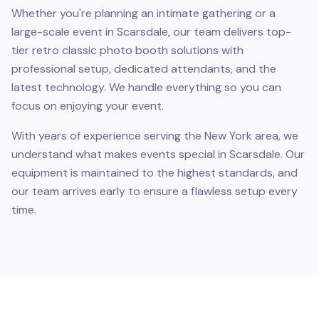
Whether you're planning an intimate gathering or a
large-scale event in Scarsdale, our team delivers top-
tier retro classic photo booth solutions with
professional setup, dedicated attendants, and the
latest technology. We handle everything so you can
focus on enjoying your event.
With years of experience serving the New York area, we
understand what makes events special in Scarsdale. Our
equipment is maintained to the highest standards, and
our team arrives early to ensure a flawless setup every
time.