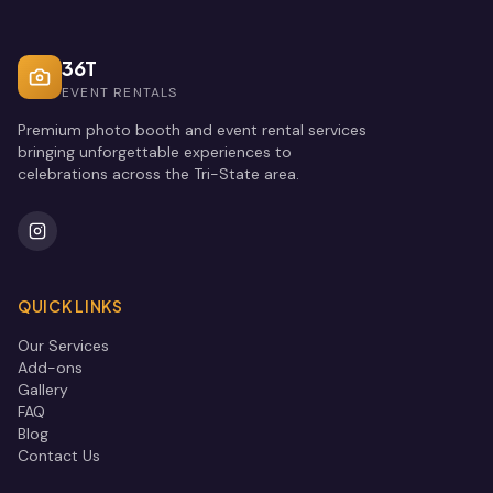
36T
EVENT RENTALS
Premium photo booth and event rental services
bringing unforgettable experiences to
celebrations across the Tri-State area.
QUICK LINKS
Our Services
Add-ons
Gallery
FAQ
Blog
Contact Us