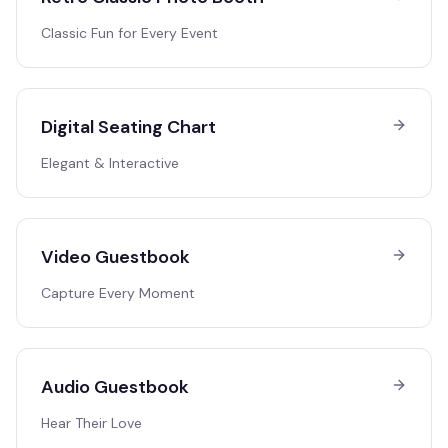
Classic Fun for Every Event
Digital Seating Chart
Elegant & Interactive
Video Guestbook
Capture Every Moment
Audio Guestbook
Hear Their Love