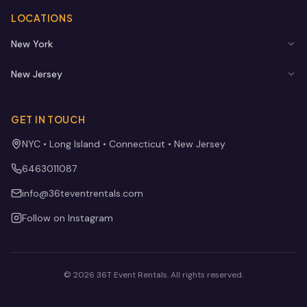
LOCATIONS
New York
New Jersey
GET IN TOUCH
NYC • Long Island • Connecticut • New Jersey
6463011087
info@36teventrentals.com
Follow on Instagram
©
2026
36T Event Rentals
. All rights reserved.