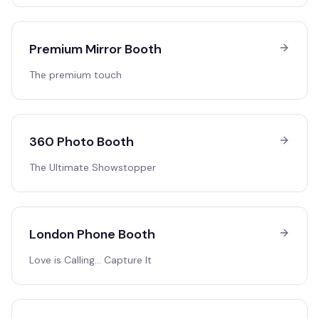
Premium Mirror Booth
The premium touch
360 Photo Booth
The Ultimate Showstopper
London Phone Booth
Love is Calling… Capture It