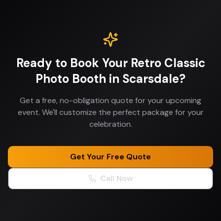
Ready to Book Your
Retro Classic
Photo Booth
in
Scarsdale
?
Get a free, no-obligation quote for your upcoming
event. We'll customize the perfect package for your
celebration.
Get Your Free Quote
Call Now