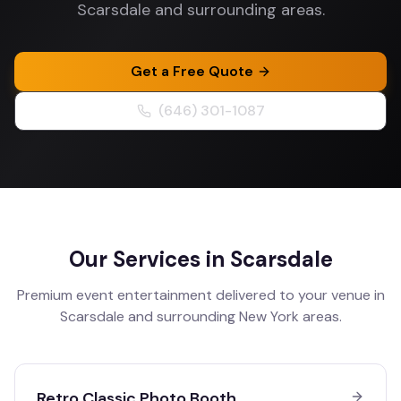
Scarsdale and surrounding areas.
Get a Free Quote
(646) 301-1087
Our Services in
Scarsdale
Premium event entertainment delivered to your venue in
Scarsdale
and surrounding
New York
areas.
Retro Classic Photo Booth