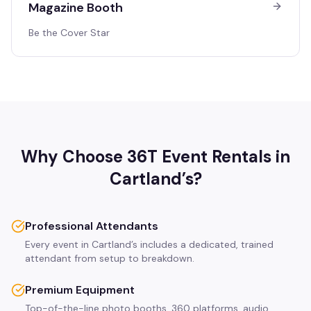
Magazine Booth
Be the Cover Star
Why Choose 36T Event Rentals in
Cartland’s
?
Professional Attendants
Every event in Cartland’s includes a dedicated, trained
attendant from setup to breakdown.
Premium Equipment
Top-of-the-line photo booths, 360 platforms, audio