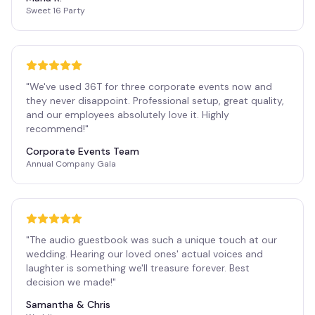
Sweet 16 Party
"
We've used 36T for three corporate events now and
they never disappoint. Professional setup, great quality,
and our employees absolutely love it. Highly
recommend!
"
Corporate Events Team
Annual Company Gala
"
The audio guestbook was such a unique touch at our
wedding. Hearing our loved ones' actual voices and
laughter is something we'll treasure forever. Best
decision we made!
"
Samantha & Chris