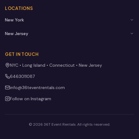
LOCATIONS
New York
New Jersey
GET IN TOUCH
NYC • Long Island • Connecticut • New Jersey
6463011087
info@36teventrentals.com
Follow on Instagram
©
2026
36T Event Rentals
. All rights reserved.