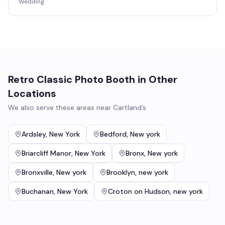
Wedding
Retro Classic Photo Booth
in Other
Locations
We also serve these areas near
Cartland’s
Ardsley
,
New York
Bedford
,
New york
Briarcliff Manor
,
New York
Bronx
,
New york
Bronxville
,
New york
Brooklyn
,
new york
Buchanan
,
New York
Croton on Hudson
,
new york