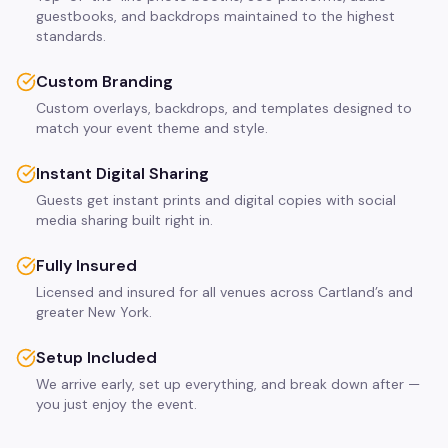
guestbooks, and backdrops maintained to the highest
standards.
Custom Branding
Custom overlays, backdrops, and templates designed to
match your event theme and style.
Instant Digital Sharing
Guests get instant prints and digital copies with social
media sharing built right in.
Fully Insured
Licensed and insured for all venues across Cartland’s and
greater New York.
Setup Included
We arrive early, set up everything, and break down after —
you just enjoy the event.