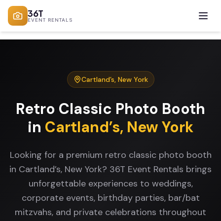
36T
EVENT RENTALS
Cartland’s
,
New York
Retro Classic Photo Booth
in
Cartland’s
,
New York
Looking for a premium retro classic photo booth
in Cartland’s, New York? 36T Event Rentals brings
unforgettable experiences to weddings,
corporate events, birthday parties, bar/bat
mitzvahs, and private celebrations throughout