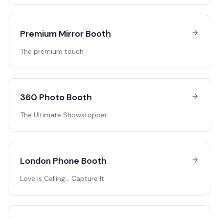
Premium Mirror Booth
The premium touch
360 Photo Booth
The Ultimate Showstopper
London Phone Booth
Love is Calling… Capture It