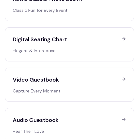
Classic Fun for Every Event
Digital Seating Chart
Elegant & Interactive
Video Guestbook
Capture Every Moment
Audio Guestbook
Hear Their Love