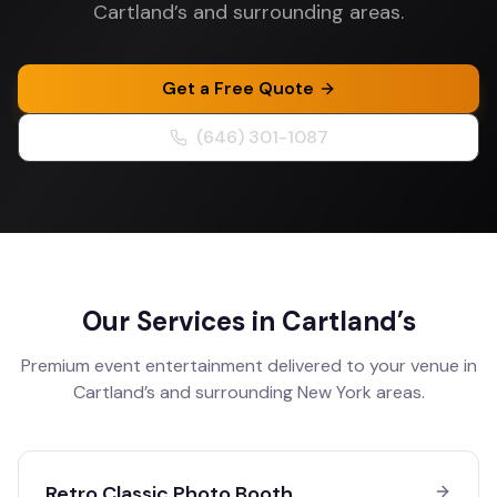
Cartland’s and surrounding areas.
Get a Free Quote
(646) 301-1087
Our Services in
Cartland’s
Premium event entertainment delivered to your venue in
Cartland’s
and surrounding
New York
areas.
Retro Classic Photo Booth