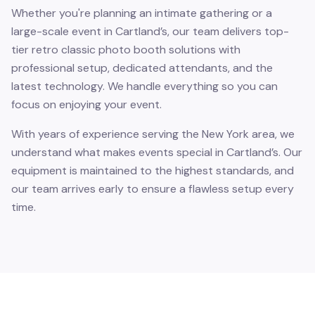
Whether you're planning an intimate gathering or a
large-scale event in Cartland’s, our team delivers top-
tier retro classic photo booth solutions with
professional setup, dedicated attendants, and the
latest technology. We handle everything so you can
focus on enjoying your event.
With years of experience serving the New York area, we
understand what makes events special in Cartland’s. Our
equipment is maintained to the highest standards, and
our team arrives early to ensure a flawless setup every
time.