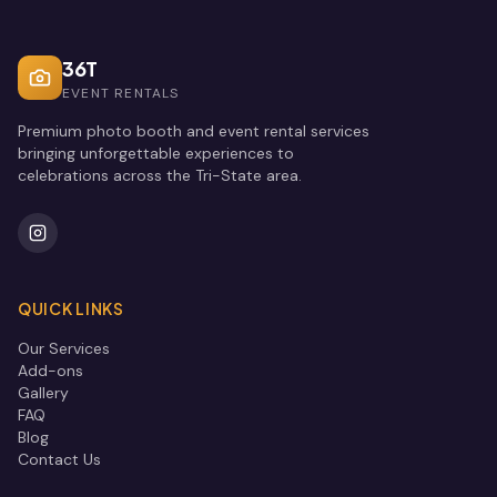
36T
EVENT RENTALS
Premium photo booth and event rental services
bringing unforgettable experiences to
celebrations across the Tri-State area.
QUICK LINKS
Our Services
Add-ons
Gallery
FAQ
Blog
Contact Us