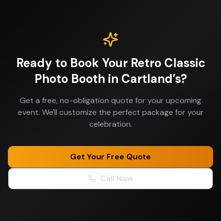
Ready to Book Your
Retro Classic
Photo Booth
in
Cartland’s
?
Get a free, no-obligation quote for your upcoming
event. We'll customize the perfect package for your
celebration.
Get Your Free Quote
Call Now