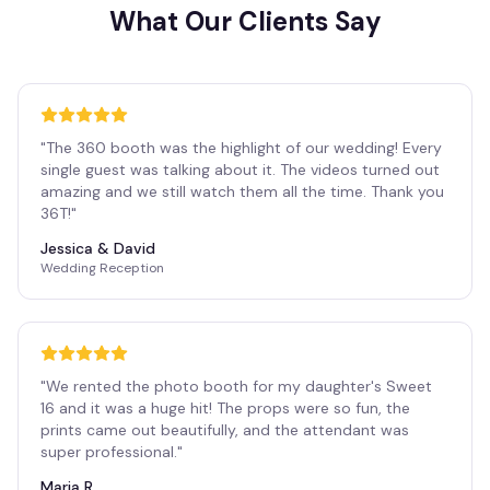
What Our Clients Say
"
The 360 booth was the highlight of our wedding! Every
single guest was talking about it. The videos turned out
amazing and we still watch them all the time. Thank you
36T!
"
Jessica & David
Wedding Reception
"
We rented the photo booth for my daughter's Sweet
16 and it was a huge hit! The props were so fun, the
prints came out beautifully, and the attendant was
super professional.
"
Maria R.