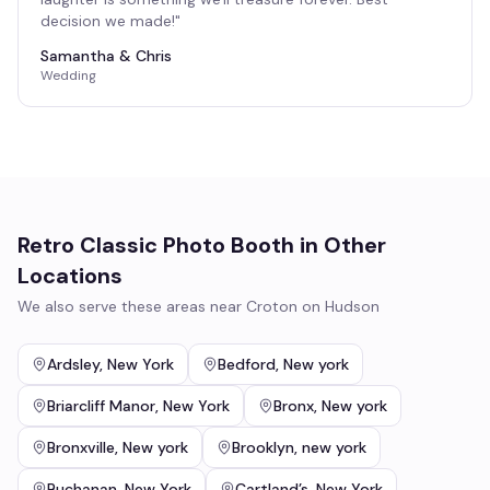
decision we made!
"
Samantha & Chris
Wedding
Retro Classic Photo Booth
in Other
Locations
We also serve these areas near
Croton on Hudson
Ardsley
,
New York
Bedford
,
New york
Briarcliff Manor
,
New York
Bronx
,
New york
Bronxville
,
New york
Brooklyn
,
new york
Buchanan
,
New York
Cartland’s
,
New York