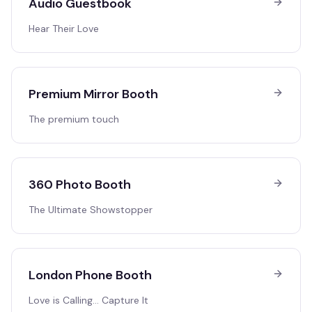
Audio Guestbook
Hear Their Love
Premium Mirror Booth
The premium touch
360 Photo Booth
The Ultimate Showstopper
London Phone Booth
Love is Calling… Capture It