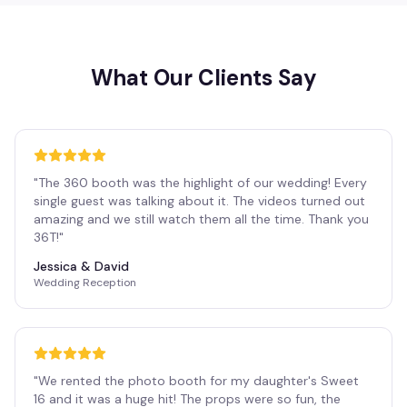
What Our Clients Say
"
The 360 booth was the highlight of our wedding! Every
single guest was talking about it. The videos turned out
amazing and we still watch them all the time. Thank you
36T!
"
Jessica & David
Wedding Reception
"
We rented the photo booth for my daughter's Sweet
16 and it was a huge hit! The props were so fun, the