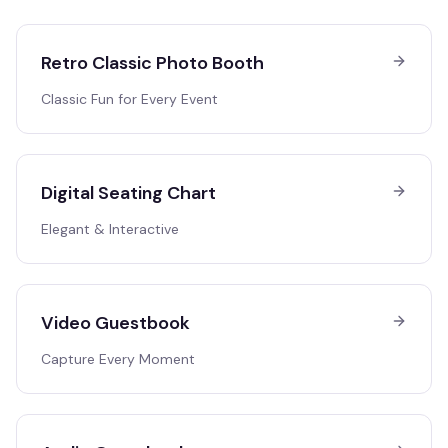
Retro Classic Photo Booth
Classic Fun for Every Event
Digital Seating Chart
Elegant & Interactive
Video Guestbook
Capture Every Moment