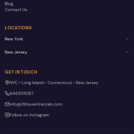
Blog
Contact Us
LOCATIONS
New York
New Jersey
GET IN TOUCH
NYC • Long Island • Connecticut • New Jersey
6463011087
info@36teventrentals.com
Follow on Instagram