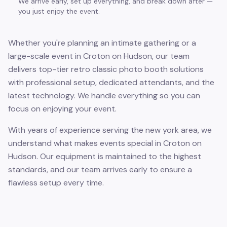
We arrive early, set up everything, and break down after —
you just enjoy the event.
Whether you're planning an intimate gathering or a
large-scale event in Croton on Hudson, our team
delivers top-tier retro classic photo booth solutions
with professional setup, dedicated attendants, and the
latest technology. We handle everything so you can
focus on enjoying your event.
With years of experience serving the new york area, we
understand what makes events special in Croton on
Hudson. Our equipment is maintained to the highest
standards, and our team arrives early to ensure a
flawless setup every time.