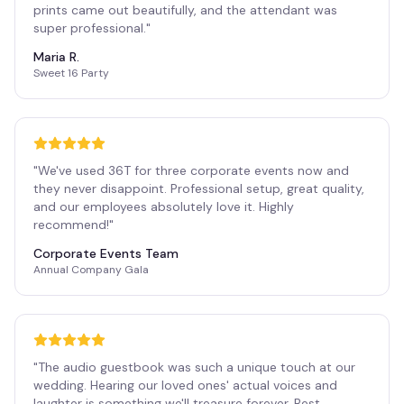
prints came out beautifully, and the attendant was
super professional.
"
Maria R.
Sweet 16 Party
"
We've used 36T for three corporate events now and
they never disappoint. Professional setup, great quality,
and our employees absolutely love it. Highly
recommend!
"
Corporate Events Team
Annual Company Gala
"
The audio guestbook was such a unique touch at our
wedding. Hearing our loved ones' actual voices and
laughter is something we'll treasure forever. Best