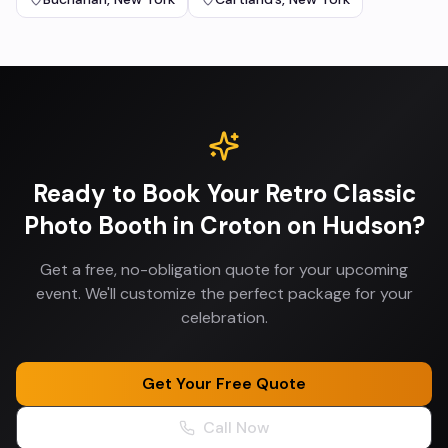
Ready to Book Your
Retro Classic
Photo Booth
in
Croton on Hudson
?
Get a free, no-obligation quote for your upcoming
event. We'll customize the perfect package for your
celebration.
Get Your Free Quote
Call Now