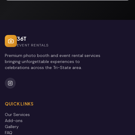
36T
EVENT RENTALS
Premium photo booth and event rental services
bringing unforgettable experiences to
celebrations across the Tri-State area.
QUICK LINKS
Our Services
Add-ons
Gallery
FAQ