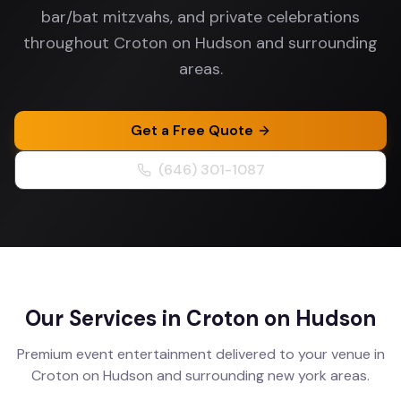
bar/bat mitzvahs, and private celebrations
throughout Croton on Hudson and surrounding
areas.
Get a Free Quote
(646) 301-1087
Our Services in
Croton on Hudson
Premium event entertainment delivered to your venue in
Croton on Hudson
and surrounding
new york
areas.