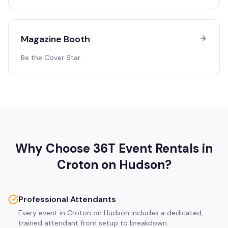
Magazine Booth
Be the Cover Star
Why Choose 36T Event Rentals in
Croton on Hudson
?
Professional Attendants
Every event in Croton on Hudson includes a dedicated,
trained attendant from setup to breakdown.