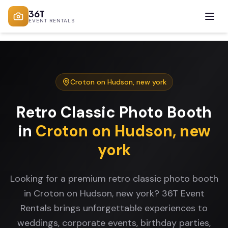
36T
EVENT RENTALS
Croton on Hudson
,
new york
Retro Classic Photo Booth
in
Croton on Hudson
,
new
york
Looking for a premium retro classic photo booth
in Croton on Hudson, new york? 36T Event
Rentals brings unforgettable experiences to
weddings, corporate events, birthday parties,