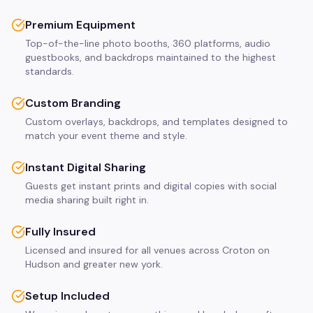
Premium Equipment
Top-of-the-line photo booths, 360 platforms, audio
guestbooks, and backdrops maintained to the highest
standards.
Custom Branding
Custom overlays, backdrops, and templates designed to
match your event theme and style.
Instant Digital Sharing
Guests get instant prints and digital copies with social
media sharing built right in.
Fully Insured
Licensed and insured for all venues across Croton on
Hudson and greater new york.
Setup Included