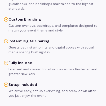
guestbooks, and backdrops maintained to the highest
standards.
Custom Branding
Custom overlays, backdrops, and templates designed to
match your event theme and style.
Instant Digital Sharing
Guests get instant prints and digital copies with social
media sharing built right in.
Fully Insured
Licensed and insured for all venues across Buchanan and
greater New York.
Setup Included
We arrive early, set up everything, and break down after —
you just enjoy the event.