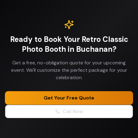
Ready to Book Your
Retro Classic
Photo Booth
in
Buchanan
?
Get a free, no-obligation quote for your upcoming
event. We'll customize the perfect package for your
celebration.
Get Your Free Quote
Call Now