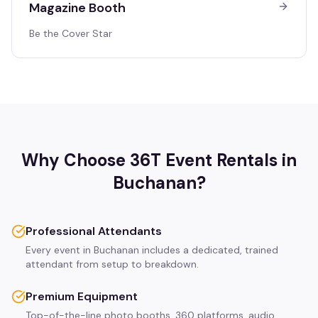
Magazine Booth
Be the Cover Star
Why Choose 36T Event Rentals in
Buchanan
?
Professional Attendants
Every event in Buchanan includes a dedicated, trained
attendant from setup to breakdown.
Premium Equipment
Top-of-the-line photo booths, 360 platforms, audio