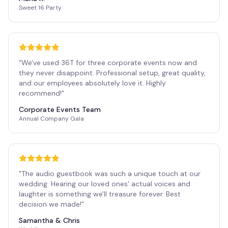
Sweet 16 Party
"
We've used 36T for three corporate events now and
they never disappoint. Professional setup, great quality,
and our employees absolutely love it. Highly
recommend!
"
Corporate Events Team
Annual Company Gala
"
The audio guestbook was such a unique touch at our
wedding. Hearing our loved ones' actual voices and
laughter is something we'll treasure forever. Best
decision we made!
"
Samantha & Chris