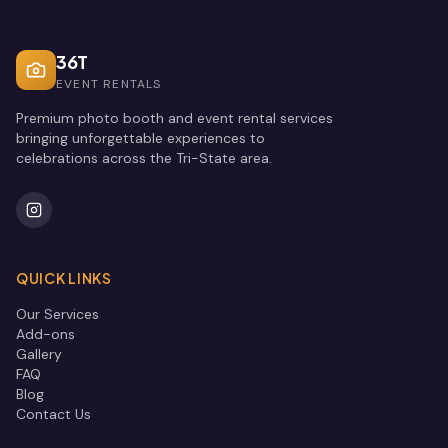
36T
EVENT RENTALS
Premium photo booth and event rental services
bringing unforgettable experiences to
celebrations across the Tri-State area.
QUICK LINKS
Our Services
Add-ons
Gallery
FAQ
Blog
Contact Us