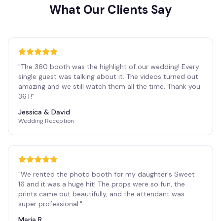
What Our Clients Say
"
The 360 booth was the highlight of our wedding! Every
single guest was talking about it. The videos turned out
amazing and we still watch them all the time. Thank you
36T!
"
Jessica & David
Wedding Reception
"
We rented the photo booth for my daughter's Sweet
16 and it was a huge hit! The props were so fun, the
prints came out beautifully, and the attendant was
super professional.
"
Maria R.