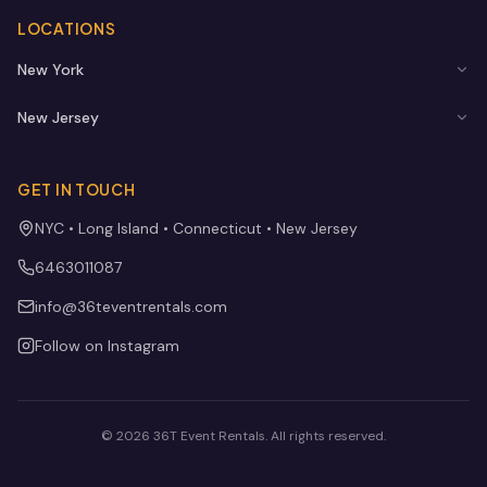
LOCATIONS
New York
New Jersey
GET IN TOUCH
NYC • Long Island • Connecticut • New Jersey
6463011087
info@36teventrentals.com
Follow on Instagram
©
2026
36T Event Rentals
. All rights reserved.