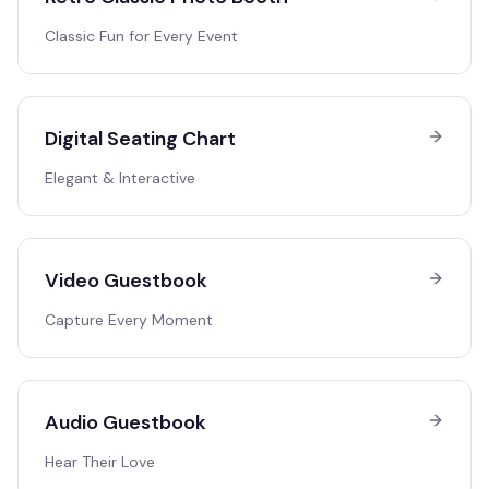
Classic Fun for Every Event
Digital Seating Chart
Elegant & Interactive
Video Guestbook
Capture Every Moment
Audio Guestbook
Hear Their Love