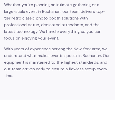
Whether you're planning an intimate gathering or a
large-scale event in Buchanan, our team delivers top-
tier retro classic photo booth solutions with
professional setup, dedicated attendants, and the
latest technology. We handle everything so you can
focus on enjoying your event.
With years of experience serving the New York area, we
understand what makes events special in Buchanan. Our
equipment is maintained to the highest standards, and
our team arrives early to ensure a flawless setup every
time.