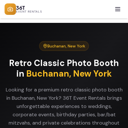
36T
EVENT RENTALS
Buchanan
,
New York
Retro Classic Photo Booth
in
Buchanan
,
New York
Looking for a premium retro classic photo booth
in Buchanan, New York? 36T Event Rentals brings
unforgettable experiences to weddings,
corporate events, birthday parties, bar/bat
mitzvahs, and private celebrations throughout