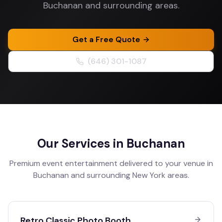
Buchanan and surrounding areas.
Get a Free Quote
(646) 301-1087
Our Services in
Buchanan
Premium event entertainment delivered to your venue in
Buchanan
and surrounding
New York
areas.
Retro Classic Photo Booth