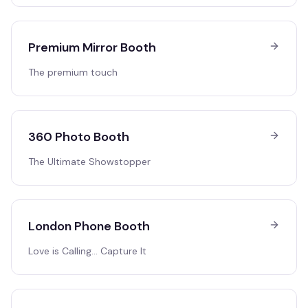
Premium Mirror Booth
The premium touch
360 Photo Booth
The Ultimate Showstopper
London Phone Booth
Love is Calling… Capture It