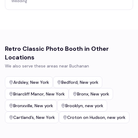
Wedding
Retro Classic Photo Booth
in Other
Locations
We also serve these areas near
Buchanan
Ardsley
,
New York
Bedford
,
New york
Briarcliff Manor
,
New York
Bronx
,
New york
Bronxville
,
New york
Brooklyn
,
new york
Cartland’s
,
New York
Croton on Hudson
,
new york