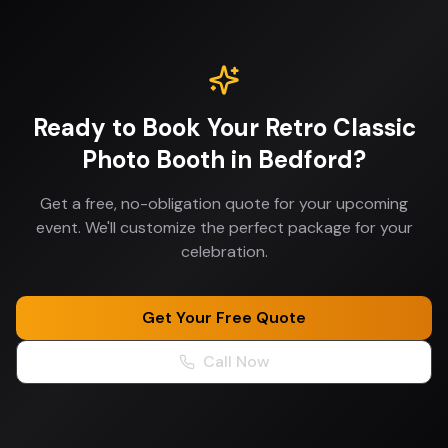
Ready to Book Your
Retro Classic
Photo Booth
in
Bedford
?
Get a free, no-obligation quote for your upcoming
event. We'll customize the perfect package for your
celebration.
Get Your Free Quote
Call Now