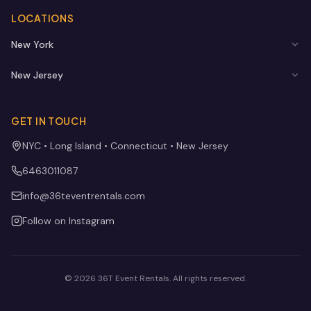
LOCATIONS
New York
New Jersey
GET IN TOUCH
NYC • Long Island • Connecticut • New Jersey
6463011087
info@36teventrentals.com
Follow on Instagram
©
2026
36T Event Rentals
. All rights reserved.