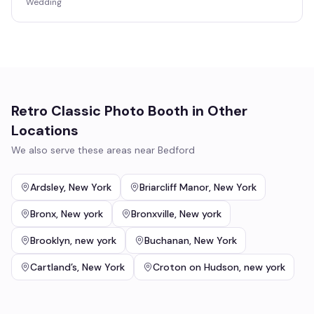
Wedding
Retro Classic Photo Booth
in Other
Locations
We also serve these areas near
Bedford
Ardsley
,
New York
Briarcliff Manor
,
New York
Bronx
,
New york
Bronxville
,
New york
Brooklyn
,
new york
Buchanan
,
New York
Cartland’s
,
New York
Croton on Hudson
,
new york