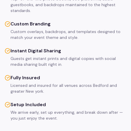
guestbooks, and backdrops maintained to the highest
standards.
Custom Branding
Custom overlays, backdrops, and templates designed to
match your event theme and style.
Instant Digital Sharing
Guests get instant prints and digital copies with social
media sharing built right in.
Fully Insured
Licensed and insured for all venues across Bedford and
greater New york.
Setup Included
We arrive early, set up everything, and break down after —
you just enjoy the event.