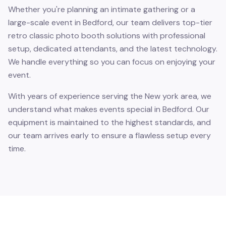
Whether you're planning an intimate gathering or a
large-scale event in Bedford, our team delivers top-tier
retro classic photo booth solutions with professional
setup, dedicated attendants, and the latest technology.
We handle everything so you can focus on enjoying your
event.
With years of experience serving the New york area, we
understand what makes events special in Bedford. Our
equipment is maintained to the highest standards, and
our team arrives early to ensure a flawless setup every
time.