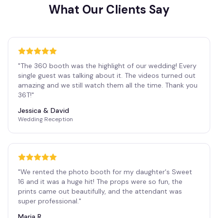
What Our Clients Say
"
The 360 booth was the highlight of our wedding! Every
single guest was talking about it. The videos turned out
amazing and we still watch them all the time. Thank you
36T!
"
Jessica & David
Wedding Reception
"
We rented the photo booth for my daughter's Sweet
16 and it was a huge hit! The props were so fun, the
prints came out beautifully, and the attendant was
super professional.
"
Maria R.