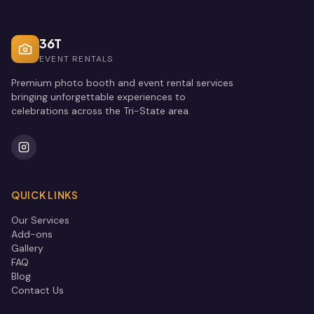
36T
EVENT RENTALS
Premium photo booth and event rental services
bringing unforgettable experiences to
celebrations across the Tri-State area.
QUICK LINKS
Our Services
Add-ons
Gallery
FAQ
Blog
Contact Us