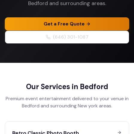
Bedford and surrounding areas.
Get a Free Quote
(646) 301-1087
Our Services in
Bedford
Premium event entertainment delivered to your venue in
Bedford
and surrounding
New york
areas.
Retro Classic Photo Booth