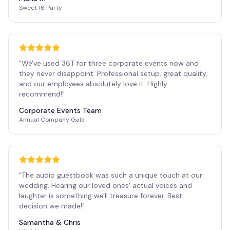
Sweet 16 Party
"
We've used 36T for three corporate events now and
they never disappoint. Professional setup, great quality,
and our employees absolutely love it. Highly
recommend!
"
Corporate Events Team
Annual Company Gala
"
The audio guestbook was such a unique touch at our
wedding. Hearing our loved ones' actual voices and
laughter is something we'll treasure forever. Best
decision we made!
"
Samantha & Chris