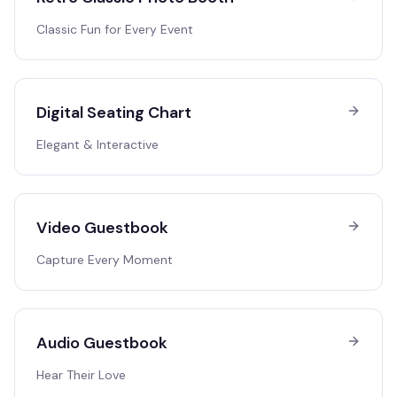
Classic Fun for Every Event
Digital Seating Chart
Elegant & Interactive
Video Guestbook
Capture Every Moment
Audio Guestbook
Hear Their Love