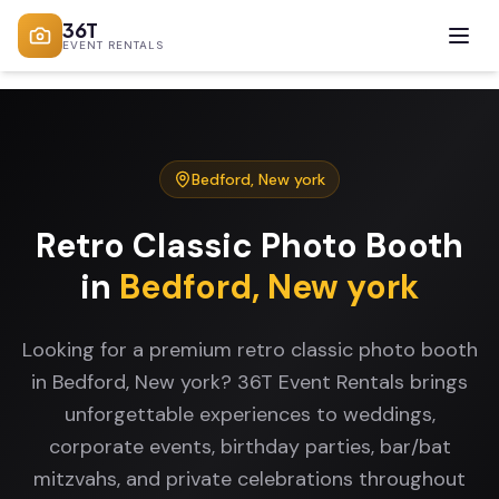
36T
EVENT RENTALS
Bedford
,
New york
Retro Classic Photo Booth
in
Bedford
,
New york
Looking for a premium retro classic photo booth
in Bedford, New york? 36T Event Rentals brings
unforgettable experiences to weddings,
corporate events, birthday parties, bar/bat
mitzvahs, and private celebrations throughout