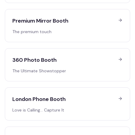
Premium Mirror Booth
The premium touch
360 Photo Booth
The Ultimate Showstopper
London Phone Booth
Love is Calling… Capture It