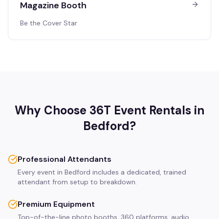
Magazine Booth
Be the Cover Star
Why Choose 36T Event Rentals in
Bedford
?
Professional Attendants
Every event in Bedford includes a dedicated, trained
attendant from setup to breakdown.
Premium Equipment
Top-of-the-line photo booths, 360 platforms, audio