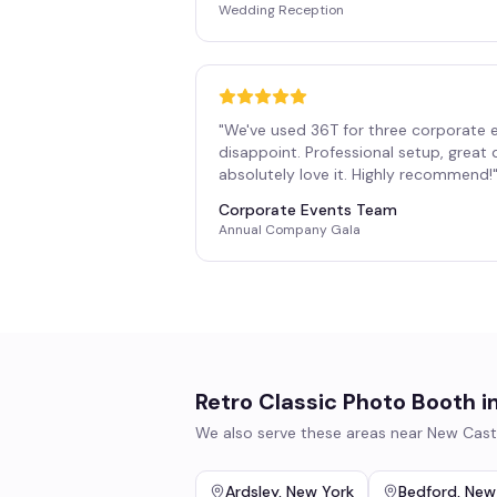
Wedding Reception
"
We've used 36T for three corporate 
disappoint. Professional setup, great
absolutely love it. Highly recommend!
Corporate Events Team
Annual Company Gala
Retro Classic Photo Booth
i
We also serve these areas near
New Cast
Ardsley
,
New York
Bedford
,
New