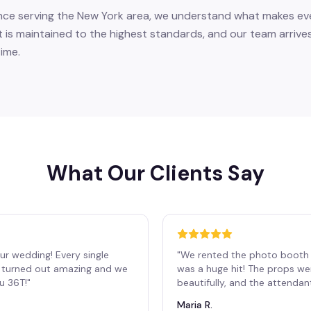
nce serving the New York area, we understand what makes eve
 is maintained to the highest standards, and our team arrives
ime.
What Our Clients Say
ur wedding! Every single
"
We rented the photo booth 
os turned out amazing and we
was a huge hit! The props we
ou 36T!
"
beautifully, and the attendan
Maria R.