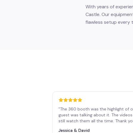
With years of experie
Castle. Our equipment
flawless setup every t
"
The 360 booth was the highlight of o
guest was talking about it. The vide
still watch them all the time. Thank y
Jessica & David