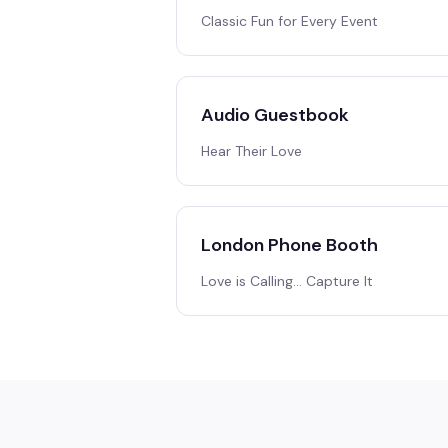
Classic Fun for Every Event
Audio Guestbook
Hear Their Love
London Phone Booth
Love is Calling… Capture It