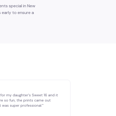
nts special in New
 early to ensure a
for my daughter's Sweet 16 and it
re so fun, the prints came out
t was super professional.
"