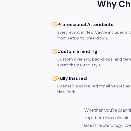
Why Cho
Professional Attendants
Every event in New Castle includes a 
from setup to breakdown.
Custom Branding
Custom overlays, backdrops, and tem
event theme and style.
Fully Insured
Licensed and insured for all venues a
New York.
Whether you're planni
top-tier retro classi
latest technology. We