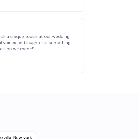
ch a unique touch at our wedding.
al voices and laughter is something
decision we made!
"
xville
,
New york