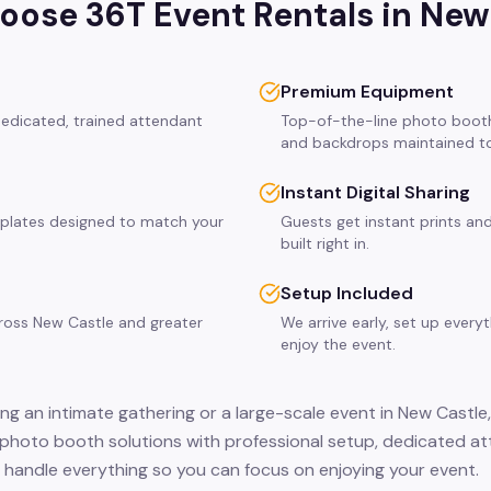
ose 36T Event Rentals in
New
Premium Equipment
dedicated, trained attendant
Top-of-the-line photo booth
and backdrops maintained to
Instant Digital Sharing
plates designed to match your
Guests get instant prints and
built right in.
Setup Included
cross New Castle and greater
We arrive early, set up every
enjoy the event.
ng an intimate gathering or a large-scale event in New Castle,
c photo booth solutions with professional setup, dedicated a
 handle everything so you can focus on enjoying your event.