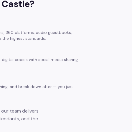
 Castle
?
s, 360 platforms, audio guestbooks,
 the highest standards.
 digital copies with social media sharing
thing, and break down after — you just
 our team delivers
ttendants, and the