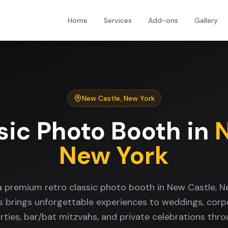
Home
Services
Add-ons
Gallery
New Castle
,
New York
sic Photo Booth
in
New York
a premium retro classic photo booth in New Castle, 
s brings unforgettable experiences to weddings, corp
rties, bar/bat mitzvahs, and private celebrations th