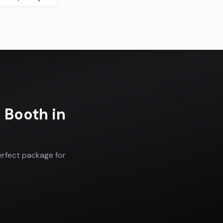
o Booth
in
erfect package for