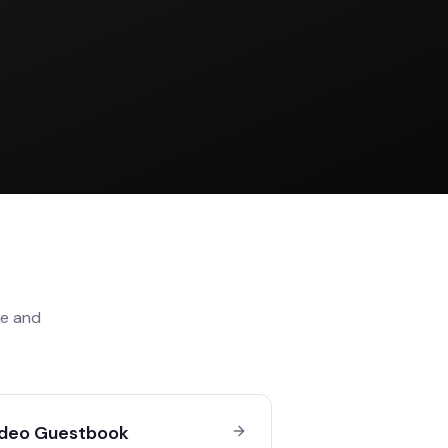
le
and
deo Guestbook