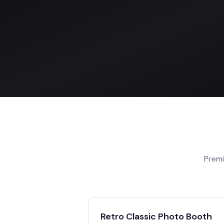
Premi
Retro Classic Photo Booth