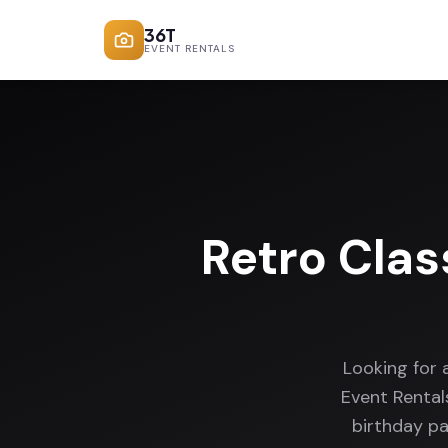
36T
EVENT RENTALS
Retro Clas
Looking for 
Event Rental
birthday pa