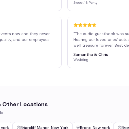
Sweet 16 Party
events now and they never
"
The audio guestbook was su
 quality, and our employees
Hearing our loved ones' actu
"
we'll treasure forever. Best 
Samantha & Chris
Wedding
n Other Locations
le
 york
Briarcliff Manor
,
New York
Bronx
,
New york
Bron