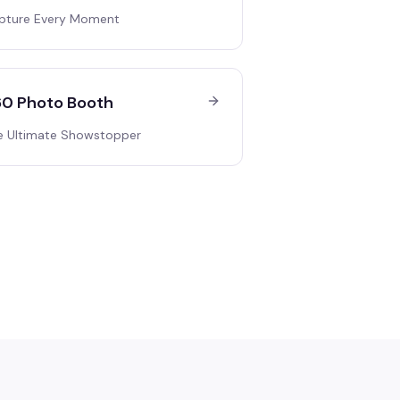
pture Every Moment
0 Photo Booth
e Ultimate Showstopper