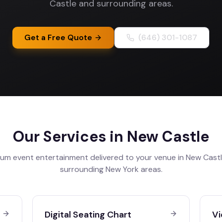
Castle and surrounding areas.
Get a Free Quote
(646) 301-1087
Our Services in
New Castle
um event entertainment delivered to your venue in
New Cast
surrounding
New York
areas.
Digital Seating Chart
Vi