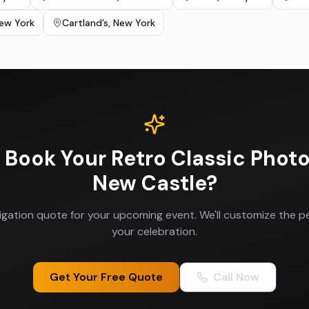
ew York
Cartland’s
,
New York
 Book Your
Retro Classic Phot
New Castle
?
ligation quote for your upcoming event. We'll customize the p
your celebration.
Get Your Free Quote
Call Now