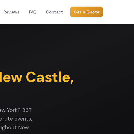
Reviews
FAQ
Contact
Get a Quote
New Castle
,
New York? 36T
orate events,
roughout New