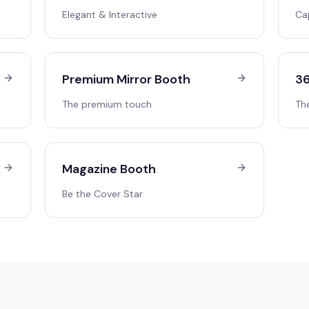
Elegant & Interactive
Ca
Premium Mirror Booth
36
The premium touch
Th
Magazine Booth
Be the Cover Star