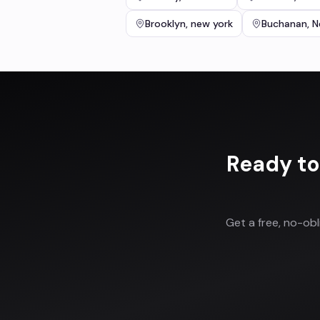
Brooklyn
,
new york
Buchanan
,
N
Ready to
Get a free, no-ob