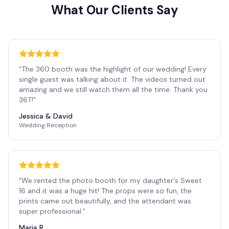
What Our Clients Say
"
The 360 booth was the highlight of our wedding! Every
single guest was talking about it. The videos turned out
amazing and we still watch them all the time. Thank you
36T!
"
Jessica & David
Wedding Reception
"
We rented the photo booth for my daughter's Sweet
16 and it was a huge hit! The props were so fun, the
prints came out beautifully, and the attendant was
super professional.
"
Maria R.