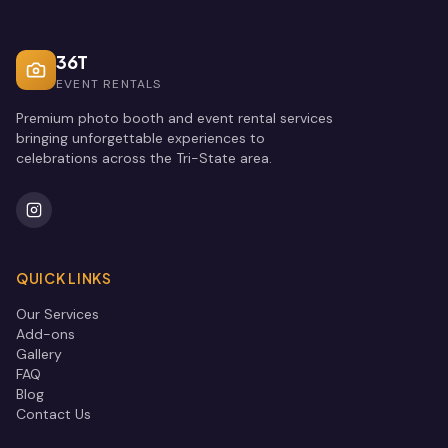
36T
EVENT RENTALS
Premium photo booth and event rental services
bringing unforgettable experiences to
celebrations across the Tri-State area.
QUICK LINKS
Our Services
Add-ons
Gallery
FAQ
Blog
Contact Us