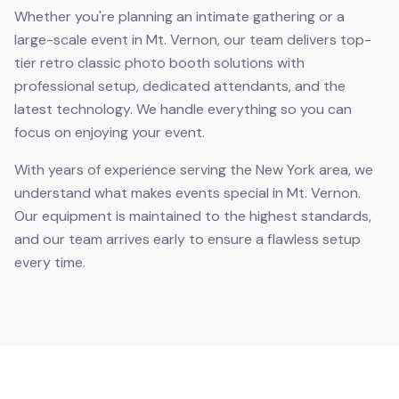
Whether you're planning an intimate gathering or a
large-scale event in Mt. Vernon, our team delivers top-
tier retro classic photo booth solutions with
professional setup, dedicated attendants, and the
latest technology. We handle everything so you can
focus on enjoying your event.
With years of experience serving the New York area, we
understand what makes events special in Mt. Vernon.
Our equipment is maintained to the highest standards,
and our team arrives early to ensure a flawless setup
every time.