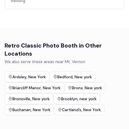
Wedding
Retro Classic Photo Booth
in Other
Locations
We also serve these areas near
Mt. Vernon
Ardsley
,
New York
Bedford
,
New york
Briarcliff Manor
,
New York
Bronx
,
New york
Bronxville
,
New york
Brooklyn
,
new york
Buchanan
,
New York
Cartland’s
,
New York