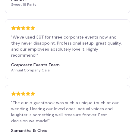
Sweet 16 Party
"
We've used 36T for three corporate events now and
they never disappoint. Professional setup, great quality,
and our employees absolutely love it. Highly
recommend!
"
Corporate Events Team
Annual Company Gala
"
The audio guestbook was such a unique touch at our
wedding. Hearing our loved ones' actual voices and
laughter is something we'll treasure forever. Best
decision we made!
"
Samantha & Chris