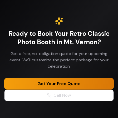
Ready to Book Your
Retro Classic
Photo Booth
in
Mt. Vernon
?
Get a free, no-obligation quote for your upcoming
event. We'll customize the perfect package for your
celebration.
Get Your Free Quote
Call Now