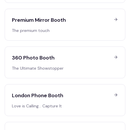
Premium Mirror Booth
The premium touch
360 Photo Booth
The Ultimate Showstopper
London Phone Booth
Love is Calling… Capture It