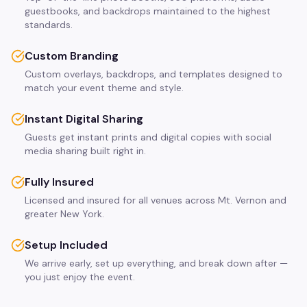
guestbooks, and backdrops maintained to the highest
standards.
Custom Branding
Custom overlays, backdrops, and templates designed to
match your event theme and style.
Instant Digital Sharing
Guests get instant prints and digital copies with social
media sharing built right in.
Fully Insured
Licensed and insured for all venues across Mt. Vernon and
greater New York.
Setup Included
We arrive early, set up everything, and break down after —
you just enjoy the event.