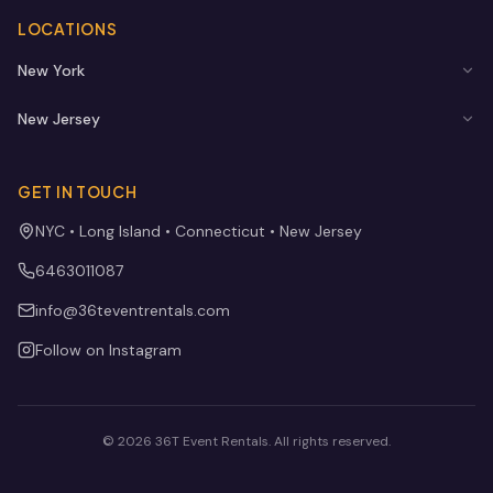
LOCATIONS
New York
New Jersey
GET IN TOUCH
NYC • Long Island • Connecticut • New Jersey
6463011087
info@36teventrentals.com
Follow on Instagram
©
2026
36T Event Rentals
. All rights reserved.