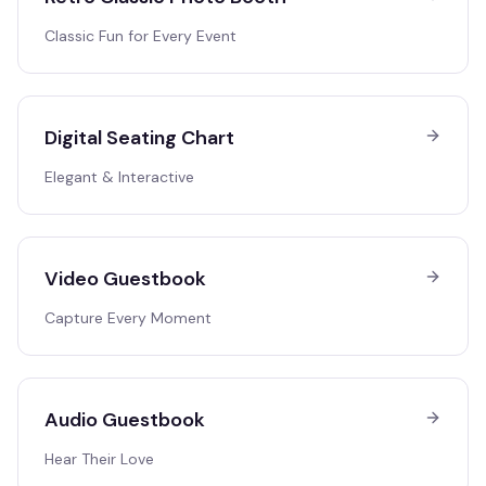
Classic Fun for Every Event
Digital Seating Chart
Elegant & Interactive
Video Guestbook
Capture Every Moment
Audio Guestbook
Hear Their Love