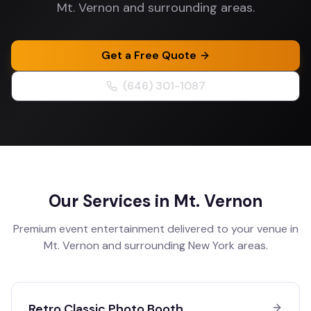
Mt. Vernon and surrounding areas.
Get a Free Quote
(646) 301-1087
Our Services in
Mt. Vernon
Premium event entertainment delivered to your venue in
Mt. Vernon
and surrounding
New York
areas.
Retro Classic Photo Booth