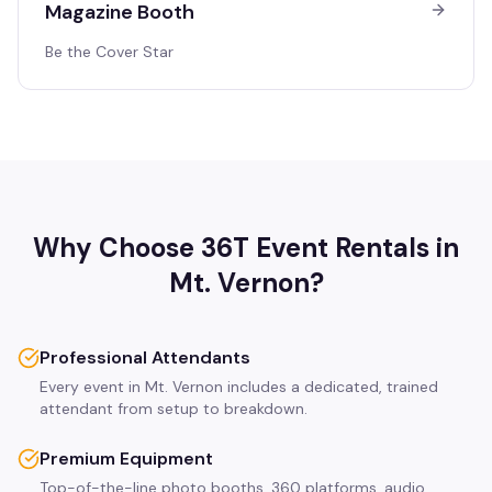
Magazine Booth
Be the Cover Star
Why Choose 36T Event Rentals in
Mt. Vernon
?
Professional Attendants
Every event in Mt. Vernon includes a dedicated, trained
attendant from setup to breakdown.
Premium Equipment
Top-of-the-line photo booths, 360 platforms, audio