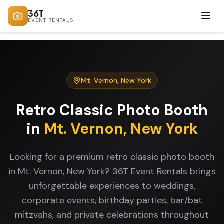
36T
EVENT RENTALS
Mt. Vernon
,
New York
Retro Classic Photo Booth
in
Mt. Vernon
,
New York
Looking for a premium retro classic photo booth
in Mt. Vernon, New York? 36T Event Rentals brings
unforgettable experiences to weddings,
corporate events, birthday parties, bar/bat
mitzvahs, and private celebrations throughout