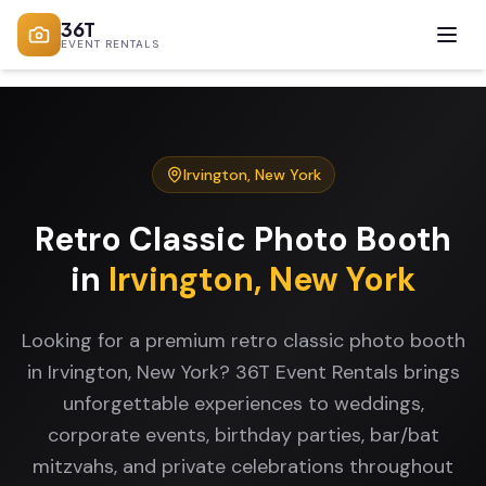
36T
EVENT RENTALS
Irvington
,
New York
Retro Classic Photo Booth
in
Irvington
,
New York
Looking for a premium retro classic photo booth
in Irvington, New York? 36T Event Rentals brings
unforgettable experiences to weddings,
corporate events, birthday parties, bar/bat
mitzvahs, and private celebrations throughout