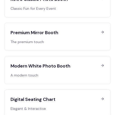
Classic Fun for Every Event
Premium Mirror Booth
The premium touch
Modern White Photo Booth
A modern touch
Digital Seating Chart
Elegant & Interactive