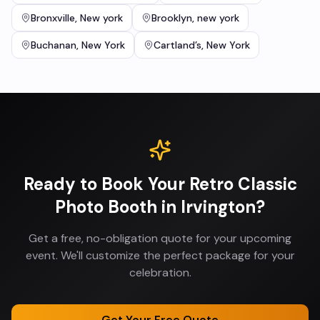
Bronxville
,
New york
Brooklyn
,
new york
Buchanan
,
New York
Cartland’s
,
New York
Ready to Book Your
Retro Classic
Photo Booth
in
Irvington
?
Get a free, no-obligation quote for your upcoming
event. We'll customize the perfect package for your
celebration.
Get Your Free Quote