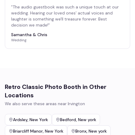
"
The audio guestbook was such a unique touch at our
wedding. Hearing our loved ones' actual voices and
laughter is something we'll treasure forever. Best
decision we made!
"
Samantha & Chris
Wedding
Retro Classic Photo Booth
in Other
Locations
We also serve these areas near
Irvington
Ardsley
,
New York
Bedford
,
New york
Briarcliff Manor
,
New York
Bronx
,
New york