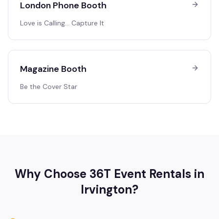
London Phone Booth
Love is Calling… Capture It
Magazine Booth
Be the Cover Star
Why Choose 36T Event Rentals in
Irvington
?