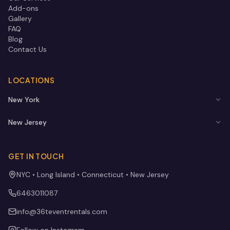
Add-ons
Gallery
FAQ
Blog
Contact Us
LOCATIONS
New York
New Jersey
GET IN TOUCH
NYC • Long Island • Connecticut • New Jersey
6463011087
info@36teventrentals.com