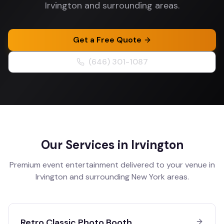
Irvington and surrounding areas.
Get a Free Quote
(646) 301-1087
Our Services in
Irvington
Premium event entertainment delivered to your venue in
Irvington
and surrounding
New York
areas.
Retro Classic Photo Booth