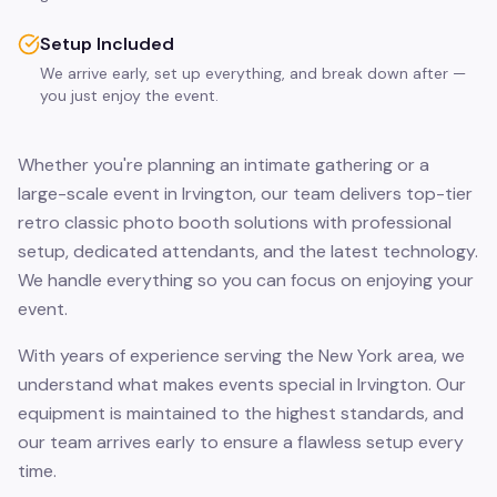
Setup Included
We arrive early, set up everything, and break down after —
you just enjoy the event.
Whether you're planning an intimate gathering or a
large-scale event in Irvington, our team delivers top-tier
retro classic photo booth solutions with professional
setup, dedicated attendants, and the latest technology.
We handle everything so you can focus on enjoying your
event.
With years of experience serving the New York area, we
understand what makes events special in Irvington. Our
equipment is maintained to the highest standards, and
our team arrives early to ensure a flawless setup every
time.