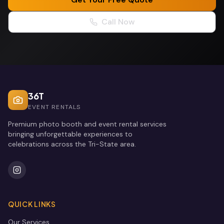
Call Now
36T
EVENT RENTALS
Premium photo booth and event rental services
bringing unforgettable experiences to
celebrations across the Tri-State area.
QUICK LINKS
Our Services