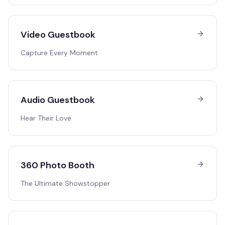
Video Guestbook
Capture Every Moment
Audio Guestbook
Hear Their Love
360 Photo Booth
The Ultimate Showstopper