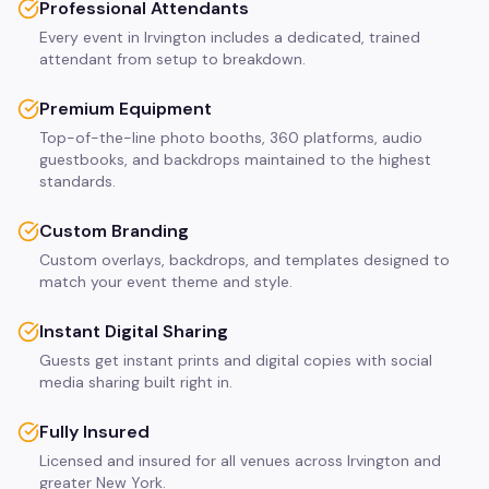
Professional Attendants
Every event in Irvington includes a dedicated, trained
attendant from setup to breakdown.
Premium Equipment
Top-of-the-line photo booths, 360 platforms, audio
guestbooks, and backdrops maintained to the highest
standards.
Custom Branding
Custom overlays, backdrops, and templates designed to
match your event theme and style.
Instant Digital Sharing
Guests get instant prints and digital copies with social
media sharing built right in.
Fully Insured
Licensed and insured for all venues across Irvington and
greater New York.