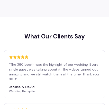
What Our Clients Say
"
The 360 booth was the highlight of our wedding! Every
single guest was talking about it. The videos turned out
amazing and we still watch them all the time. Thank you
36T!
"
Jessica & David
Wedding Reception