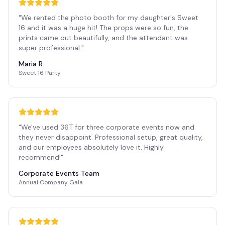
"
We rented the photo booth for my daughter's Sweet
16 and it was a huge hit! The props were so fun, the
prints came out beautifully, and the attendant was
super professional.
"
Maria R.
Sweet 16 Party
"
We've used 36T for three corporate events now and
they never disappoint. Professional setup, great quality,
and our employees absolutely love it. Highly
recommend!
"
Corporate Events Team
Annual Company Gala