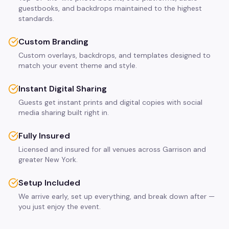
guestbooks, and backdrops maintained to the highest
standards.
Custom Branding
Custom overlays, backdrops, and templates designed to
match your event theme and style.
Instant Digital Sharing
Guests get instant prints and digital copies with social
media sharing built right in.
Fully Insured
Licensed and insured for all venues across Garrison and
greater New York.
Setup Included
We arrive early, set up everything, and break down after —
you just enjoy the event.