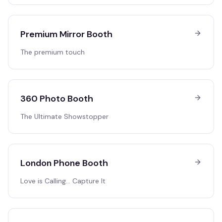
Premium Mirror Booth
The premium touch
360 Photo Booth
The Ultimate Showstopper
London Phone Booth
Love is Calling… Capture It