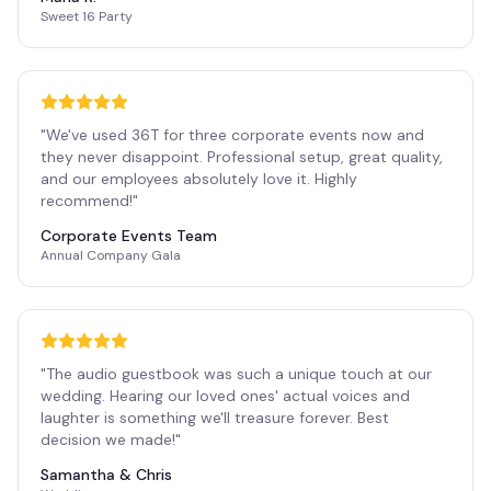
Sweet 16 Party
"
We've used 36T for three corporate events now and
they never disappoint. Professional setup, great quality,
and our employees absolutely love it. Highly
recommend!
"
Corporate Events Team
Annual Company Gala
"
The audio guestbook was such a unique touch at our
wedding. Hearing our loved ones' actual voices and
laughter is something we'll treasure forever. Best
decision we made!
"
Samantha & Chris