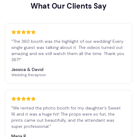
What Our Clients Say
"
The 360 booth was the highlight of our wedding! Every
single guest was talking about it. The videos turned out
amazing and we still watch them all the time. Thank you
36T!
"
Jessica & David
Wedding Reception
"
We rented the photo booth for my daughter's Sweet
16 and it was a huge hit! The props were so fun, the
prints came out beautifully, and the attendant was
super professional.
"
Maria R.