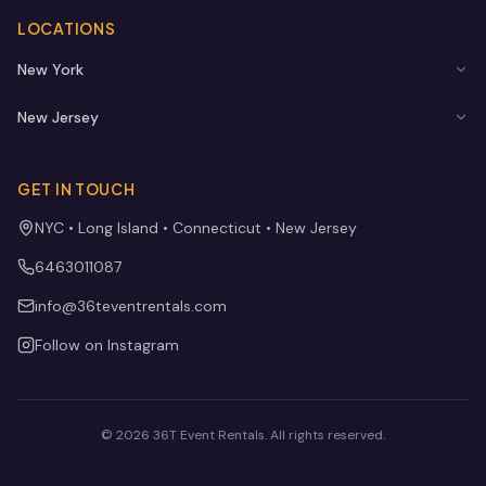
LOCATIONS
New York
New Jersey
GET IN TOUCH
NYC • Long Island • Connecticut • New Jersey
6463011087
info@36teventrentals.com
Follow on Instagram
©
2026
36T Event Rentals
. All rights reserved.