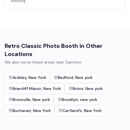
Wedding
Retro Classic Photo Booth
in Other
Locations
We also serve these areas near
Garrison
Ardsley
,
New York
Bedford
,
New york
Briarcliff Manor
,
New York
Bronx
,
New york
Bronxville
,
New york
Brooklyn
,
new york
Buchanan
,
New York
Cartland’s
,
New York