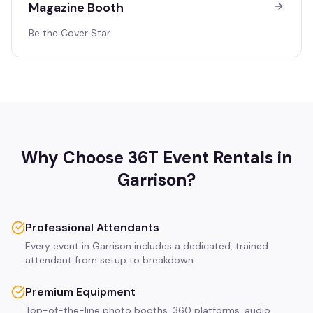
Magazine Booth
Be the Cover Star
Why Choose 36T Event Rentals in
Garrison
?
Professional Attendants
Every event in Garrison includes a dedicated, trained
attendant from setup to breakdown.
Premium Equipment
Top-of-the-line photo booths, 360 platforms, audio