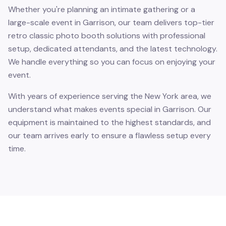
Whether you're planning an intimate gathering or a
large-scale event in Garrison, our team delivers top-tier
retro classic photo booth solutions with professional
setup, dedicated attendants, and the latest technology.
We handle everything so you can focus on enjoying your
event.
With years of experience serving the New York area, we
understand what makes events special in Garrison. Our
equipment is maintained to the highest standards, and
our team arrives early to ensure a flawless setup every
time.