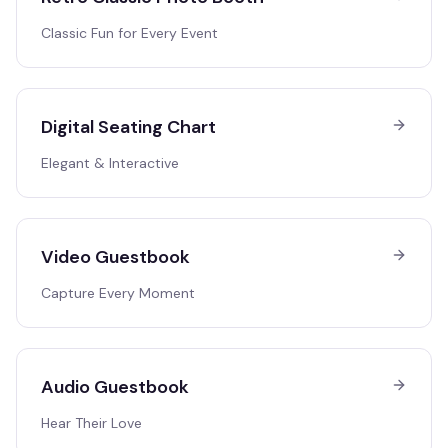
Classic Fun for Every Event
Digital Seating Chart
Elegant & Interactive
Video Guestbook
Capture Every Moment
Audio Guestbook
Hear Their Love