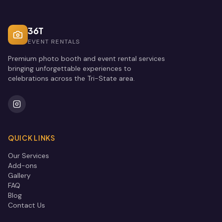
36T
EVENT RENTALS
Premium photo booth and event rental services
bringing unforgettable experiences to
celebrations across the Tri-State area.
QUICK LINKS
Our Services
Add-ons
Gallery
FAQ
Blog
Contact Us