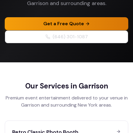
Garrison and surrounding areas.
Get a Free Quote
(646) 301-1087
Our Services in
Garrison
Premium event entertainment delivered to your venue in
Garrison
and surrounding
New York
areas.
Retro Classic Photo Booth