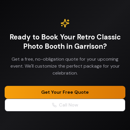
Ready to Book Your
Retro Classic
Photo Booth
in
Garrison
?
Get a free, no-obligation quote for your upcoming
event. We'll customize the perfect package for your
celebration.
Get Your Free Quote
Call Now