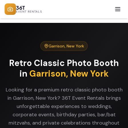
36T
EVENT RENTALS
Garrison
,
New York
Retro Classic Photo Booth
in
Garrison
,
New York
Looking for a premium retro classic photo booth
in Garrison, New York? 36T Event Rentals brings
unforgettable experiences to weddings,
corporate events, birthday parties, bar/bat
mitzvahs, and private celebrations throughout