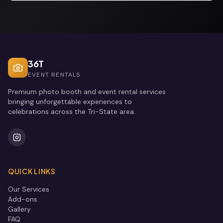
36T
EVENT RENTALS
Premium photo booth and event rental services
bringing unforgettable experiences to
celebrations across the Tri-State area.
QUICK LINKS
Our Services
Add-ons
Gallery
FAQ