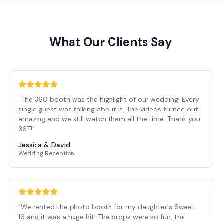
What Our Clients Say
"
The 360 booth was the highlight of our wedding! Every
single guest was talking about it. The videos turned out
amazing and we still watch them all the time. Thank you
36T!
"
Jessica & David
Wedding Reception
"
We rented the photo booth for my daughter's Sweet
16 and it was a huge hit! The props were so fun, the