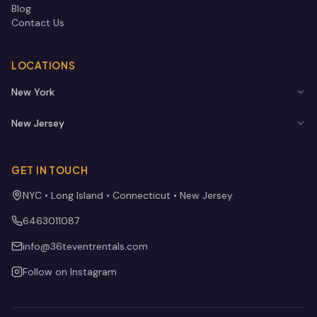
Blog
Contact Us
LOCATIONS
New York
New Jersey
GET IN TOUCH
NYC • Long Island • Connecticut • New Jersey
6463011087
info@36teventrentals.com
Follow on Instagram