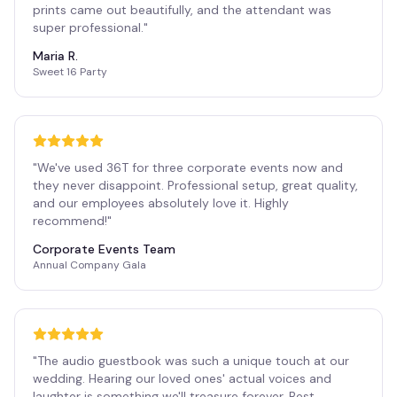
prints came out beautifully, and the attendant was
super professional.
"
Maria R.
Sweet 16 Party
"
We've used 36T for three corporate events now and
they never disappoint. Professional setup, great quality,
and our employees absolutely love it. Highly
recommend!
"
Corporate Events Team
Annual Company Gala
"
The audio guestbook was such a unique touch at our
wedding. Hearing our loved ones' actual voices and
laughter is something we'll treasure forever. Best