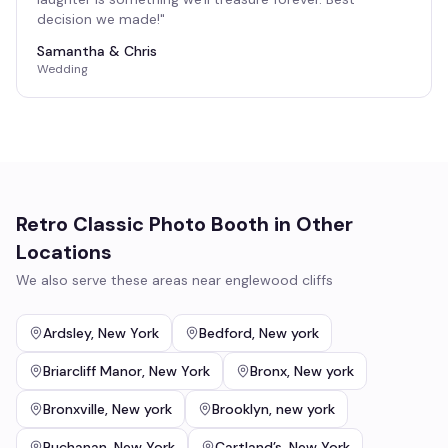
decision we made!
"
Samantha & Chris
Wedding
Retro Classic Photo Booth
in Other
Locations
We also serve these areas near
englewood cliffs
Ardsley
,
New York
Bedford
,
New york
Briarcliff Manor
,
New York
Bronx
,
New york
Bronxville
,
New york
Brooklyn
,
new york
Buchanan
,
New York
Cartland’s
,
New York