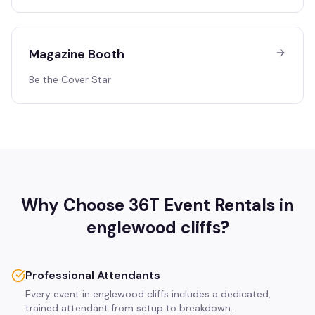
Magazine Booth
Be the Cover Star
Why Choose 36T Event Rentals in
englewood cliffs
?
Professional Attendants
Every event in englewood cliffs includes a dedicated,
trained attendant from setup to breakdown.