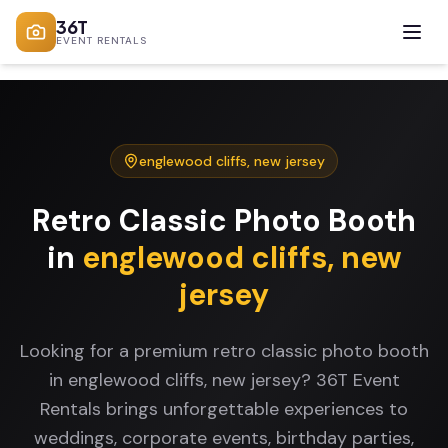
36T
EVENT RENTALS
englewood cliffs
,
new jersey
Retro Classic Photo Booth
in
englewood cliffs
,
new
jersey
Looking for a premium retro classic photo booth
in englewood cliffs, new jersey? 36T Event
Rentals brings unforgettable experiences to
weddings, corporate events, birthday parties,