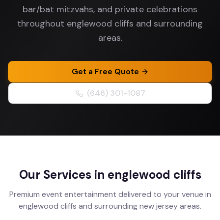
bar/bat mitzvahs, and private celebrations
throughout englewood cliffs and surrounding
areas.
Get a Free Quote
(646) 301-1087
Our Services in
englewood cliffs
Premium event entertainment delivered to your venue in
englewood cliffs
and surrounding
new jersey
areas.