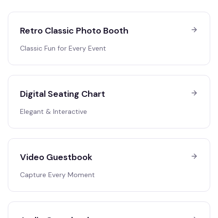
Retro Classic Photo Booth
Classic Fun for Every Event
Digital Seating Chart
Elegant & Interactive
Video Guestbook
Capture Every Moment