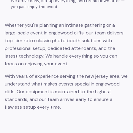
We arrive early, set up everything, and break down after —
you just enjoy the event.
Whether you're planning an intimate gathering or a
large-scale event in englewood cliffs, our team delivers
top-tier retro classic photo booth solutions with
professional setup, dedicated attendants, and the
latest technology. We handle everything so you can
focus on enjoying your event.
With years of experience serving the new jersey area, we
understand what makes events special in englewood
cliffs. Our equipment is maintained to the highest
standards, and our team arrives early to ensure a
flawless setup every time.