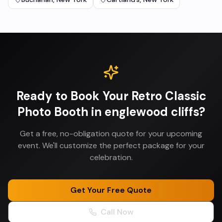
Ready to Book Your
Retro Classic
Photo Booth
in
englewood cliffs
?
Get a free, no-obligation quote for your upcoming
event. We'll customize the perfect package for your
celebration.
Get Your Free Quote
Call Now