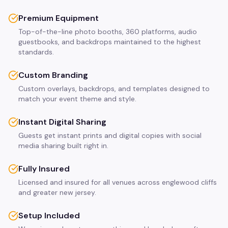
Premium Equipment
Top-of-the-line photo booths, 360 platforms, audio
guestbooks, and backdrops maintained to the highest
standards.
Custom Branding
Custom overlays, backdrops, and templates designed to
match your event theme and style.
Instant Digital Sharing
Guests get instant prints and digital copies with social
media sharing built right in.
Fully Insured
Licensed and insured for all venues across englewood cliffs
and greater new jersey.
Setup Included