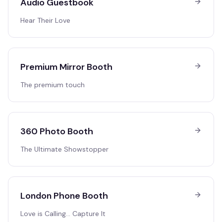
Audio Guestbook
Hear Their Love
Premium Mirror Booth
The premium touch
360 Photo Booth
The Ultimate Showstopper
London Phone Booth
Love is Calling… Capture It