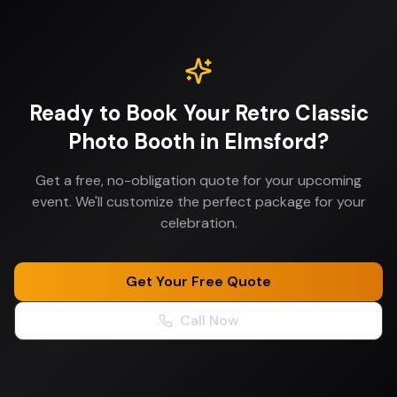
Ready to Book Your
Retro Classic
Photo Booth
in
Elmsford
?
Get a free, no-obligation quote for your upcoming
event. We'll customize the perfect package for your
celebration.
Get Your Free Quote
Call Now