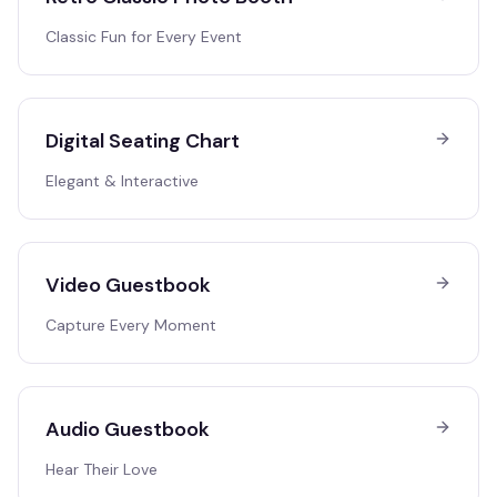
Classic Fun for Every Event
Digital Seating Chart
Elegant & Interactive
Video Guestbook
Capture Every Moment
Audio Guestbook
Hear Their Love