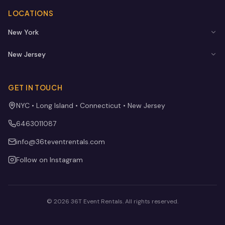
LOCATIONS
New York
New Jersey
GET IN TOUCH
NYC • Long Island • Connecticut • New Jersey
6463011087
info@36teventrentals.com
Follow on Instagram
©
2026
36T Event Rentals
. All rights reserved.