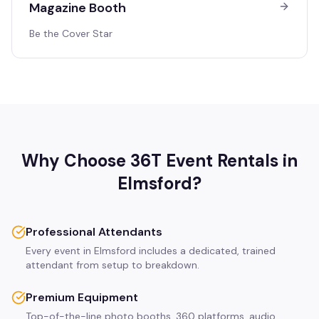
Magazine Booth
Be the Cover Star
Why Choose 36T Event Rentals in
Elmsford
?
Professional Attendants
Every event in Elmsford includes a dedicated, trained
attendant from setup to breakdown.
Premium Equipment
Top-of-the-line photo booths, 360 platforms, audio