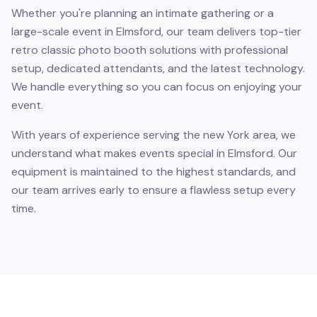
Whether you're planning an intimate gathering or a
large-scale event in Elmsford, our team delivers top-tier
retro classic photo booth solutions with professional
setup, dedicated attendants, and the latest technology.
We handle everything so you can focus on enjoying your
event.
With years of experience serving the new York area, we
understand what makes events special in Elmsford. Our
equipment is maintained to the highest standards, and
our team arrives early to ensure a flawless setup every
time.