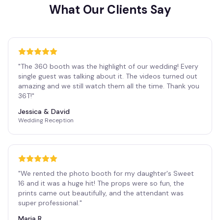
What Our Clients Say
"
The 360 booth was the highlight of our wedding! Every
single guest was talking about it. The videos turned out
amazing and we still watch them all the time. Thank you
36T!
"
Jessica & David
Wedding Reception
"
We rented the photo booth for my daughter's Sweet
16 and it was a huge hit! The props were so fun, the
prints came out beautifully, and the attendant was
super professional.
"
Maria R.