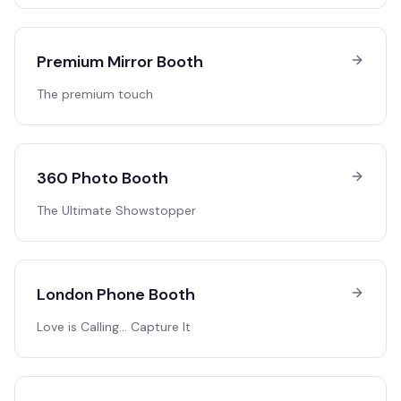
Premium Mirror Booth
The premium touch
360 Photo Booth
The Ultimate Showstopper
London Phone Booth
Love is Calling… Capture It