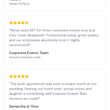
Sweet 16 Party
"
We've used 36T for three corporate events now and
they never disappoint. Professional setup, great quality,
and our employees absolutely love it. Highly
recommend!
"
Corporate Events Team
Annual Company Gala
"
The audio guestbook was such a unique touch at our
wedding. Hearing our loved ones' actual voices and
laughter is something we'll treasure forever. Best
decision we made!
"
Samantha & Chris