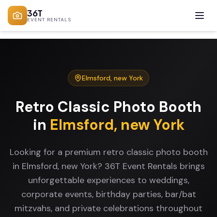
36T
EVENT RENTALS
Elmsford
,
new York
Retro Classic Photo Booth
in
Elmsford
,
new York
Looking for a premium retro classic photo booth
in Elmsford, new York? 36T Event Rentals brings
unforgettable experiences to weddings,
corporate events, birthday parties, bar/bat
mitzvahs, and private celebrations throughout