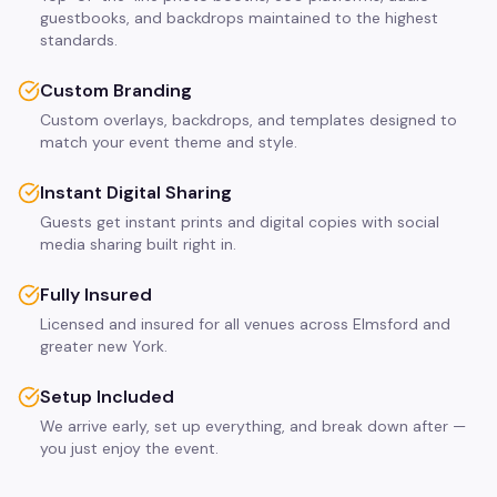
guestbooks, and backdrops maintained to the highest
standards.
Custom Branding
Custom overlays, backdrops, and templates designed to
match your event theme and style.
Instant Digital Sharing
Guests get instant prints and digital copies with social
media sharing built right in.
Fully Insured
Licensed and insured for all venues across Elmsford and
greater new York.
Setup Included
We arrive early, set up everything, and break down after —
you just enjoy the event.