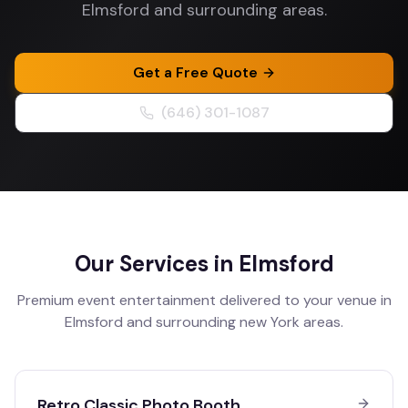
Elmsford and surrounding areas.
Get a Free Quote
(646) 301-1087
Our Services in
Elmsford
Premium event entertainment delivered to your venue in
Elmsford
and surrounding
new York
areas.
Retro Classic Photo Booth