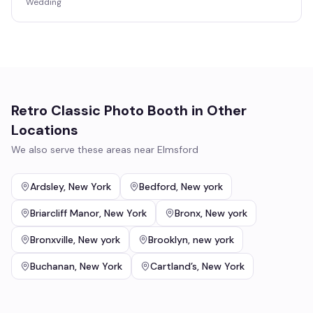
Wedding
Retro Classic Photo Booth
in Other
Locations
We also serve these areas near
Elmsford
Ardsley
,
New York
Bedford
,
New york
Briarcliff Manor
,
New York
Bronx
,
New york
Bronxville
,
New york
Brooklyn
,
new york
Buchanan
,
New York
Cartland’s
,
New York