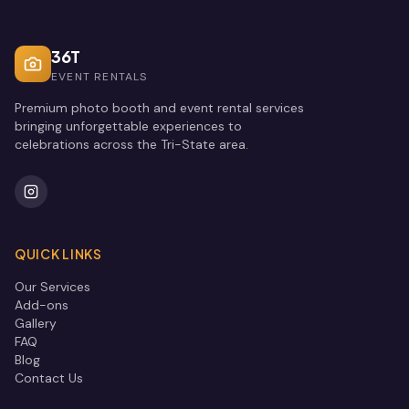
36T
EVENT RENTALS
Premium photo booth and event rental services
bringing unforgettable experiences to
celebrations across the Tri-State area.
QUICK LINKS
Our Services
Add-ons
Gallery
FAQ
Blog
Contact Us