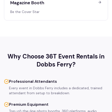
Magazine Booth
Be the Cover Star
Why Choose 36T Event Rentals in
Dobbs Ferry
?
Professional Attendants
Every event in Dobbs Ferry includes a dedicated, trained
attendant from setup to breakdown.
Premium Equipment
Top-of-the-line photo booths, 360 platforms, audio