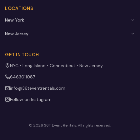
LOCATIONS
New York
New Jersey
GET IN TOUCH
NYC • Long Island • Connecticut • New Jersey
6463011087
info@36teventrentals.com
Follow on Instagram
©
2026
36T Event Rentals
. All rights reserved.