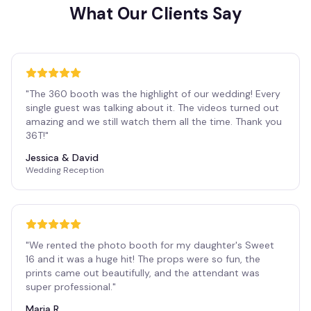
What Our Clients Say
"
The 360 booth was the highlight of our wedding! Every
single guest was talking about it. The videos turned out
amazing and we still watch them all the time. Thank you
36T!
"
Jessica & David
Wedding Reception
"
We rented the photo booth for my daughter's Sweet
16 and it was a huge hit! The props were so fun, the
prints came out beautifully, and the attendant was
super professional.
"
Maria R.