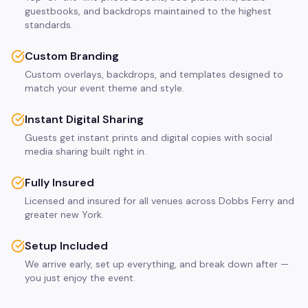
guestbooks, and backdrops maintained to the highest
standards.
Custom Branding
Custom overlays, backdrops, and templates designed to
match your event theme and style.
Instant Digital Sharing
Guests get instant prints and digital copies with social
media sharing built right in.
Fully Insured
Licensed and insured for all venues across Dobbs Ferry and
greater new York.
Setup Included
We arrive early, set up everything, and break down after —
you just enjoy the event.