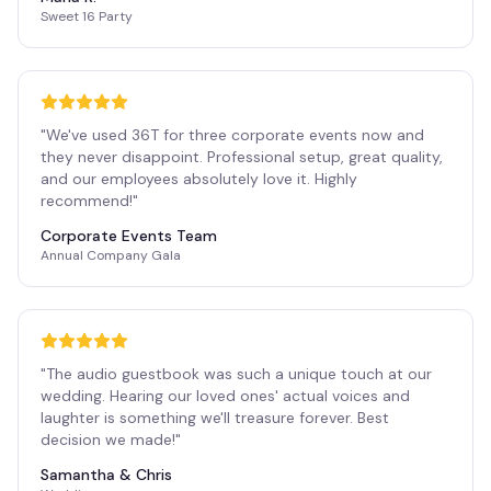
Sweet 16 Party
"
We've used 36T for three corporate events now and
they never disappoint. Professional setup, great quality,
and our employees absolutely love it. Highly
recommend!
"
Corporate Events Team
Annual Company Gala
"
The audio guestbook was such a unique touch at our
wedding. Hearing our loved ones' actual voices and
laughter is something we'll treasure forever. Best
decision we made!
"
Samantha & Chris