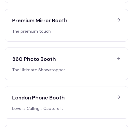
Premium Mirror Booth
The premium touch
360 Photo Booth
The Ultimate Showstopper
London Phone Booth
Love is Calling… Capture It