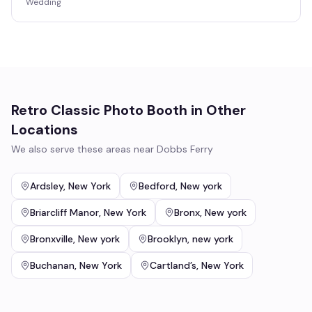
Wedding
Retro Classic Photo Booth
in Other
Locations
We also serve these areas near
Dobbs Ferry
Ardsley
,
New York
Bedford
,
New york
Briarcliff Manor
,
New York
Bronx
,
New york
Bronxville
,
New york
Brooklyn
,
new york
Buchanan
,
New York
Cartland’s
,
New York