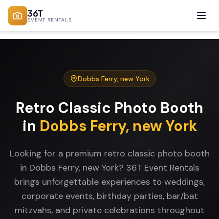
36T
EVENT RENTALS
Dobbs Ferry
,
new York
Retro Classic Photo Booth
in
Dobbs Ferry
,
new York
Looking for a premium retro classic photo booth
in Dobbs Ferry, new York? 36T Event Rentals
brings unforgettable experiences to weddings,
corporate events, birthday parties, bar/bat
mitzvahs, and private celebrations throughout