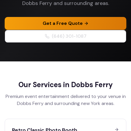
Dobbs Ferry and surrounding areas.
Get a Free Quote
(646) 301-1087
Our Services in
Dobbs Ferry
Premium event entertainment delivered to your venue in
Dobbs Ferry
and surrounding
new York
areas.
Retro Classic Photo Booth