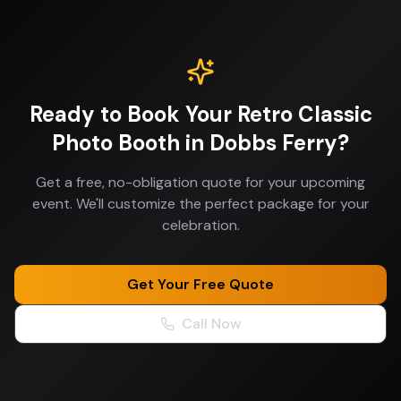
Ready to Book Your
Retro Classic
Photo Booth
in
Dobbs Ferry
?
Get a free, no-obligation quote for your upcoming
event. We'll customize the perfect package for your
celebration.
Get Your Free Quote
Call Now