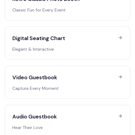
Classic Fun for Every Event
Digital Seating Chart
Elegant & Interactive
Video Guestbook
Capture Every Moment
Audio Guestbook
Hear Their Love