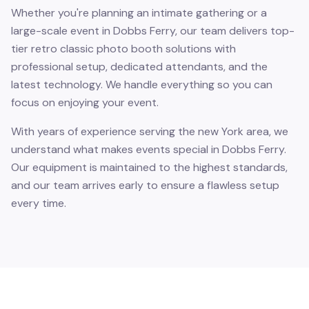
Whether you're planning an intimate gathering or a
large-scale event in Dobbs Ferry, our team delivers top-
tier retro classic photo booth solutions with
professional setup, dedicated attendants, and the
latest technology. We handle everything so you can
focus on enjoying your event.
With years of experience serving the new York area, we
understand what makes events special in Dobbs Ferry.
Our equipment is maintained to the highest standards,
and our team arrives early to ensure a flawless setup
every time.