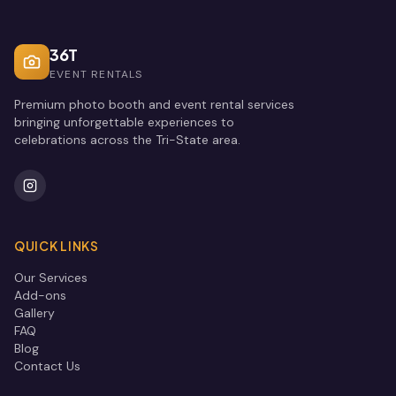
36T
EVENT RENTALS
Premium photo booth and event rental services
bringing unforgettable experiences to
celebrations across the Tri-State area.
QUICK LINKS
Our Services
Add-ons
Gallery
FAQ
Blog
Contact Us