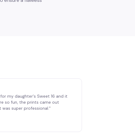
o ensure a flawless
for my daughter's Sweet 16 and it
re so fun, the prints came out
t was super professional.
"