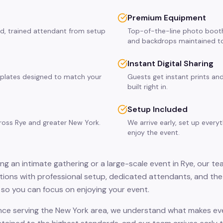
Premium Equipment
ed, trained attendant from setup
Top-of-the-line photo booth
and backdrops maintained to
Instant Digital Sharing
plates designed to match your
Guests get instant prints and
built right in.
Setup Included
cross Rye and greater New York.
We arrive early, set up every
enjoy the event.
g an intimate gathering or a large-scale event in Rye, our te
ions with professional setup, dedicated attendants, and the
so you can focus on enjoying your event.
nce serving the New York area, we understand what makes even