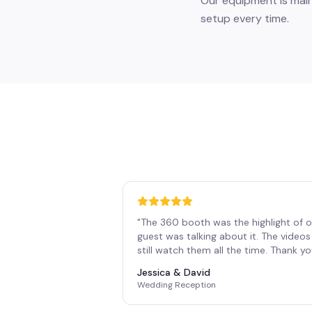
Our equipment is main
setup every time.
"
The 360 booth was the highlight of o
guest was talking about it. The vide
still watch them all the time. Thank y
Jessica & David
Wedding Reception