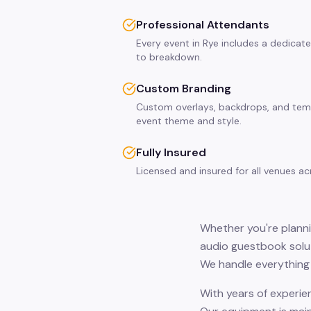
Professional Attendants
Every event in Rye includes a dedicat
to breakdown.
Custom Branding
Custom overlays, backdrops, and tem
event theme and style.
Fully Insured
Licensed and insured for all venues a
Whether you're plannin
audio guestbook solut
We handle everything 
With years of experie