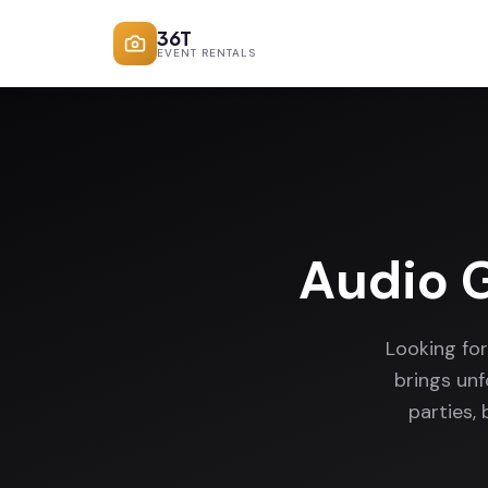
36T
EVENT RENTALS
Audio 
Looking fo
brings un
parties,