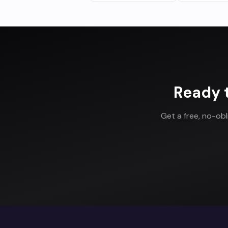
Ready 
Get a free, no-ob