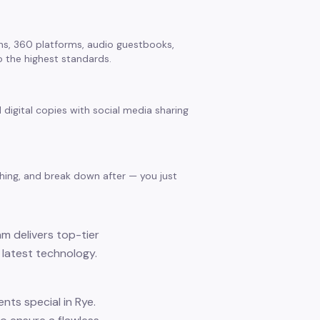
s, 360 platforms, audio guestbooks,
 the highest standards.
 digital copies with social media sharing
thing, and break down after — you just
am delivers top-tier
 latest technology.
ts special in Rye.