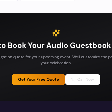
to Book Your
Audio Guestbook
ligation quote for your upcoming event. We'll customize the p
your celebration.
Get Your Free Quote
Call Now