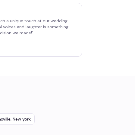
ch a unique touch at our wedding.
al voices and laughter is something
decision we made!
"
xville
,
New york