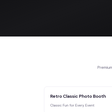
Premium
Retro Classic Photo Booth
Classic Fun for Every Event