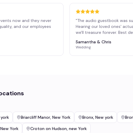
events now and they never
"
The audio guestbook was su
 quality, and our employees
Hearing our loved ones' actu
"
we'll treasure forever. Best 
Samantha & Chris
Wedding
ocations
 york
Briarcliff Manor
,
New York
Bronx
,
New york
Bron
,
New York
Croton on Hudson
,
new York