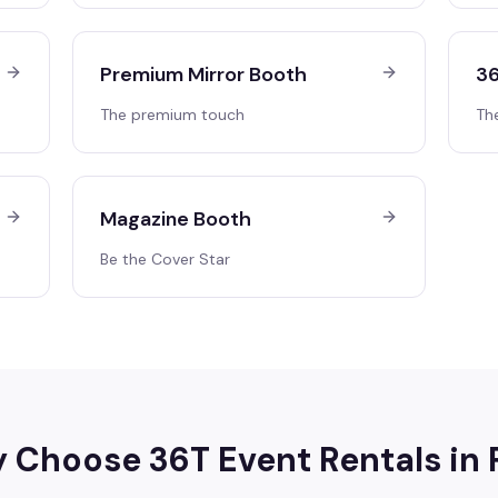
Premium Mirror Booth
36
The premium touch
Th
Magazine Booth
Be the Cover Star
 Choose 36T Event Rentals in