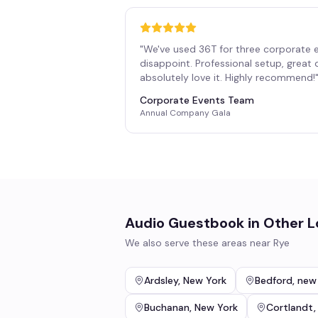
"
We've used 36T for three corporate 
disappoint. Professional setup, great
absolutely love it. Highly recommend!
Corporate Events Team
Annual Company Gala
Audio Guestbook
in Other L
We also serve these areas near
Rye
Ardsley
,
New York
Bedford
,
new
Buchanan
,
New York
Cortlandt