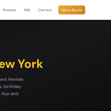
Reviews
FAQ
Contact
Get a Quote
ew York
ent Rentals
, birthday
t Rye and