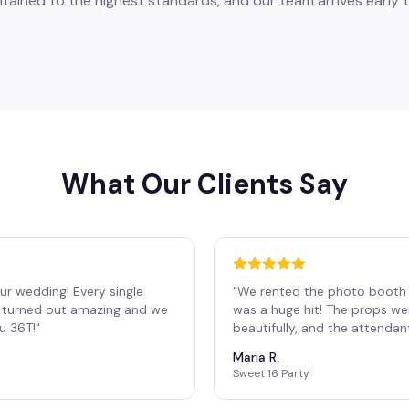
tained to the highest standards, and our team arrives early t
What Our Clients Say
ur wedding! Every single
"
We rented the photo booth 
os turned out amazing and we
was a huge hit! The props we
ou 36T!
"
beautifully, and the attendan
Maria R.
Sweet 16 Party