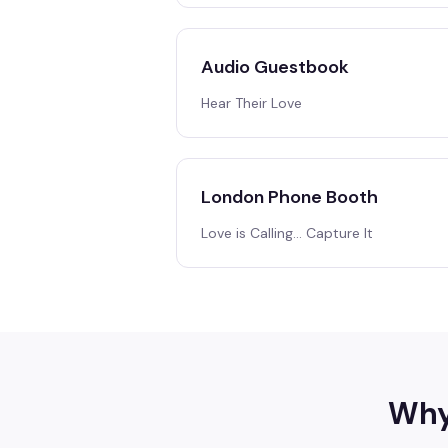
Audio Guestbook
Hear Their Love
London Phone Booth
Love is Calling… Capture It
Why