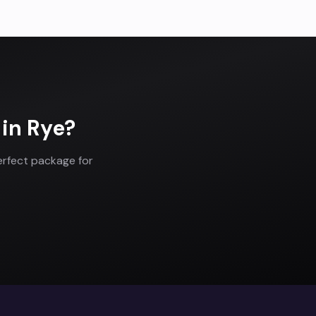
in
Rye
?
erfect package for