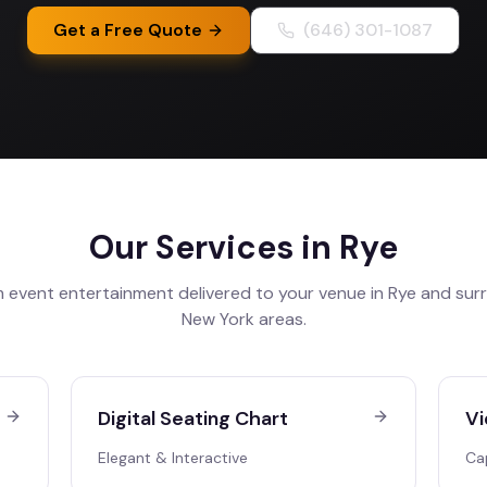
Get a Free Quote
(646) 301-1087
Our Services in
Rye
 event entertainment delivered to your venue in
Rye
and sur
New York
areas.
Digital Seating Chart
Vi
Elegant & Interactive
Ca