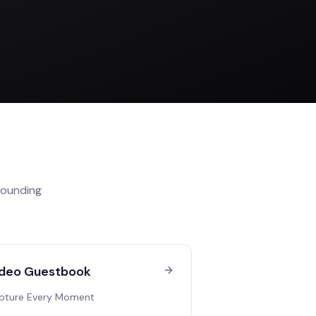
rounding
deo Guestbook
pture Every Moment