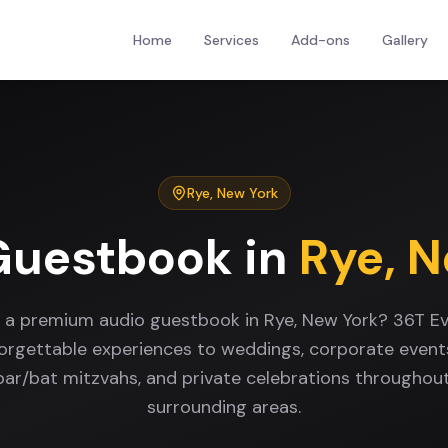
Home
Services
Add-ons
Gallery
Rye
,
New York
Guestbook
in
Rye
,
N
r a premium audio guestbook in Rye, New York? 36T Ev
forgettable experiences to weddings, corporate events
 bar/bat mitzvahs, and private celebrations throughou
surrounding areas.