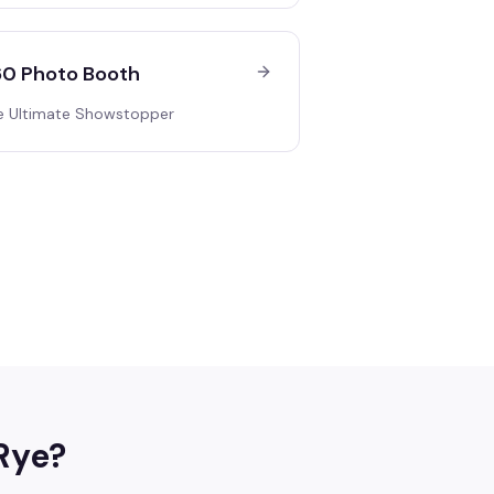
0 Photo Booth
e Ultimate Showstopper
Rye
?