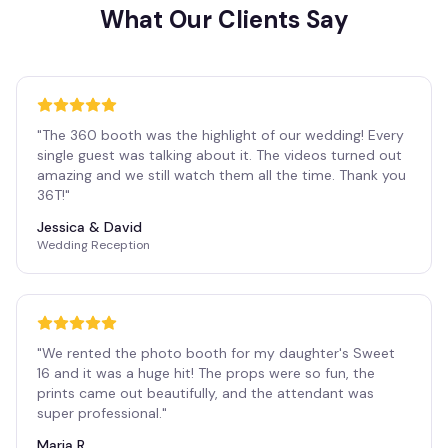
What Our Clients Say
"
The 360 booth was the highlight of our wedding! Every
single guest was talking about it. The videos turned out
amazing and we still watch them all the time. Thank you
36T!
"
Jessica & David
Wedding Reception
"
We rented the photo booth for my daughter's Sweet
16 and it was a huge hit! The props were so fun, the
prints came out beautifully, and the attendant was
super professional.
"
Maria R.