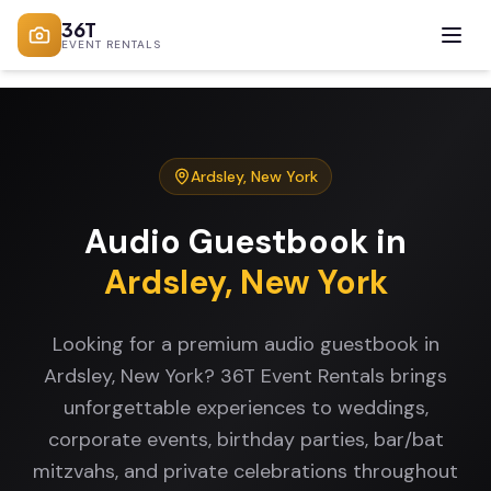
36T
EVENT RENTALS
Ardsley
,
New York
Audio Guestbook
in
Ardsley
,
New York
Looking for a premium audio guestbook in
Ardsley, New York? 36T Event Rentals brings
unforgettable experiences to weddings,
corporate events, birthday parties, bar/bat
mitzvahs, and private celebrations throughout