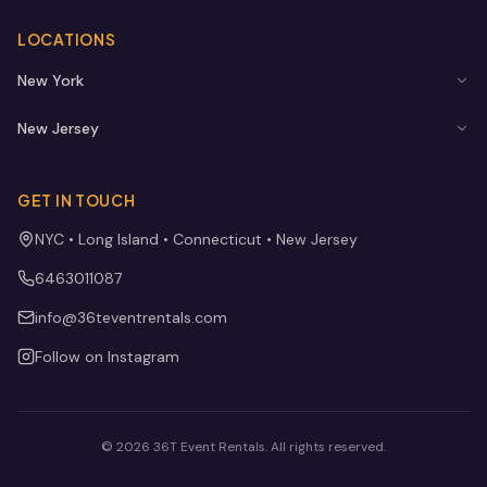
LOCATIONS
New York
New Jersey
GET IN TOUCH
NYC • Long Island • Connecticut • New Jersey
6463011087
info@36teventrentals.com
Follow on Instagram
©
2026
36T Event Rentals
. All rights reserved.