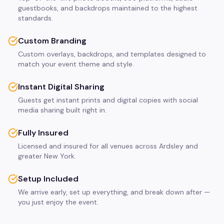
guestbooks, and backdrops maintained to the highest
standards.
Custom Branding
Custom overlays, backdrops, and templates designed to
match your event theme and style.
Instant Digital Sharing
Guests get instant prints and digital copies with social
media sharing built right in.
Fully Insured
Licensed and insured for all venues across Ardsley and
greater New York.
Setup Included
We arrive early, set up everything, and break down after —
you just enjoy the event.