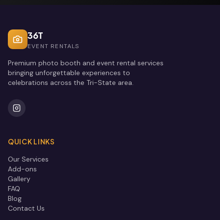
36T
EVENT RENTALS
Premium photo booth and event rental services
bringing unforgettable experiences to
celebrations across the Tri-State area.
QUICK LINKS
Our Services
Add-ons
Gallery
FAQ
Blog
Contact Us