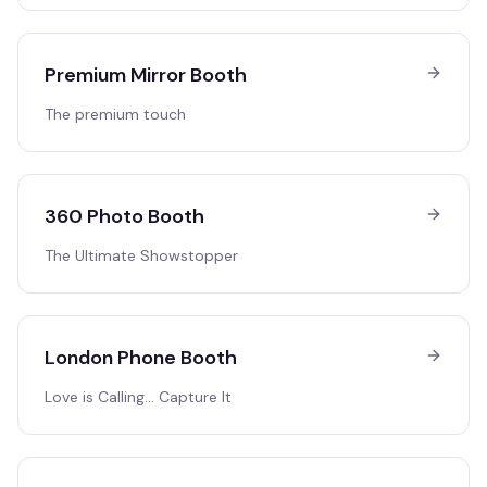
Premium Mirror Booth
The premium touch
360 Photo Booth
The Ultimate Showstopper
London Phone Booth
Love is Calling… Capture It