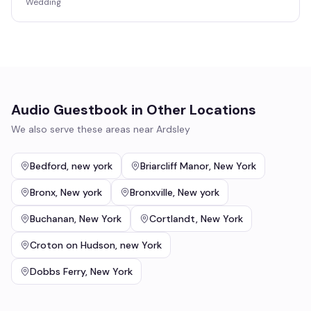
Wedding
Audio Guestbook
in Other Locations
We also serve these areas near
Ardsley
Bedford
,
new york
Briarcliff Manor
,
New York
Bronx
,
New york
Bronxville
,
New york
Buchanan
,
New York
Cortlandt
,
New York
Croton on Hudson
,
new York
Dobbs Ferry
,
New York