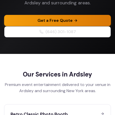
Ardsley and surrounding areas.
Get a Free Quote
(646) 301-1087
Our Services in
Ardsley
Premium event entertainment delivered to your venue in
Ardsley
and surrounding
New York
areas.
Retro Classic Photo Booth