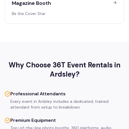
Magazine Booth
Be the Cover Star
Why Choose 36T Event Rentals in
Ardsley
?
Professional Attendants
Every event in Ardsley includes a dedicated, trained
attendant from setup to breakdown.
Premium Equipment
Top-of-the-line photo booths, 360 platforms, audio