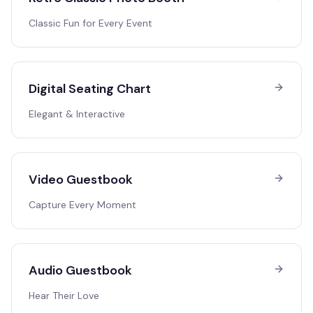
Classic Fun for Every Event
Digital Seating Chart
Elegant & Interactive
Video Guestbook
Capture Every Moment
Audio Guestbook
Hear Their Love