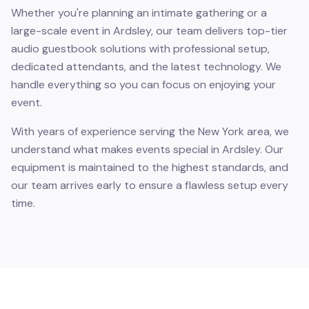
Whether you're planning an intimate gathering or a
large-scale event in Ardsley, our team delivers top-tier
audio guestbook solutions with professional setup,
dedicated attendants, and the latest technology. We
handle everything so you can focus on enjoying your
event.
With years of experience serving the New York area, we
understand what makes events special in Ardsley. Our
equipment is maintained to the highest standards, and
our team arrives early to ensure a flawless setup every
time.