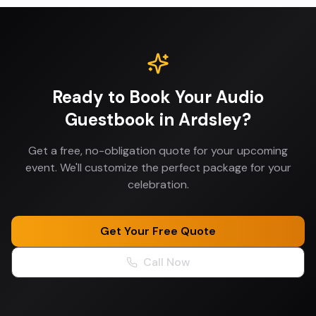
Ready to Book Your
Audio
Guestbook
in
Ardsley
?
Get a free, no-obligation quote for your upcoming
event. We'll customize the perfect package for your
celebration.
Get Your Free Quote
Call Now