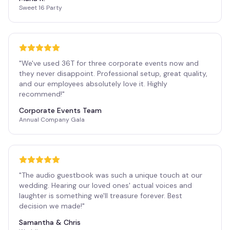
Sweet 16 Party
"
We've used 36T for three corporate events now and
they never disappoint. Professional setup, great quality,
and our employees absolutely love it. Highly
recommend!
"
Corporate Events Team
Annual Company Gala
"
The audio guestbook was such a unique touch at our
wedding. Hearing our loved ones' actual voices and
laughter is something we'll treasure forever. Best
decision we made!
"
Samantha & Chris