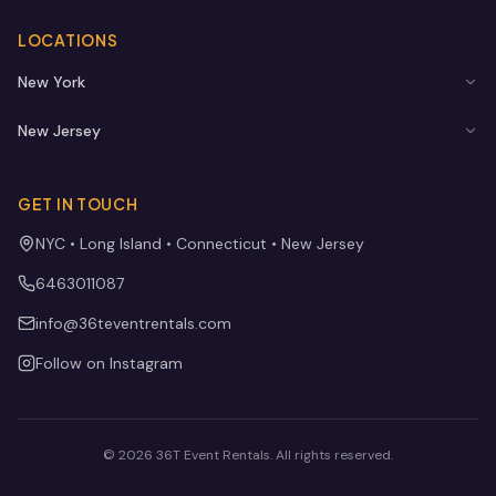
LOCATIONS
New York
New Jersey
GET IN TOUCH
NYC • Long Island • Connecticut • New Jersey
6463011087
info@36teventrentals.com
Follow on Instagram
©
2026
36T Event Rentals
. All rights reserved.