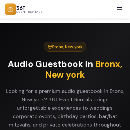
36T
EVENT RENTALS
Bronx
,
New york
Audio Guestbook
in
Bronx
,
New york
Looking for a premium audio guestbook in Bronx,
New york? 36T Event Rentals brings
unforgettable experiences to weddings,
corporate events, birthday parties, bar/bat
mitzvahs, and private celebrations throughout