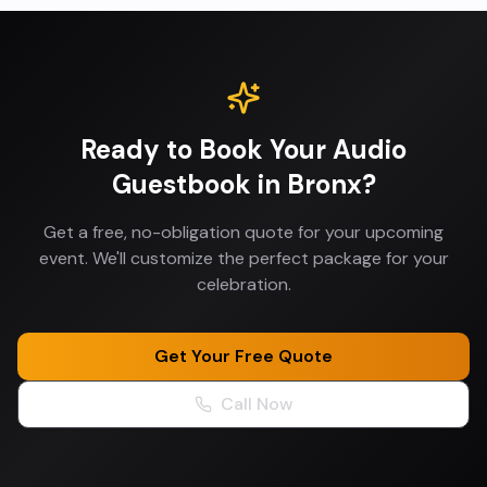
Ready to Book Your
Audio
Guestbook
in
Bronx
?
Get a free, no-obligation quote for your upcoming
event. We'll customize the perfect package for your
celebration.
Get Your Free Quote
Call Now