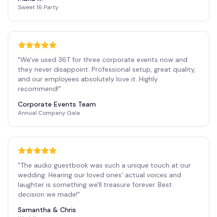
Sweet 16 Party
"
We've used 36T for three corporate events now and
they never disappoint. Professional setup, great quality,
and our employees absolutely love it. Highly
recommend!
"
Corporate Events Team
Annual Company Gala
"
The audio guestbook was such a unique touch at our
wedding. Hearing our loved ones' actual voices and
laughter is something we'll treasure forever. Best
decision we made!
"
Samantha & Chris