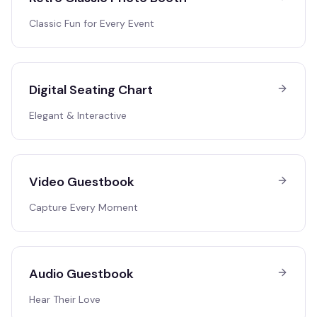
Classic Fun for Every Event
Digital Seating Chart
Elegant & Interactive
Video Guestbook
Capture Every Moment
Audio Guestbook
Hear Their Love