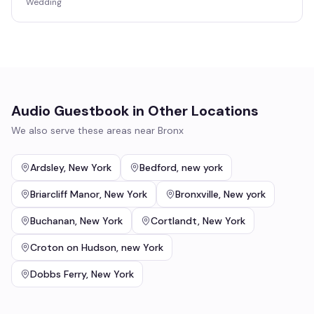
Wedding
Audio Guestbook
in Other Locations
We also serve these areas near
Bronx
Ardsley
,
New York
Bedford
,
new york
Briarcliff Manor
,
New York
Bronxville
,
New york
Buchanan
,
New York
Cortlandt
,
New York
Croton on Hudson
,
new York
Dobbs Ferry
,
New York