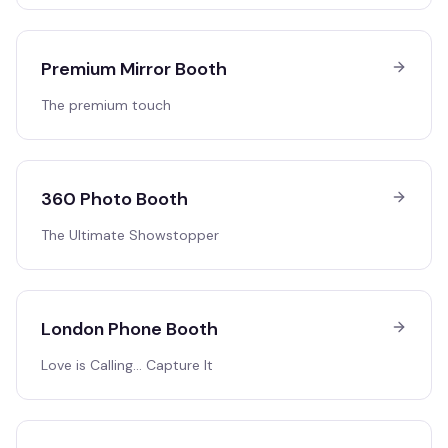
Premium Mirror Booth
The premium touch
360 Photo Booth
The Ultimate Showstopper
London Phone Booth
Love is Calling… Capture It