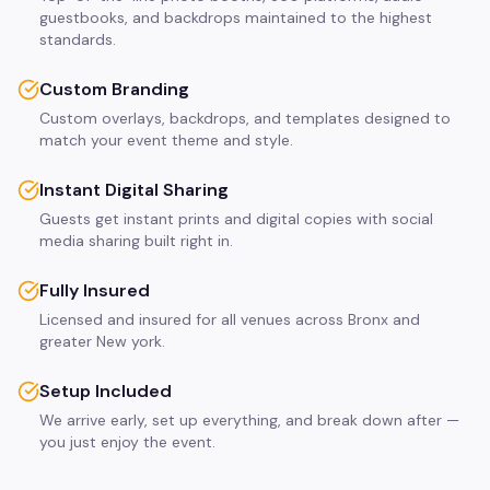
guestbooks, and backdrops maintained to the highest
standards.
Custom Branding
Custom overlays, backdrops, and templates designed to
match your event theme and style.
Instant Digital Sharing
Guests get instant prints and digital copies with social
media sharing built right in.
Fully Insured
Licensed and insured for all venues across Bronx and
greater New york.
Setup Included
We arrive early, set up everything, and break down after —
you just enjoy the event.