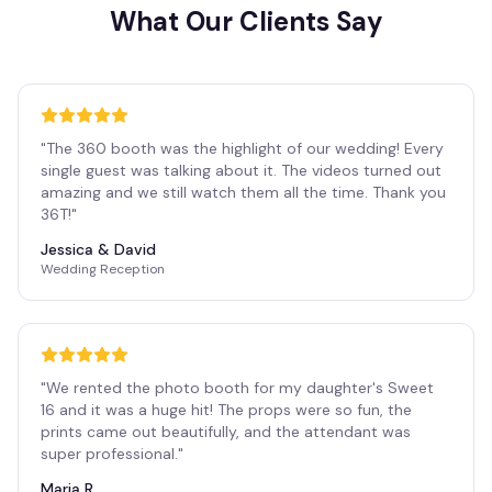
What Our Clients Say
"
The 360 booth was the highlight of our wedding! Every
single guest was talking about it. The videos turned out
amazing and we still watch them all the time. Thank you
36T!
"
Jessica & David
Wedding Reception
"
We rented the photo booth for my daughter's Sweet
16 and it was a huge hit! The props were so fun, the
prints came out beautifully, and the attendant was
super professional.
"
Maria R.