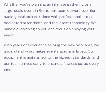
Whether you're planning an intimate gathering or a
large-scale event in Bronx, our team delivers top-tier
audio guestbook solutions with professional setup,
dedicated attendants, and the latest technology. We
handle everything so you can focus on enjoying your
event.
With years of experience serving the New york area, we
understand what makes events special in Bronx. Our
equipment is maintained to the highest standards, and
our team arrives early to ensure a flawless setup every
time.