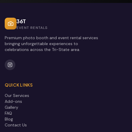
36T
EVENT RENTALS
Premium photo booth and event rental services
bringing unforgettable experiences to
celebrations across the Tri-State area.
QUICK LINKS
Our Services
Add-ons
Gallery
FAQ
Blog
Contact Us