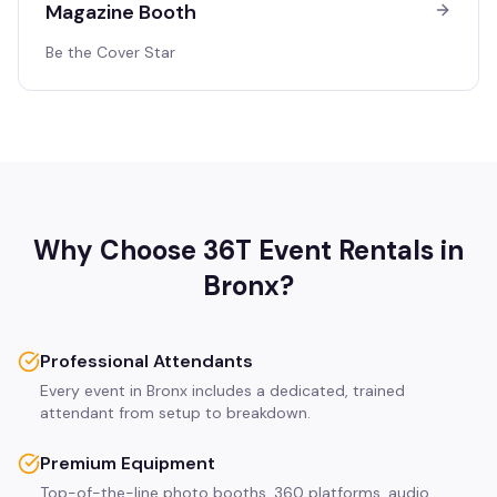
Magazine Booth
Be the Cover Star
Why Choose 36T Event Rentals in
Bronx
?
Professional Attendants
Every event in Bronx includes a dedicated, trained
attendant from setup to breakdown.
Premium Equipment
Top-of-the-line photo booths, 360 platforms, audio