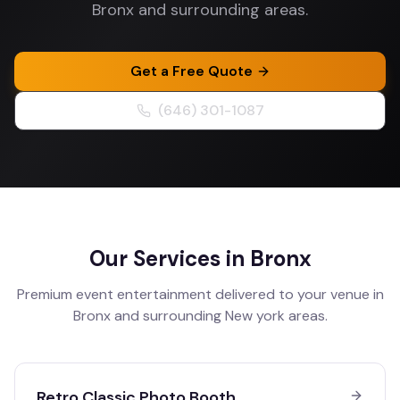
Bronx and surrounding areas.
Get a Free Quote
(646) 301-1087
Our Services in
Bronx
Premium event entertainment delivered to your venue in
Bronx
and surrounding
New york
areas.
Retro Classic Photo Booth