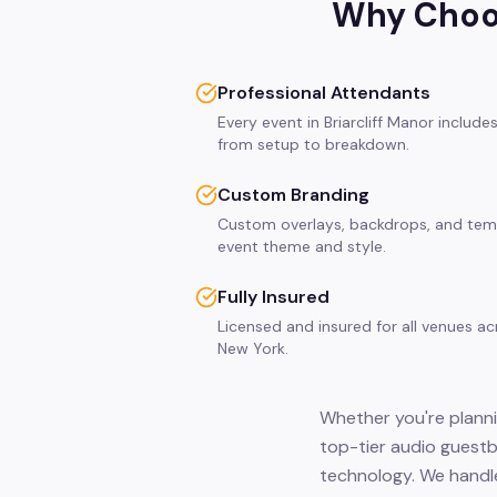
Why Choos
Professional Attendants
Every event in Briarcliff Manor includ
from setup to breakdown.
Custom Branding
Custom overlays, backdrops, and tem
event theme and style.
Fully Insured
Licensed and insured for all venues ac
New York.
Whether you're plannin
top-tier audio guestb
technology. We handle