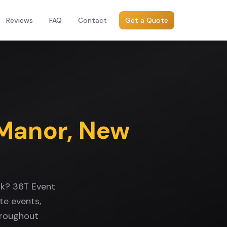
Reviews
FAQ
Contact
Get a Quote
 Manor
,
New
rk? 36T Event
te events,
hroughout