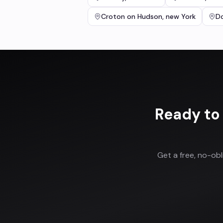
Croton on Hudson
,
new York
Do
Ready to
Get a free, no-ob