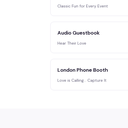
Classic Fun for Every Event
Audio Guestbook
Hear Their Love
London Phone Booth
Love is Calling… Capture It