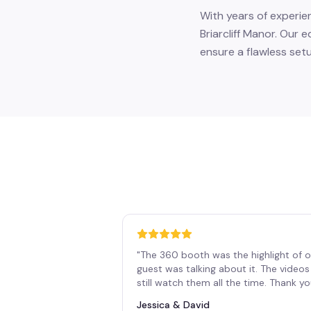
With years of experie
Briarcliff Manor. Our 
ensure a flawless set
"
The 360 booth was the highlight of o
guest was talking about it. The vide
still watch them all the time. Thank y
Jessica & David