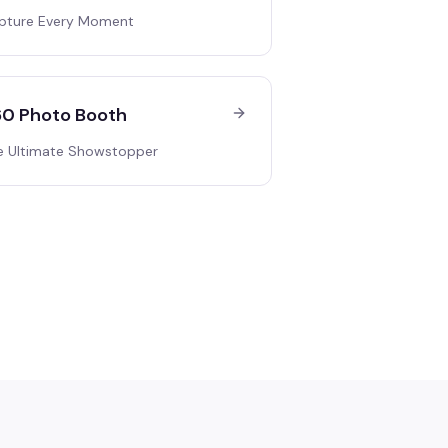
pture Every Moment
0 Photo Booth
e Ultimate Showstopper