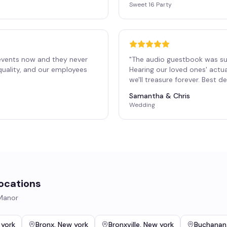
Sweet 16 Party
events now and they never
"
The audio guestbook was su
 quality, and our employees
Hearing our loved ones' actu
"
we'll treasure forever. Best 
Samantha & Chris
Wedding
ocations
 Manor
 york
Bronx
,
New york
Bronxville
,
New york
Buchanan