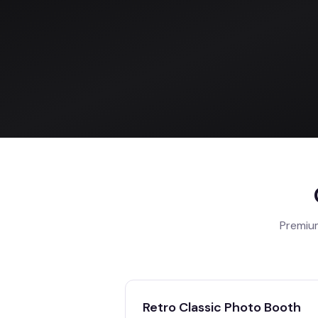
Premium
Retro Classic Photo Booth