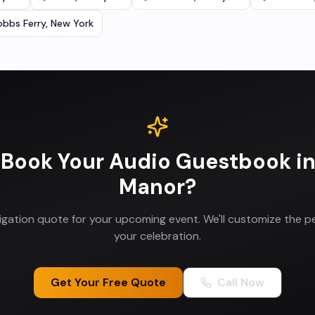
bbs Ferry
,
New York
 Book Your
Audio Guestbook
i
Manor
?
ligation quote for your upcoming event. We'll customize the p
your celebration.
Get Your Free Quote
Call Now