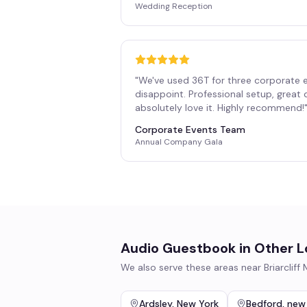
Wedding Reception
"
We've used 36T for three corporate 
disappoint. Professional setup, great
absolutely love it. Highly recommend!
Corporate Events Team
Annual Company Gala
Audio Guestbook
in Other L
We also serve these areas near
Briarcliff
Ardsley
,
New York
Bedford
,
new