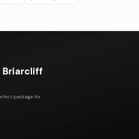
n
Briarcliff
erfect package for