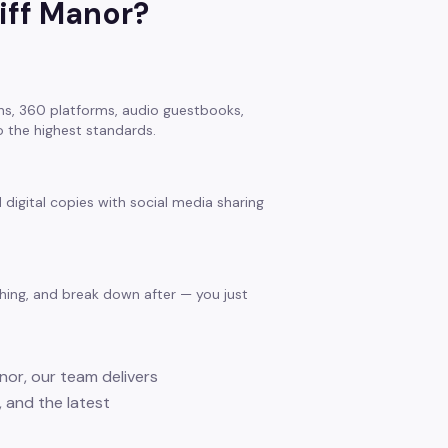
liff Manor
?
s, 360 platforms, audio guestbooks,
 the highest standards.
 digital copies with social media sharing
thing, and break down after — you just
anor, our team delivers
 and the latest