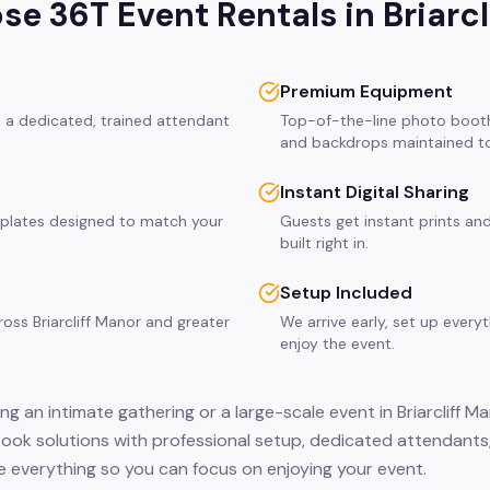
e 36T Event Rentals in
Briarc
Premium Equipment
es a dedicated, trained attendant
Top-of-the-line photo booth
and backdrops maintained to
Instant Digital Sharing
plates designed to match your
Guests get instant prints and
built right in.
Setup Included
ross Briarcliff Manor and greater
We arrive early, set up every
enjoy the event.
g an intimate gathering or a large-scale event in Briarcliff M
ook solutions with professional setup, dedicated attendants,
 everything so you can focus on enjoying your event.