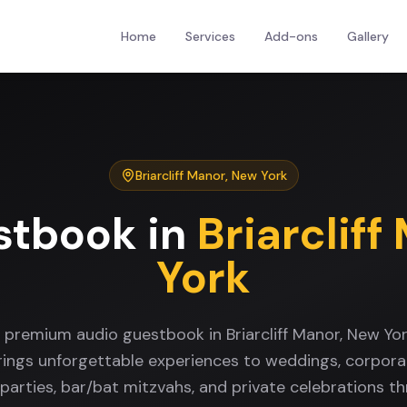
Home
Services
Add-ons
Gallery
Briarcliff Manor
,
New York
stbook
in
Briarcliff
York
a premium audio guestbook in Briarcliff Manor, New Yo
rings unforgettable experiences to weddings, corpora
 parties, bar/bat mitzvahs, and private celebrations t