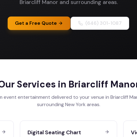
Briarcliff Manor and surrounding areas.
Get a Free Quote
(646) 301-1087
Our Services in
Briarcliff Mano
 event entertainment delivered to your venue in
Briarcliff M
surrounding
New York
areas.
Digital Seating Chart
Vi