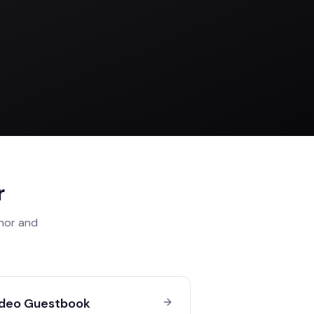
r
anor
and
deo Guestbook