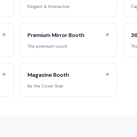
Elegant & Interactive
Ca
Premium Mirror Booth
36
The premium touch
Th
Magazine Booth
Be the Cover Star