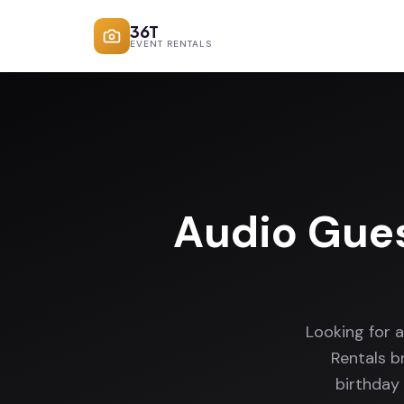
36T
EVENT RENTALS
Audio Gue
Looking for 
Rentals b
birthday