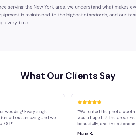
nce serving the New York area, we understand what makes eve
equipment is maintained to the highest standards, and our tea
up every time.
What Our Clients Say
ur wedding! Every single
"
We rented the photo booth 
os turned out amazing and we
was a huge hit! The props we
ou 36T!
"
beautifully, and the attendan
Maria R.