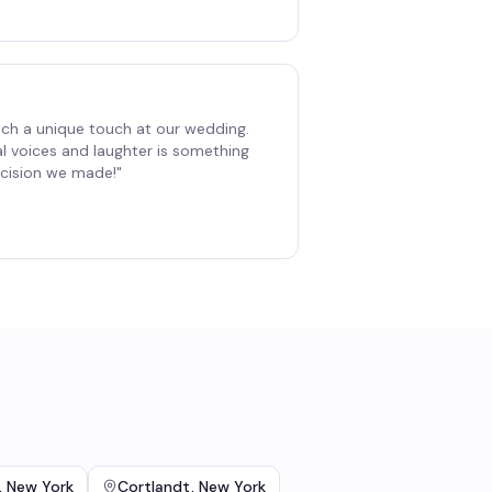
ch a unique touch at our wedding.
al voices and laughter is something
decision we made!
"
,
New York
Cortlandt
,
New York