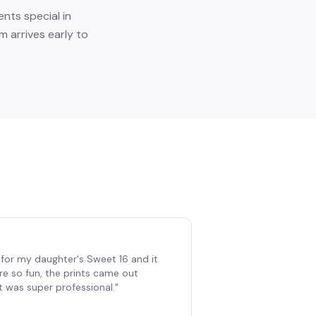
nts special in
m arrives early to
for my daughter's Sweet 16 and it
re so fun, the prints came out
t was super professional.
"