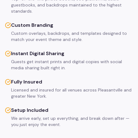
guestbooks, and backdrops maintained to the highest
standards.
Custom Branding
Custom overlays, backdrops, and templates designed to
match your event theme and style.
Instant Digital Sharing
Guests get instant prints and digital copies with social
media sharing built right in.
Fully Insured
Licensed and insured for all venues across Pleasantville and
greater New York.
Setup Included
We arrive early, set up everything, and break down after —
you just enjoy the event.