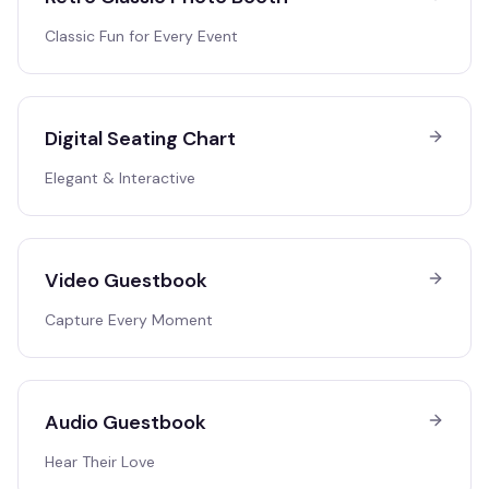
Classic Fun for Every Event
Digital Seating Chart
Elegant & Interactive
Video Guestbook
Capture Every Moment
Audio Guestbook
Hear Their Love