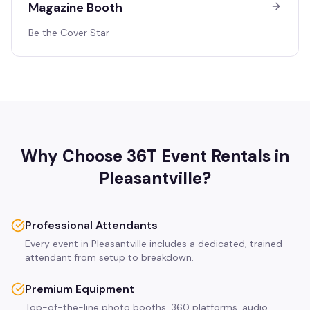
Magazine Booth
Be the Cover Star
Why Choose 36T Event Rentals in
Pleasantville
?
Professional Attendants
Every event in Pleasantville includes a dedicated, trained
attendant from setup to breakdown.
Premium Equipment
Top-of-the-line photo booths, 360 platforms, audio