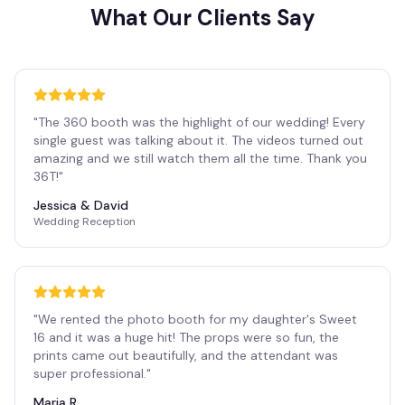
What Our Clients Say
"
The 360 booth was the highlight of our wedding! Every
single guest was talking about it. The videos turned out
amazing and we still watch them all the time. Thank you
36T!
"
Jessica & David
Wedding Reception
"
We rented the photo booth for my daughter's Sweet
16 and it was a huge hit! The props were so fun, the
prints came out beautifully, and the attendant was
super professional.
"
Maria R.