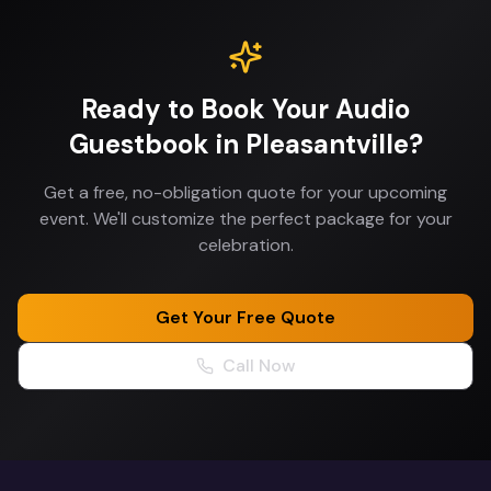
Ready to Book Your
Audio
Guestbook
in
Pleasantville
?
Get a free, no-obligation quote for your upcoming
event. We'll customize the perfect package for your
celebration.
Get Your Free Quote
Call Now