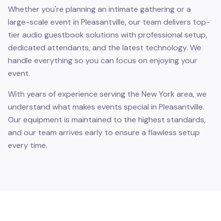
Whether you're planning an intimate gathering or a
large-scale event in Pleasantville, our team delivers top-
tier audio guestbook solutions with professional setup,
dedicated attendants, and the latest technology. We
handle everything so you can focus on enjoying your
event.
With years of experience serving the New York area, we
understand what makes events special in Pleasantville.
Our equipment is maintained to the highest standards,
and our team arrives early to ensure a flawless setup
every time.