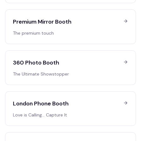
Premium Mirror Booth
The premium touch
360 Photo Booth
The Ultimate Showstopper
London Phone Booth
Love is Calling… Capture It