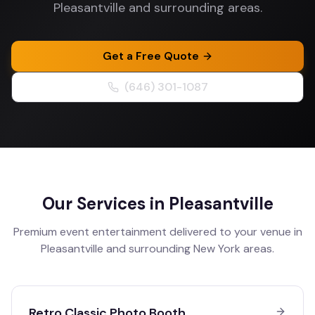
Pleasantville and surrounding areas.
Get a Free Quote
(646) 301-1087
Our Services in
Pleasantville
Premium event entertainment delivered to your venue in
Pleasantville
and surrounding
New York
areas.
Retro Classic Photo Booth