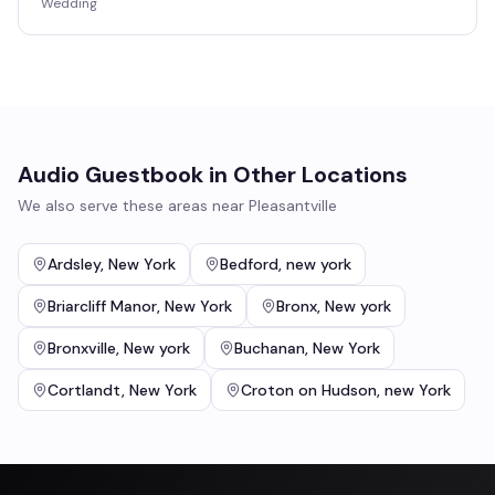
Wedding
Audio Guestbook
in Other Locations
We also serve these areas near
Pleasantville
Ardsley
,
New York
Bedford
,
new york
Briarcliff Manor
,
New York
Bronx
,
New york
Bronxville
,
New york
Buchanan
,
New York
Cortlandt
,
New York
Croton on Hudson
,
new York