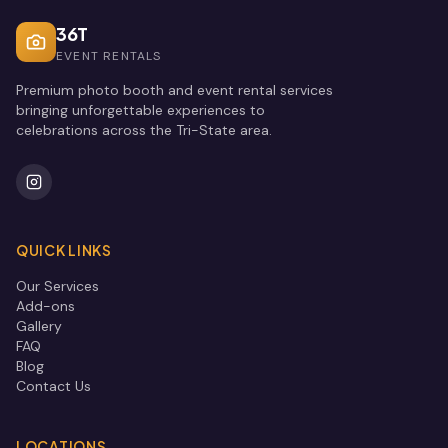
36T
EVENT RENTALS
Premium photo booth and event rental services
bringing unforgettable experiences to
celebrations across the Tri-State area.
QUICK LINKS
Our Services
Add-ons
Gallery
FAQ
Blog
Contact Us
LOCATIONS