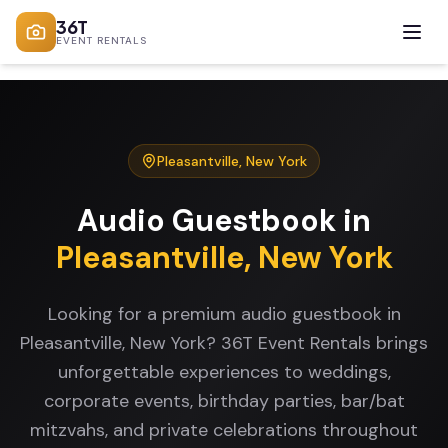
36T
EVENT RENTALS
Pleasantville
,
New York
Audio Guestbook
in
Pleasantville
,
New York
Looking for a premium audio guestbook in
Pleasantville, New York? 36T Event Rentals brings
unforgettable experiences to weddings,
corporate events, birthday parties, bar/bat
mitzvahs, and private celebrations throughout