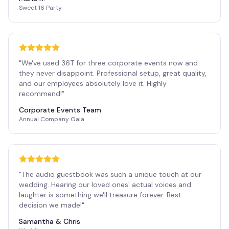
Sweet 16 Party
"
We've used 36T for three corporate events now and
they never disappoint. Professional setup, great quality,
and our employees absolutely love it. Highly
recommend!
"
Corporate Events Team
Annual Company Gala
"
The audio guestbook was such a unique touch at our
wedding. Hearing our loved ones' actual voices and
laughter is something we'll treasure forever. Best
decision we made!
"
Samantha & Chris