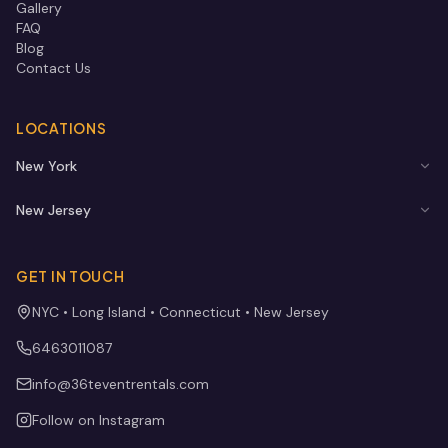
Gallery
FAQ
Blog
Contact Us
LOCATIONS
New York
New Jersey
GET IN TOUCH
NYC • Long Island • Connecticut • New Jersey
6463011087
info@36teventrentals.com
Follow on Instagram