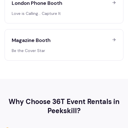
London Phone Booth
Love is Calling… Capture It
Magazine Booth
Be the Cover Star
Why Choose 36T Event Rentals in
Peekskill
?