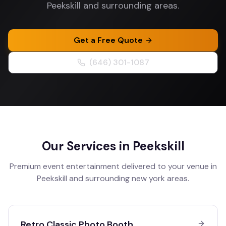
Peekskill and surrounding areas.
Get a Free Quote
(646) 301-1087
Our Services in
Peekskill
Premium event entertainment delivered to your venue in
Peekskill
and surrounding
new york
areas.
Retro Classic Photo Booth