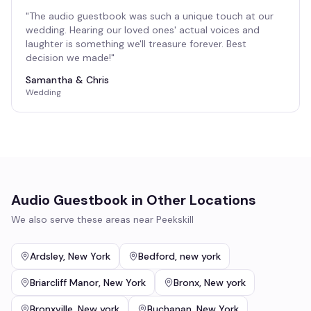
"
The audio guestbook was such a unique touch at our
wedding. Hearing our loved ones' actual voices and
laughter is something we'll treasure forever. Best
decision we made!
"
Samantha & Chris
Wedding
Audio Guestbook
in Other Locations
We also serve these areas near
Peekskill
Ardsley
,
New York
Bedford
,
new york
Briarcliff Manor
,
New York
Bronx
,
New york
Bronxville
,
New york
Buchanan
,
New York