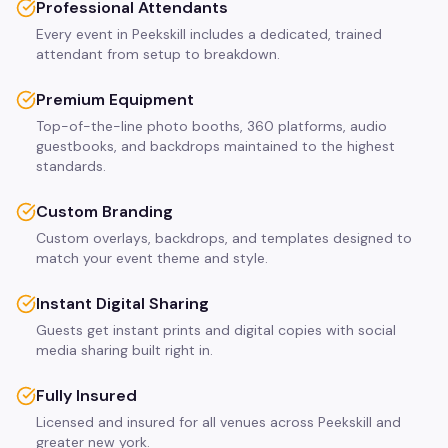
Professional Attendants
Every event in Peekskill includes a dedicated, trained
attendant from setup to breakdown.
Premium Equipment
Top-of-the-line photo booths, 360 platforms, audio
guestbooks, and backdrops maintained to the highest
standards.
Custom Branding
Custom overlays, backdrops, and templates designed to
match your event theme and style.
Instant Digital Sharing
Guests get instant prints and digital copies with social
media sharing built right in.
Fully Insured
Licensed and insured for all venues across Peekskill and
greater new york.