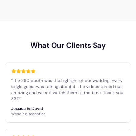
What Our Clients Say
"
The 360 booth was the highlight of our wedding! Every
single guest was talking about it. The videos turned out
amazing and we still watch them all the time. Thank you
36T!
"
Jessica & David
Wedding Reception