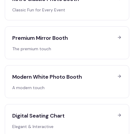
Classic Fun for Every Event
Premium Mirror Booth
The premium touch
Modern White Photo Booth
A modern touch
Digital Seating Chart
Elegant & Interactive