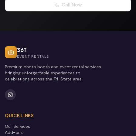
Call Now
36T
EVENT RENTALS
Premium photo booth and event rental services
bringing unforgettable experiences to
celebrations across the Tri-State area.
QUICK LINKS
Our Services
Add-ons