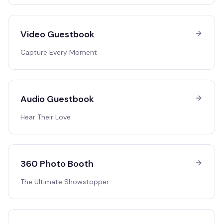
Video Guestbook
Capture Every Moment
Audio Guestbook
Hear Their Love
360 Photo Booth
The Ultimate Showstopper