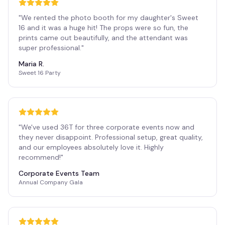
"
We rented the photo booth for my daughter's Sweet
16 and it was a huge hit! The props were so fun, the
prints came out beautifully, and the attendant was
super professional.
"
Maria R.
Sweet 16 Party
"
We've used 36T for three corporate events now and
they never disappoint. Professional setup, great quality,
and our employees absolutely love it. Highly
recommend!
"
Corporate Events Team
Annual Company Gala