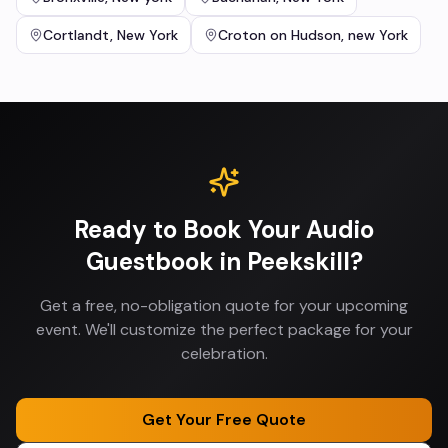
Cortlandt
,
New York
Croton on Hudson
,
new York
Ready to Book Your
Audio
Guestbook
in
Peekskill
?
Get a free, no-obligation quote for your upcoming
event. We'll customize the perfect package for your
celebration.
Get Your Free Quote