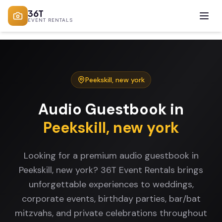
36T
EVENT RENTALS
Peekskill
,
new york
Audio Guestbook
in
Peekskill
,
new york
Looking for a premium audio guestbook in
Peekskill, new york? 36T Event Rentals brings
unforgettable experiences to weddings,
corporate events, birthday parties, bar/bat
mitzvahs, and private celebrations throughout