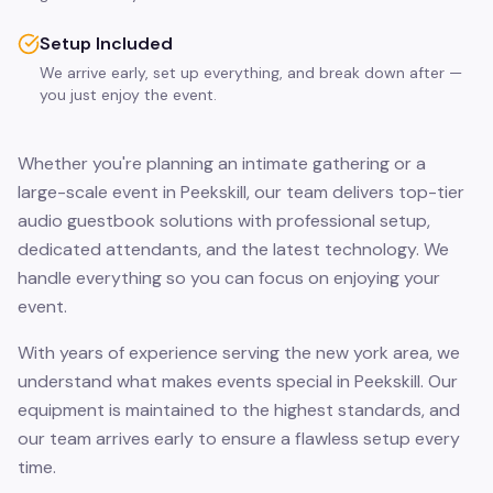
Setup Included
We arrive early, set up everything, and break down after —
you just enjoy the event.
Whether you're planning an intimate gathering or a
large-scale event in Peekskill, our team delivers top-tier
audio guestbook solutions with professional setup,
dedicated attendants, and the latest technology. We
handle everything so you can focus on enjoying your
event.
With years of experience serving the new york area, we
understand what makes events special in Peekskill. Our
equipment is maintained to the highest standards, and
our team arrives early to ensure a flawless setup every
time.