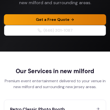
new milford and surrounding areas.
Get a Free Quote
(646) 301-1087
Our Services in
new milford
Premium event entertainment delivered to your venue in
new milford
and surrounding
new jersey
areas.
Retro Classic Photo Booth