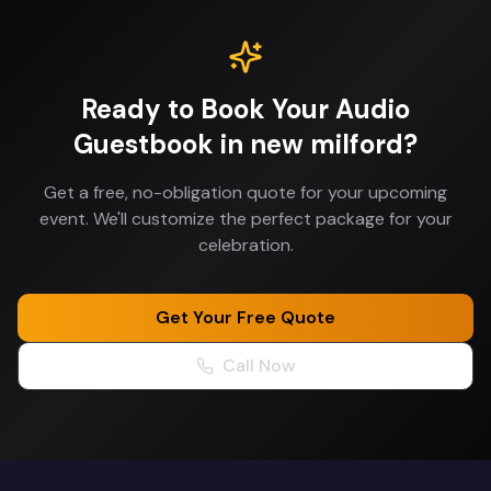
Ready to Book Your
Audio
Guestbook
in
new milford
?
Get a free, no-obligation quote for your upcoming
event. We'll customize the perfect package for your
celebration.
Get Your Free Quote
Call Now