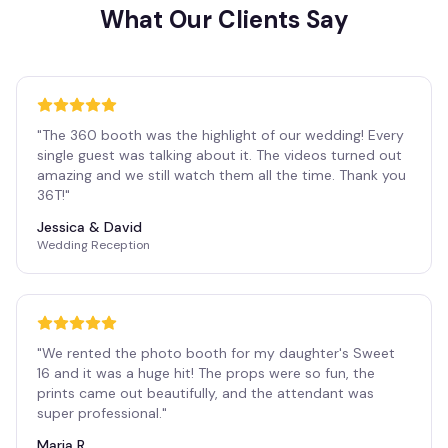
What Our Clients Say
"
The 360 booth was the highlight of our wedding! Every
single guest was talking about it. The videos turned out
amazing and we still watch them all the time. Thank you
36T!
"
Jessica & David
Wedding Reception
"
We rented the photo booth for my daughter's Sweet
16 and it was a huge hit! The props were so fun, the
prints came out beautifully, and the attendant was
super professional.
"
Maria R.