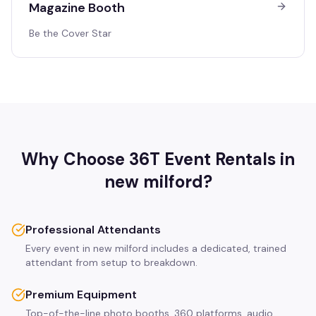
Magazine Booth
Be the Cover Star
Why Choose 36T Event Rentals in
new milford
?
Professional Attendants
Every event in new milford includes a dedicated, trained
attendant from setup to breakdown.
Premium Equipment
Top-of-the-line photo booths, 360 platforms, audio