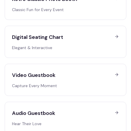
Classic Fun for Every Event
Digital Seating Chart
Elegant & Interactive
Video Guestbook
Capture Every Moment
Audio Guestbook
Hear Their Love