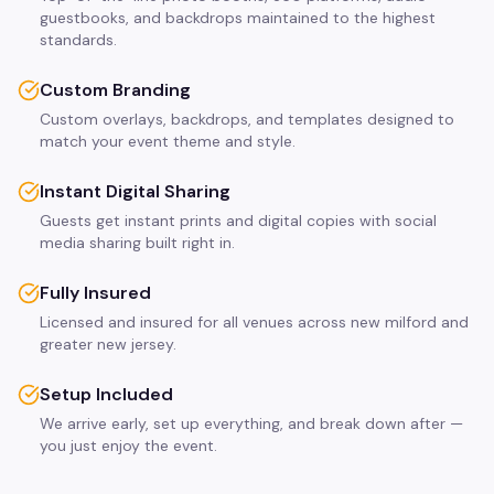
guestbooks, and backdrops maintained to the highest
standards.
Custom Branding
Custom overlays, backdrops, and templates designed to
match your event theme and style.
Instant Digital Sharing
Guests get instant prints and digital copies with social
media sharing built right in.
Fully Insured
Licensed and insured for all venues across new milford and
greater new jersey.
Setup Included
We arrive early, set up everything, and break down after —
you just enjoy the event.