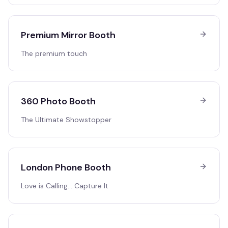
Premium Mirror Booth
The premium touch
360 Photo Booth
The Ultimate Showstopper
London Phone Booth
Love is Calling… Capture It