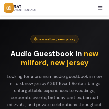
36T
EVENT RENTALS
new milford
,
new jersey
Audio Guestbook
in
new
milford
,
new jersey
Looking for a premium audio guestbook in new
milford, new jersey? 36T Event Rentals brings
unforgettable experiences to weddings,
corporate events, birthday parties, bar/bat
mitzvahs, and private celebrations throughout