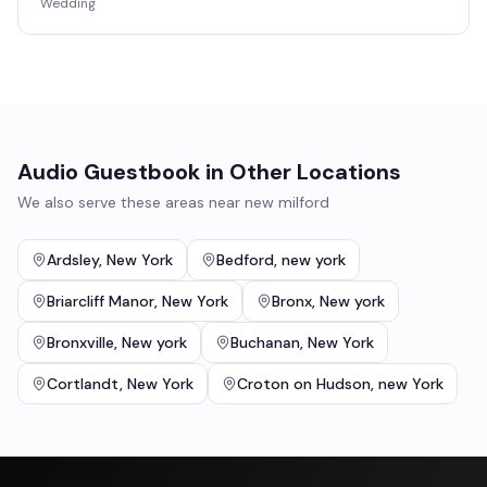
Wedding
Audio Guestbook
in Other Locations
We also serve these areas near
new milford
Ardsley
,
New York
Bedford
,
new york
Briarcliff Manor
,
New York
Bronx
,
New york
Bronxville
,
New york
Buchanan
,
New York
Cortlandt
,
New York
Croton on Hudson
,
new York