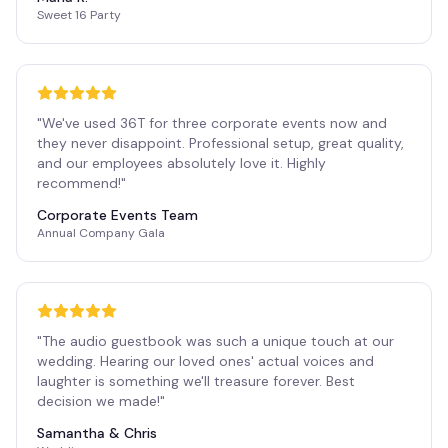
Sweet 16 Party
"
We've used 36T for three corporate events now and
they never disappoint. Professional setup, great quality,
and our employees absolutely love it. Highly
recommend!
"
Corporate Events Team
Annual Company Gala
"
The audio guestbook was such a unique touch at our
wedding. Hearing our loved ones' actual voices and
laughter is something we'll treasure forever. Best
decision we made!
"
Samantha & Chris