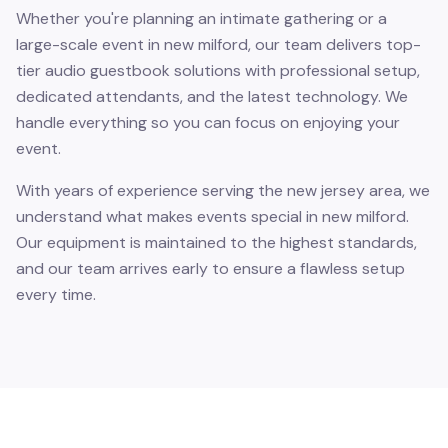
Whether you're planning an intimate gathering or a
large-scale event in new milford, our team delivers top-
tier audio guestbook solutions with professional setup,
dedicated attendants, and the latest technology. We
handle everything so you can focus on enjoying your
event.
With years of experience serving the new jersey area, we
understand what makes events special in new milford.
Our equipment is maintained to the highest standards,
and our team arrives early to ensure a flawless setup
every time.