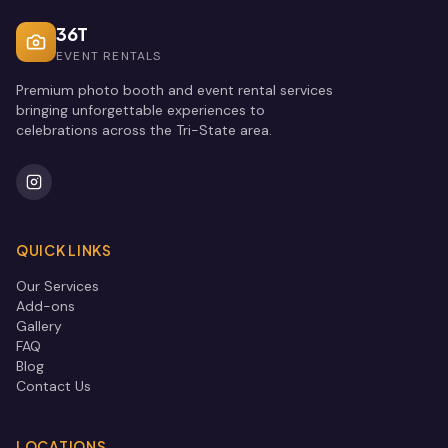
36T
EVENT RENTALS
Premium photo booth and event rental services
bringing unforgettable experiences to
celebrations across the Tri-State area.
QUICK LINKS
Our Services
Add-ons
Gallery
FAQ
Blog
Contact Us
LOCATIONS