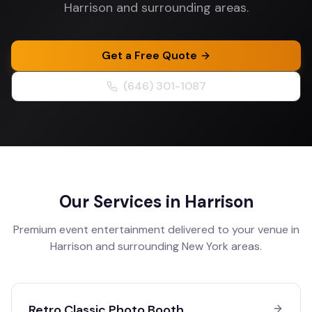
Harrison and surrounding areas.
Get a Free Quote
(646) 301-1087
Our Services in
Harrison
Premium event entertainment delivered to your venue in
Harrison
and surrounding
New York
areas.
Retro Classic Photo Booth