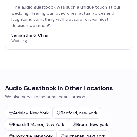
"
The audio guestbook was such a unique touch at our
wedding. Hearing our loved ones' actual voices and
laughter is something we'll treasure forever. Best
decision we made!
"
Samantha & Chris
Wedding
Audio Guestbook
in Other Locations
We also serve these areas near
Harrison
Ardsley
,
New York
Bedford
,
new york
Briarcliff Manor
,
New York
Bronx
,
New york
Bronxville
,
New york
Buchanan
,
New York