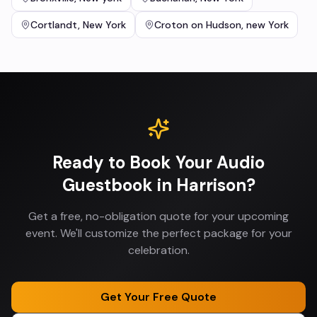
Cortlandt
,
New York
Croton on Hudson
,
new York
Ready to Book Your
Audio
Guestbook
in
Harrison
?
Get a free, no-obligation quote for your upcoming
event. We'll customize the perfect package for your
celebration.
Get Your Free Quote