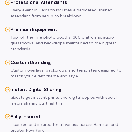
Professional Attendants
Every event in Harrison includes a dedicated, trained
attendant from setup to breakdown.
Premium Equipment
Top-of-the-line photo booths, 360 platforms, audio
guestbooks, and backdrops maintained to the highest
standards.
Custom Branding
Custom overlays, backdrops, and templates designed to
match your event theme and style.
Instant Digital Sharing
Guests get instant prints and digital copies with social
media sharing built right in.
Fully Insured
Licensed and insured for all venues across Harrison and
greater New York.