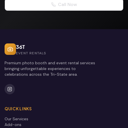
Call Now
36T
EVENT RENTALS
Premium photo booth and event rental services
bringing unforgettable experiences to
celebrations across the Tri-State area.
QUICK LINKS
Our Services
Add-ons