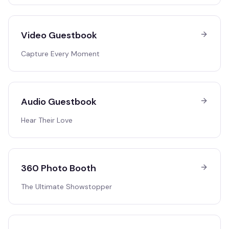
Video Guestbook
Capture Every Moment
Audio Guestbook
Hear Their Love
360 Photo Booth
The Ultimate Showstopper