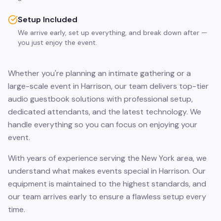
Setup Included
We arrive early, set up everything, and break down after —
you just enjoy the event.
Whether you're planning an intimate gathering or a
large-scale event in Harrison, our team delivers top-tier
audio guestbook solutions with professional setup,
dedicated attendants, and the latest technology. We
handle everything so you can focus on enjoying your
event.
With years of experience serving the New York area, we
understand what makes events special in Harrison. Our
equipment is maintained to the highest standards, and
our team arrives early to ensure a flawless setup every
time.