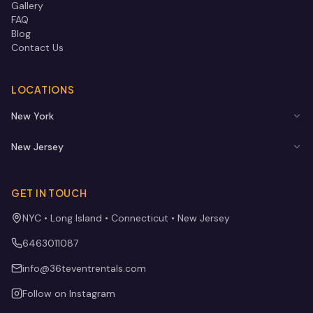
Gallery
FAQ
Blog
Contact Us
LOCATIONS
New York
New Jersey
GET IN TOUCH
NYC • Long Island • Connecticut • New Jersey
6463011087
info@36teventrentals.com
Follow on Instagram