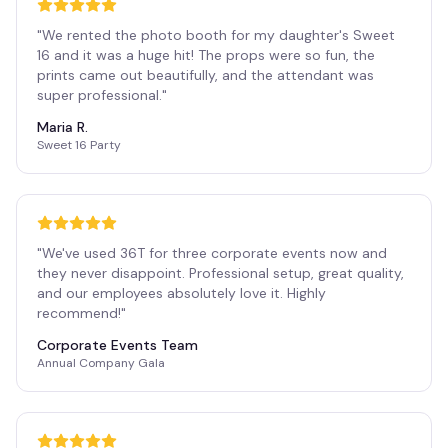
"
We rented the photo booth for my daughter's Sweet
16 and it was a huge hit! The props were so fun, the
prints came out beautifully, and the attendant was
super professional.
"
Maria R.
Sweet 16 Party
"
We've used 36T for three corporate events now and
they never disappoint. Professional setup, great quality,
and our employees absolutely love it. Highly
recommend!
"
Corporate Events Team
Annual Company Gala