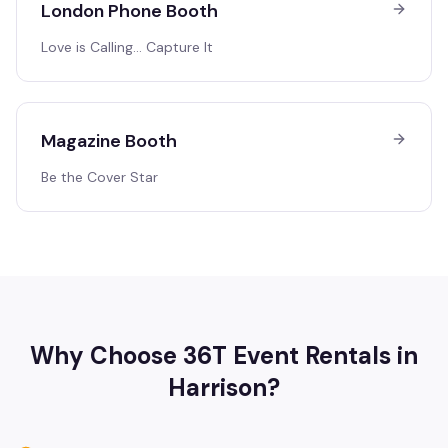
London Phone Booth
Love is Calling… Capture It
Magazine Booth
Be the Cover Star
Why Choose 36T Event Rentals in
Harrison
?