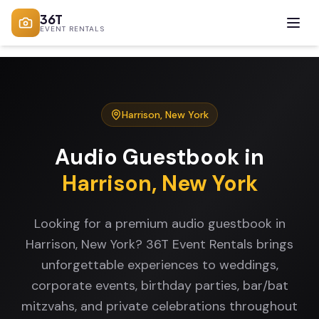
36T
EVENT RENTALS
Harrison
,
New York
Audio Guestbook
in
Harrison
,
New York
Looking for a premium audio guestbook in
Harrison, New York? 36T Event Rentals brings
unforgettable experiences to weddings,
corporate events, birthday parties, bar/bat
mitzvahs, and private celebrations throughout