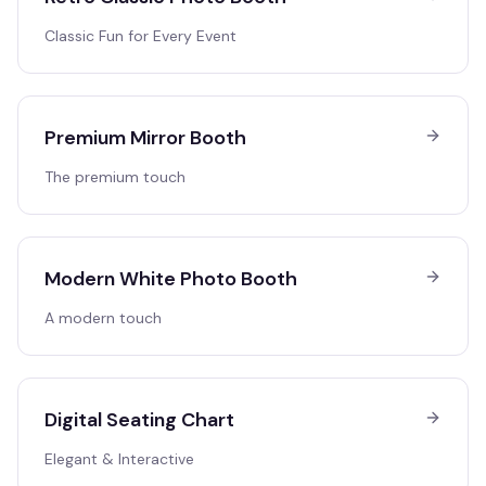
Classic Fun for Every Event
Premium Mirror Booth
The premium touch
Modern White Photo Booth
A modern touch
Digital Seating Chart
Elegant & Interactive