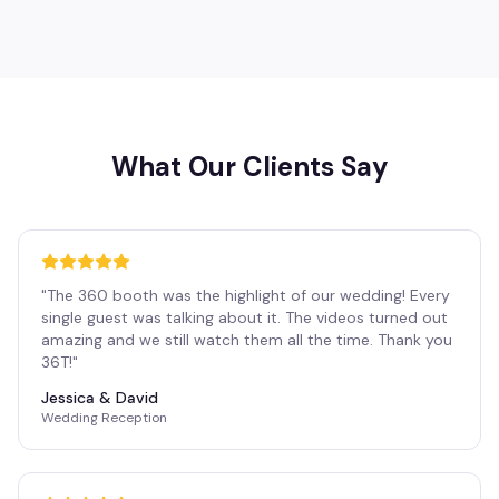
What Our Clients Say
"
The 360 booth was the highlight of our wedding! Every
single guest was talking about it. The videos turned out
amazing and we still watch them all the time. Thank you
36T!
"
Jessica & David
Wedding Reception