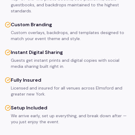
guestbooks, and backdrops maintained to the highest
standards.
Custom Branding
Custom overlays, backdrops, and templates designed to
match your event theme and style.
Instant Digital Sharing
Guests get instant prints and digital copies with social
media sharing built right in.
Fully Insured
Licensed and insured for all venues across Elmsford and
greater new York.
Setup Included
We arrive early, set up everything, and break down after —
you just enjoy the event.