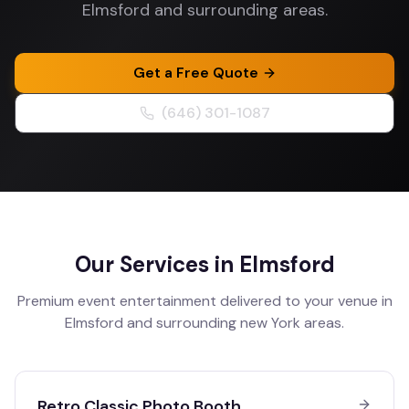
Elmsford and surrounding areas.
Get a Free Quote
(646) 301-1087
Our Services in
Elmsford
Premium event entertainment delivered to your venue in
Elmsford
and surrounding
new York
areas.
Retro Classic Photo Booth