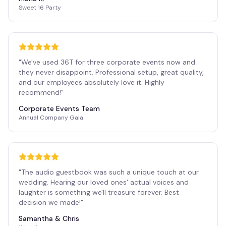
Sweet 16 Party
"
We've used 36T for three corporate events now and
they never disappoint. Professional setup, great quality,
and our employees absolutely love it. Highly
recommend!
"
Corporate Events Team
Annual Company Gala
"
The audio guestbook was such a unique touch at our
wedding. Hearing our loved ones' actual voices and
laughter is something we'll treasure forever. Best
decision we made!
"
Samantha & Chris