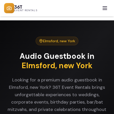
36T
EVENT RENTALS
Elmsford
,
new York
Audio Guestbook
in
Elmsford
,
new York
Looking for a premium audio guestbook in
Elmsford, new York? 36T Event Rentals brings
unforgettable experiences to weddings,
corporate events, birthday parties, bar/bat
mitzvahs, and private celebrations throughout