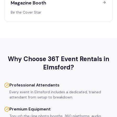
Magazine Booth
Be the Cover Star
Why Choose 36T Event Rentals in
Elmsford
?
Professional Attendants
Every event in Elmsford includes a dedicated, trained
attendant from setup to breakdown.
Premium Equipment
Top-of-the-line photo booths, 360 platforms, audio