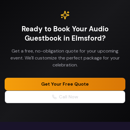
Ready to Book Your
Audio
Guestbook
in
Elmsford
?
Get a free, no-obligation quote for your upcoming
event. We'll customize the perfect package for your
celebration.
Get Your Free Quote
Call Now