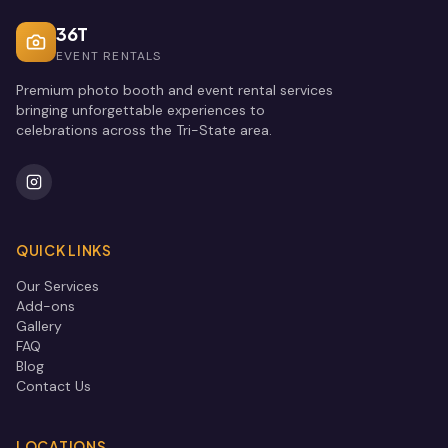
36T
EVENT RENTALS
Premium photo booth and event rental services
bringing unforgettable experiences to
celebrations across the Tri-State area.
QUICK LINKS
Our Services
Add-ons
Gallery
FAQ
Blog
Contact Us
LOCATIONS