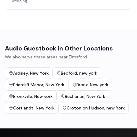
Wedding
Audio Guestbook
in Other Locations
We also serve these areas near
Elmsford
Ardsley
,
New York
Bedford
,
new york
Briarcliff Manor
,
New York
Bronx
,
New york
Bronxville
,
New york
Buchanan
,
New York
Cortlandt
,
New York
Croton on Hudson
,
new York