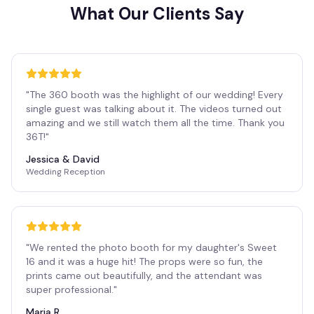
What Our Clients Say
"
The 360 booth was the highlight of our wedding! Every
single guest was talking about it. The videos turned out
amazing and we still watch them all the time. Thank you
36T!
"
Jessica & David
Wedding Reception
"
We rented the photo booth for my daughter's Sweet
16 and it was a huge hit! The props were so fun, the
prints came out beautifully, and the attendant was
super professional.
"
Maria R.