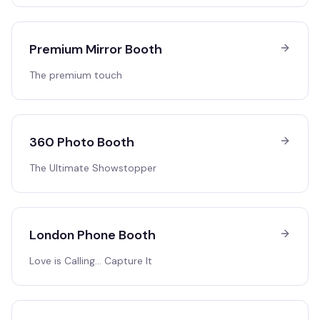
Premium Mirror Booth
The premium touch
360 Photo Booth
The Ultimate Showstopper
London Phone Booth
Love is Calling… Capture It