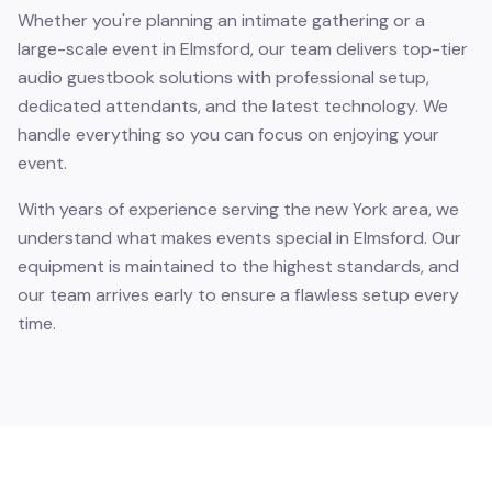
Whether you're planning an intimate gathering or a
large-scale event in Elmsford, our team delivers top-tier
audio guestbook solutions with professional setup,
dedicated attendants, and the latest technology. We
handle everything so you can focus on enjoying your
event.
With years of experience serving the new York area, we
understand what makes events special in Elmsford. Our
equipment is maintained to the highest standards, and
our team arrives early to ensure a flawless setup every
time.