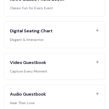
Classic Fun for Every Event
Digital Seating Chart
Elegant & Interactive
Video Guestbook
Capture Every Moment
Audio Guestbook
Hear Their Love