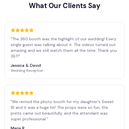
What Our Clients Say
"
The 360 booth was the highlight of our wedding! Every
single guest was talking about it. The videos turned out
amazing and we still watch them all the time. Thank you
36T!
"
Jessica & David
Wedding Reception
"
We rented the photo booth for my daughter's Sweet
16 and it was a huge hit! The props were so fun, the
prints came out beautifully, and the attendant was
super professional.
"
Maria R.