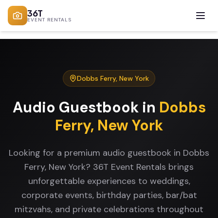
36T
EVENT RENTALS
Dobbs Ferry
,
New York
Audio Guestbook
in
Dobbs
Ferry
,
New York
Looking for a premium audio guestbook in Dobbs
Ferry, New York? 36T Event Rentals brings
unforgettable experiences to weddings,
corporate events, birthday parties, bar/bat
mitzvahs, and private celebrations throughout