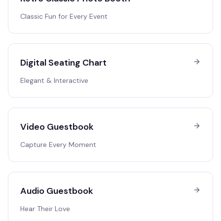
Classic Fun for Every Event
Digital Seating Chart
Elegant & Interactive
Video Guestbook
Capture Every Moment
Audio Guestbook
Hear Their Love