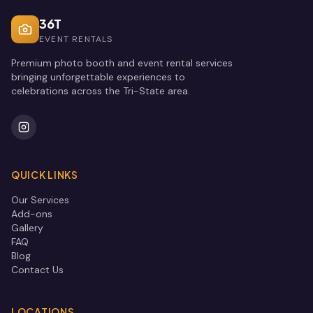
36T
EVENT RENTALS
Premium photo booth and event rental services
bringing unforgettable experiences to
celebrations across the Tri-State area.
QUICK LINKS
Our Services
Add-ons
Gallery
FAQ
Blog
Contact Us
LOCATIONS