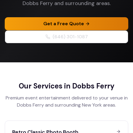
Dobbs Ferry and surrounding areas.
Get a Free Quote
(646) 301-1087
Our Services in
Dobbs Ferry
Premium event entertainment delivered to your venue in
Dobbs Ferry
and surrounding
New York
areas.
Retro Classic Photo Booth