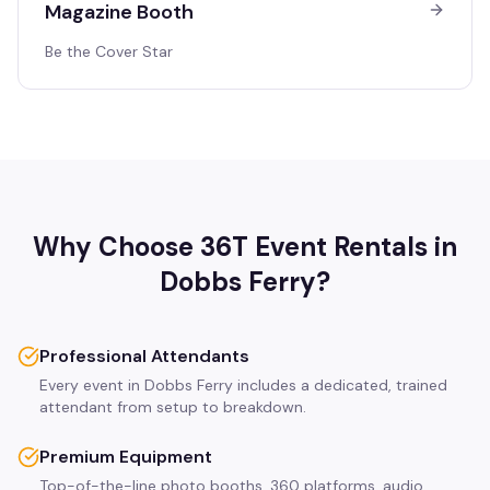
Magazine Booth
Be the Cover Star
Why Choose 36T Event Rentals in
Dobbs Ferry
?
Professional Attendants
Every event in Dobbs Ferry includes a dedicated, trained
attendant from setup to breakdown.
Premium Equipment
Top-of-the-line photo booths, 360 platforms, audio