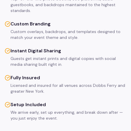
guestbooks, and backdrops maintained to the highest
standards.
Custom Branding
Custom overlays, backdrops, and templates designed to
match your event theme and style.
Instant Digital Sharing
Guests get instant prints and digital copies with social
media sharing built right in.
Fully Insured
Licensed and insured for all venues across Dobbs Ferry and
greater New York.
Setup Included
We arrive early, set up everything, and break down after —
you just enjoy the event.