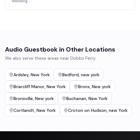
Wedding
Audio Guestbook
in Other Locations
We also serve these areas near
Dobbs Ferry
Ardsley
,
New York
Bedford
,
new york
Briarcliff Manor
,
New York
Bronx
,
New york
Bronxville
,
New york
Buchanan
,
New York
Cortlandt
,
New York
Croton on Hudson
,
new York