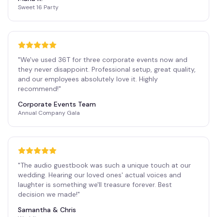
Sweet 16 Party
"
We've used 36T for three corporate events now and
they never disappoint. Professional setup, great quality,
and our employees absolutely love it. Highly
recommend!
"
Corporate Events Team
Annual Company Gala
"
The audio guestbook was such a unique touch at our
wedding. Hearing our loved ones' actual voices and
laughter is something we'll treasure forever. Best
decision we made!
"
Samantha & Chris