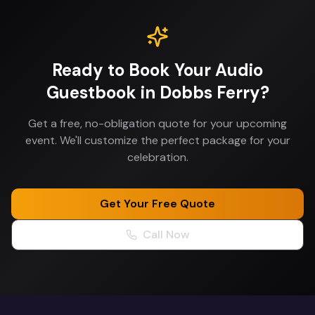
Ready to Book Your
Audio
Guestbook
in
Dobbs Ferry
?
Get a free, no-obligation quote for your upcoming
event. We'll customize the perfect package for your
celebration.
Get Your Free Quote
Call Now