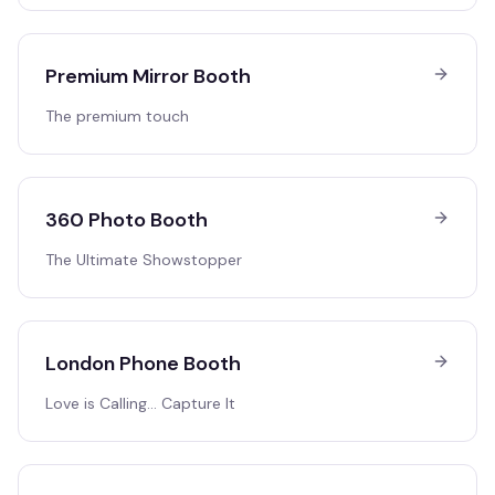
Premium Mirror Booth
The premium touch
360 Photo Booth
The Ultimate Showstopper
London Phone Booth
Love is Calling… Capture It