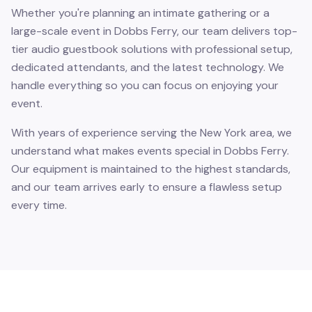
Whether you're planning an intimate gathering or a
large-scale event in Dobbs Ferry, our team delivers top-
tier audio guestbook solutions with professional setup,
dedicated attendants, and the latest technology. We
handle everything so you can focus on enjoying your
event.
With years of experience serving the New York area, we
understand what makes events special in Dobbs Ferry.
Our equipment is maintained to the highest standards,
and our team arrives early to ensure a flawless setup
every time.