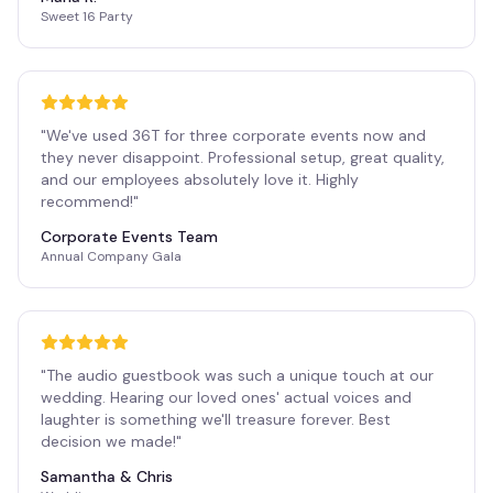
Sweet 16 Party
"
We've used 36T for three corporate events now and
they never disappoint. Professional setup, great quality,
and our employees absolutely love it. Highly
recommend!
"
Corporate Events Team
Annual Company Gala
"
The audio guestbook was such a unique touch at our
wedding. Hearing our loved ones' actual voices and
laughter is something we'll treasure forever. Best
decision we made!
"
Samantha & Chris