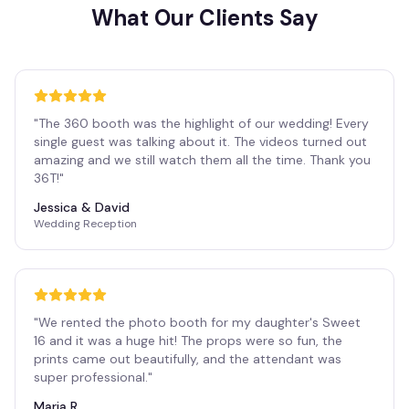
What Our Clients Say
"
The 360 booth was the highlight of our wedding! Every
single guest was talking about it. The videos turned out
amazing and we still watch them all the time. Thank you
36T!
"
Jessica & David
Wedding Reception
"
We rented the photo booth for my daughter's Sweet
16 and it was a huge hit! The props were so fun, the
prints came out beautifully, and the attendant was
super professional.
"
Maria R.