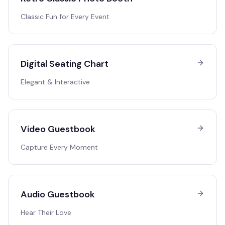
Classic Fun for Every Event
Digital Seating Chart
Elegant & Interactive
Video Guestbook
Capture Every Moment
Audio Guestbook
Hear Their Love