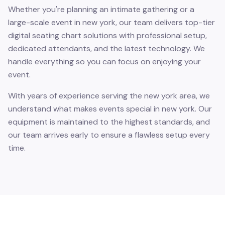
Whether you're planning an intimate gathering or a
large-scale event in new york, our team delivers top-tier
digital seating chart solutions with professional setup,
dedicated attendants, and the latest technology. We
handle everything so you can focus on enjoying your
event.
With years of experience serving the new york area, we
understand what makes events special in new york. Our
equipment is maintained to the highest standards, and
our team arrives early to ensure a flawless setup every
time.