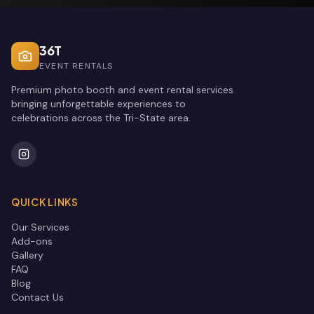
36T
EVENT RENTALS
Premium photo booth and event rental services
bringing unforgettable experiences to
celebrations across the Tri-State area.
QUICK LINKS
Our Services
Add-ons
Gallery
FAQ
Blog
Contact Us