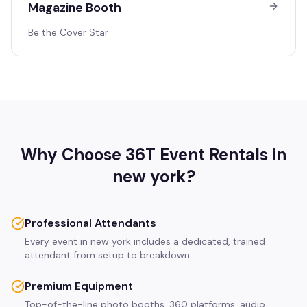
Magazine Booth
Be the Cover Star
Why Choose 36T Event Rentals in
new york
?
Professional Attendants
Every event in new york includes a dedicated, trained
attendant from setup to breakdown.
Premium Equipment
Top-of-the-line photo booths, 360 platforms, audio