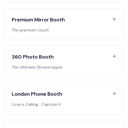
Premium Mirror Booth
The premium touch
360 Photo Booth
The Ultimate Showstopper
London Phone Booth
Love is Calling… Capture It