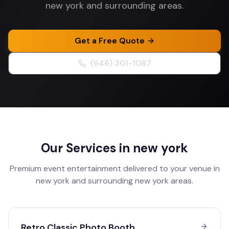
new york and surrounding areas.
Get a Free Quote
(646) 301-1087
Our Services in
new york
Premium event entertainment delivered to your venue in
new york
and surrounding
new york
areas.
Retro Classic Photo Booth