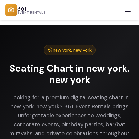
36T
EVENT RENTALS
new york
,
new york
Seating Chart in new york,
new york
Looking for a premium digital seating chart in
new york, new york? 36T Event Rentals brings
unforgettable experiences to weddings,
corporate events, birthday parties, bar/bat
mitzvahs, and private celebrations throughout