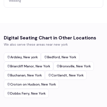
Wedding
Digital Seating Chart
in Other Locations
We also serve these areas near
new york
Ardsley
,
New york
Bedford
,
New York
Briarcliff Manor
,
New York
Bronxville
,
New York
Buchanan
,
New York
Cortlandt
,
New York
Croton on Hudson
,
New York
Dobbs Ferry
,
New York