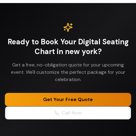
Ready to Book Your
Digital Seating
Chart
in
new york
?
Get a free, no-obligation quote for your upcoming
event. We'll customize the perfect package for your
celebration.
Get Your Free Quote
Call Now