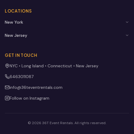
LOCATIONS
New York
New Jersey
GET IN TOUCH
NYC • Long Island • Connecticut • New Jersey
6463011087
info@36teventrentals.com
Follow on Instagram
©
2026
36T Event Rentals
. All rights reserved.