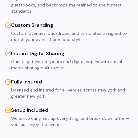
guestbooks, and backdrops maintained to the highest
standards.
Custom Branding
Custom overlays, backdrops, and templates designed to
match your event theme and style.
Instant Digital Sharing
Guests get instant prints and digital copies with social
media sharing built right in.
Fully Insured
Licensed and insured for all venues across new york and
greater new york.
Setup Included
We arrive early, set up everything, and break down after —
you just enjoy the event.