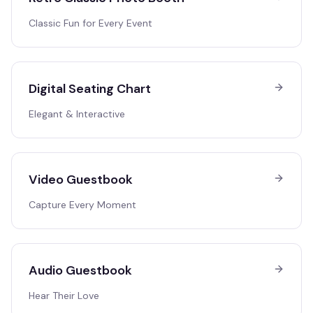
Classic Fun for Every Event
Digital Seating Chart
Elegant & Interactive
Video Guestbook
Capture Every Moment
Audio Guestbook
Hear Their Love