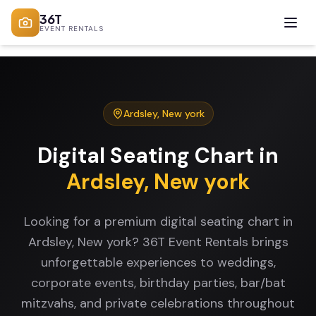
36T
EVENT RENTALS
Ardsley
,
New york
Digital Seating Chart
in
Ardsley
,
New york
Looking for a premium digital seating chart in
Ardsley, New york? 36T Event Rentals brings
unforgettable experiences to weddings,
corporate events, birthday parties, bar/bat
mitzvahs, and private celebrations throughout