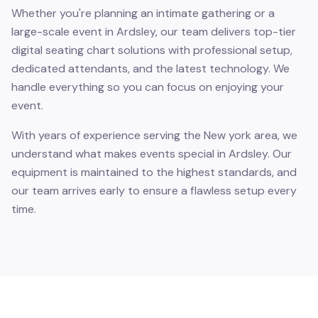
Whether you're planning an intimate gathering or a
large-scale event in Ardsley, our team delivers top-tier
digital seating chart solutions with professional setup,
dedicated attendants, and the latest technology. We
handle everything so you can focus on enjoying your
event.
With years of experience serving the New york area, we
understand what makes events special in Ardsley. Our
equipment is maintained to the highest standards, and
our team arrives early to ensure a flawless setup every
time.