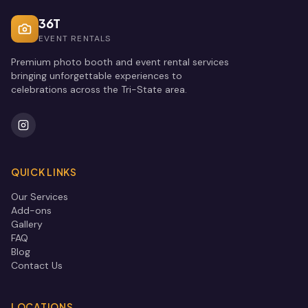
36T
EVENT RENTALS
Premium photo booth and event rental services
bringing unforgettable experiences to
celebrations across the Tri-State area.
QUICK LINKS
Our Services
Add-ons
Gallery
FAQ
Blog
Contact Us
LOCATIONS