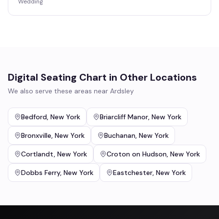
Wedding
Digital Seating Chart
in Other Locations
We also serve these areas near
Ardsley
Bedford
,
New York
Briarcliff Manor
,
New York
Bronxville
,
New York
Buchanan
,
New York
Cortlandt
,
New York
Croton on Hudson
,
New York
Dobbs Ferry
,
New York
Eastchester
,
New York