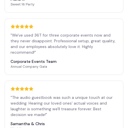
Sweet 16 Party
"
We've used 36T for three corporate events now and
they never disappoint. Professional setup, great quality,
and our employees absolutely love it. Highly
recommend!
"
Corporate Events Team
Annual Company Gala
"
The audio guestbook was such a unique touch at our
wedding. Hearing our loved ones' actual voices and
laughter is something we'll treasure forever. Best
decision we made!
"
Samantha & Chris