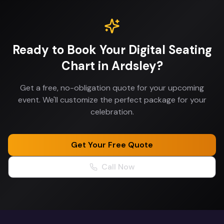
Ready to Book Your
Digital Seating
Chart
in
Ardsley
?
Get a free, no-obligation quote for your upcoming
event. We'll customize the perfect package for your
celebration.
Get Your Free Quote
Call Now