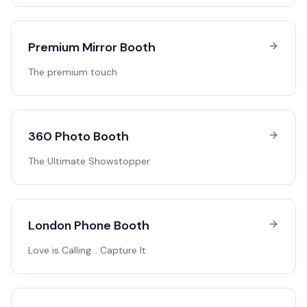
Premium Mirror Booth
The premium touch
360 Photo Booth
The Ultimate Showstopper
London Phone Booth
Love is Calling… Capture It