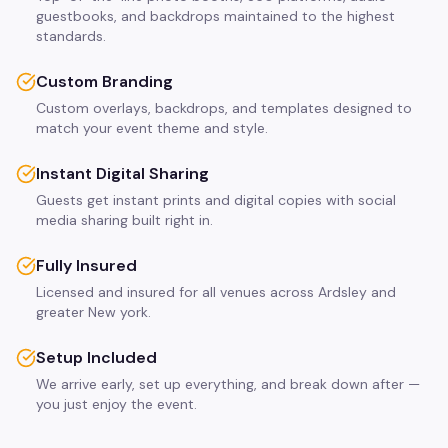
guestbooks, and backdrops maintained to the highest
standards.
Custom Branding
Custom overlays, backdrops, and templates designed to
match your event theme and style.
Instant Digital Sharing
Guests get instant prints and digital copies with social
media sharing built right in.
Fully Insured
Licensed and insured for all venues across Ardsley and
greater New york.
Setup Included
We arrive early, set up everything, and break down after —
you just enjoy the event.