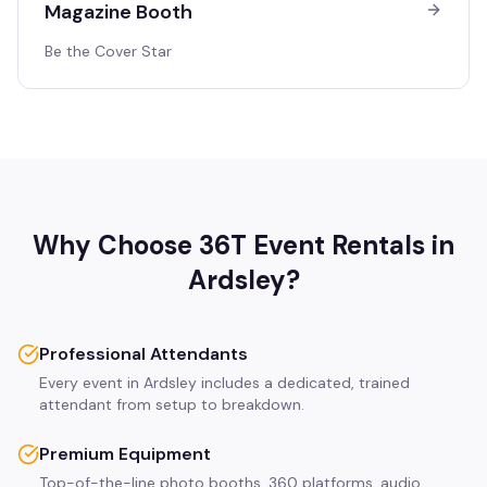
Magazine Booth
Be the Cover Star
Why Choose 36T Event Rentals in
Ardsley
?
Professional Attendants
Every event in Ardsley includes a dedicated, trained
attendant from setup to breakdown.
Premium Equipment
Top-of-the-line photo booths, 360 platforms, audio