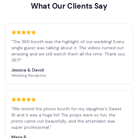
What Our Clients Say
"
The 360 booth was the highlight of our wedding! Every
single guest was talking about it. The videos turned out
amazing and we still watch them all the time. Thank you
36T!
"
Jessica & David
Wedding Reception
"
We rented the photo booth for my daughter's Sweet
16 and it was a huge hit! The props were so fun, the
prints came out beautifully, and the attendant was
super professional.
"
Maria R.