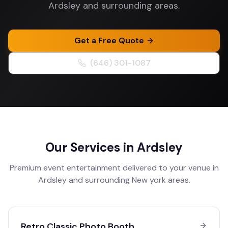
Ardsley and surrounding areas.
Get a Free Quote
(646) 301-1087
Our Services in
Ardsley
Premium event entertainment delivered to your venue in
Ardsley
and surrounding
New york
areas.
Retro Classic Photo Booth