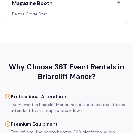
Magazine Booth
Be the Cover Star
Why Choose 36T Event Rentals in
Briarcliff Manor
?
Professional Attendants
Every event in Briarcliff Manor includes a dedicated, trained
attendant from setup to breakdown.
Premium Equipment
Top-of-the-line photo booths, 360 platforms, audio