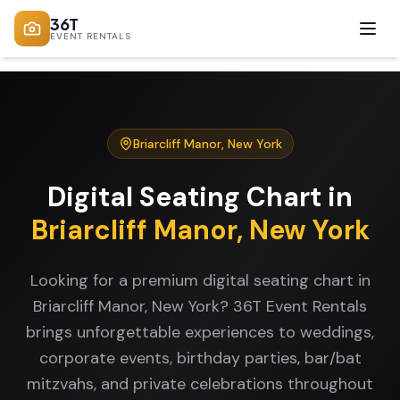
36T
EVENT RENTALS
Briarcliff Manor
,
New York
Digital Seating Chart
in
Briarcliff Manor
,
New York
Looking for a premium digital seating chart in
Briarcliff Manor, New York? 36T Event Rentals
brings unforgettable experiences to weddings,
corporate events, birthday parties, bar/bat
mitzvahs, and private celebrations throughout