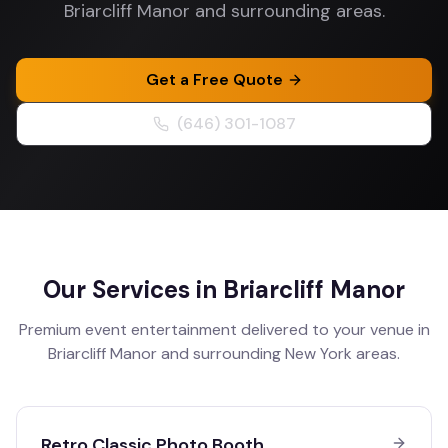
Briarcliff Manor and surrounding areas.
Get a Free Quote
(646) 301-1087
Our Services in
Briarcliff Manor
Premium event entertainment delivered to your venue in
Briarcliff Manor
and surrounding
New York
areas.
Retro Classic Photo Booth