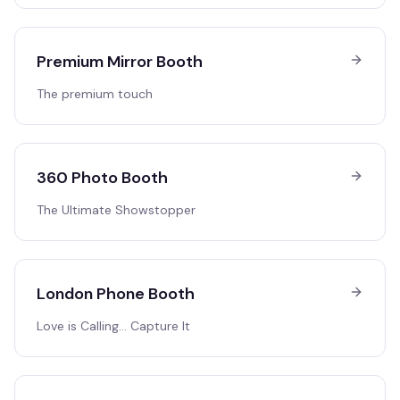
Premium Mirror Booth
The premium touch
360 Photo Booth
The Ultimate Showstopper
London Phone Booth
Love is Calling… Capture It