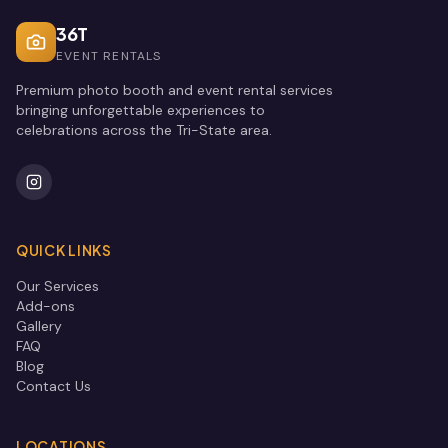
36T
EVENT RENTALS
Premium photo booth and event rental services
bringing unforgettable experiences to
celebrations across the Tri-State area.
QUICK LINKS
Our Services
Add-ons
Gallery
FAQ
Blog
Contact Us
LOCATIONS