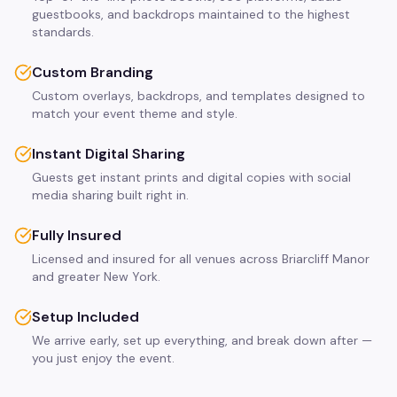
guestbooks, and backdrops maintained to the highest
standards.
Custom Branding
Custom overlays, backdrops, and templates designed to
match your event theme and style.
Instant Digital Sharing
Guests get instant prints and digital copies with social
media sharing built right in.
Fully Insured
Licensed and insured for all venues across Briarcliff Manor
and greater New York.
Setup Included
We arrive early, set up everything, and break down after —
you just enjoy the event.