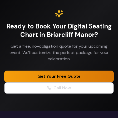
Ready to Book Your
Digital Seating
Chart
in
Briarcliff Manor
?
Get a free, no-obligation quote for your upcoming
event. We'll customize the perfect package for your
celebration.
Get Your Free Quote
Call Now