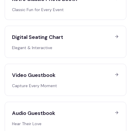
Classic Fun for Every Event
Digital Seating Chart
Elegant & Interactive
Video Guestbook
Capture Every Moment
Audio Guestbook
Hear Their Love