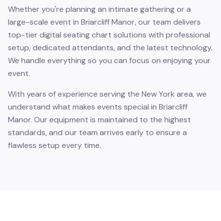
Whether you're planning an intimate gathering or a
large-scale event in Briarcliff Manor, our team delivers
top-tier digital seating chart solutions with professional
setup, dedicated attendants, and the latest technology.
We handle everything so you can focus on enjoying your
event.
With years of experience serving the New York area, we
understand what makes events special in Briarcliff
Manor. Our equipment is maintained to the highest
standards, and our team arrives early to ensure a
flawless setup every time.