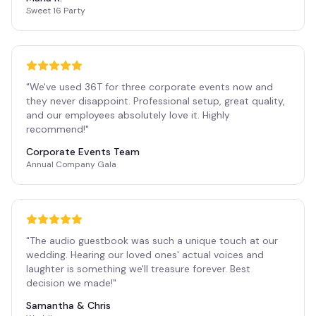
Sweet 16 Party
"
We've used 36T for three corporate events now and
they never disappoint. Professional setup, great quality,
and our employees absolutely love it. Highly
recommend!
"
Corporate Events Team
Annual Company Gala
"
The audio guestbook was such a unique touch at our
wedding. Hearing our loved ones' actual voices and
laughter is something we'll treasure forever. Best
decision we made!
"
Samantha & Chris