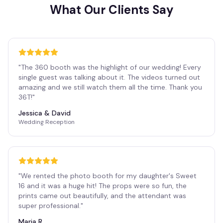
What Our Clients Say
"
The 360 booth was the highlight of our wedding! Every
single guest was talking about it. The videos turned out
amazing and we still watch them all the time. Thank you
36T!
"
Jessica & David
Wedding Reception
"
We rented the photo booth for my daughter's Sweet
16 and it was a huge hit! The props were so fun, the
prints came out beautifully, and the attendant was
super professional.
"
Maria R.