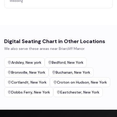
Wedding
Digital Seating Chart
in Other Locations
We also serve these areas near
Briarcliff Manor
Ardsley
,
New york
Bedford
,
New York
Bronxville
,
New York
Buchanan
,
New York
Cortlandt
,
New York
Croton on Hudson
,
New York
Dobbs Ferry
,
New York
Eastchester
,
New York