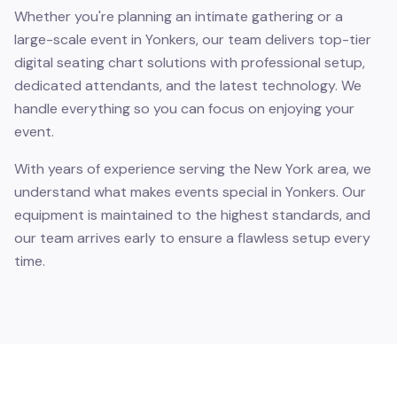
Whether you're planning an intimate gathering or a
large-scale event in Yonkers, our team delivers top-tier
digital seating chart solutions with professional setup,
dedicated attendants, and the latest technology. We
handle everything so you can focus on enjoying your
event.
With years of experience serving the New York area, we
understand what makes events special in Yonkers. Our
equipment is maintained to the highest standards, and
our team arrives early to ensure a flawless setup every
time.