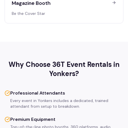
Magazine Booth
Be the Cover Star
Why Choose 36T Event Rentals in
Yonkers
?
Professional Attendants
Every event in Yonkers includes a dedicated, trained
attendant from setup to breakdown.
Premium Equipment
Top-of-the-line photo booths, 360 platforms, audio