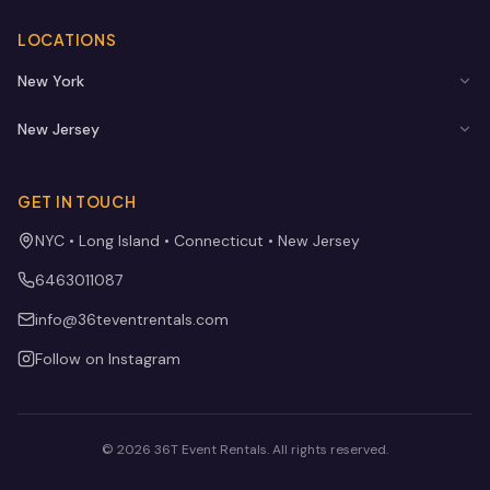
LOCATIONS
New York
New Jersey
GET IN TOUCH
NYC • Long Island • Connecticut • New Jersey
6463011087
info@36teventrentals.com
Follow on Instagram
©
2026
36T Event Rentals
. All rights reserved.