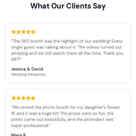
What Our Clients Say
"
The 360 booth was the highlight of our wedding! Every
single guest was talking about it. The videos turned out
amazing and we still watch them all the time. Thank you
36T!
"
Jessica & David
Wedding Reception
"
We rented the photo booth for my daughter's Sweet
16 and it was a huge hit! The props were so fun, the
prints came out beautifully, and the attendant was
super professional.
"
Maria R.