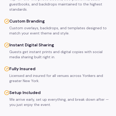
guestbooks, and backdrops maintained to the highest
standards.
Custom Branding
Custom overlays, backdrops, and templates designed to
match your event theme and style.
Instant Digital Sharing
Guests get instant prints and digital copies with social
media sharing built right in.
Fully Insured
Licensed and insured for all venues across Yonkers and
greater New York.
Setup Included
We arrive early, set up everything, and break down after —
you just enjoy the event.