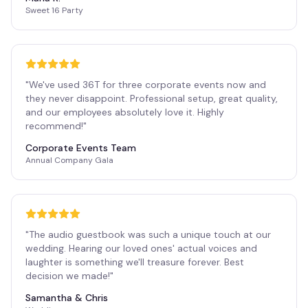
Sweet 16 Party
"
We've used 36T for three corporate events now and
they never disappoint. Professional setup, great quality,
and our employees absolutely love it. Highly
recommend!
"
Corporate Events Team
Annual Company Gala
"
The audio guestbook was such a unique touch at our
wedding. Hearing our loved ones' actual voices and
laughter is something we'll treasure forever. Best
decision we made!
"
Samantha & Chris