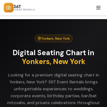
36T
EVENT RENTALS
Yonkers
,
New York
Digital Seating Chart
in
Yonkers
,
New York
Looking for a premium digital seating chart in
Yonkers, New York? 36T Event Rentals brings
unforgettable experiences to weddings,
corporate events, birthday parties, bar/bat
mitzvahs, and private celebrations throughout