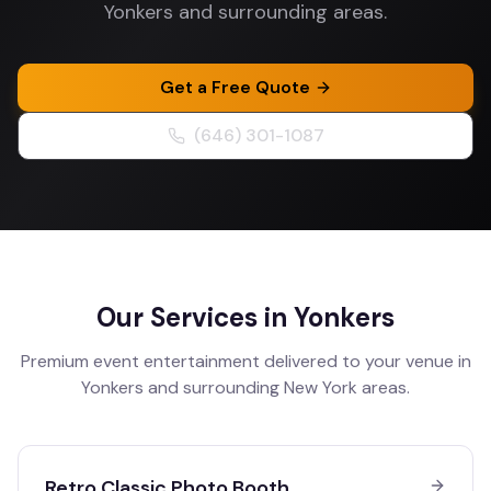
Yonkers and surrounding areas.
Get a Free Quote
(646) 301-1087
Our Services in
Yonkers
Premium event entertainment delivered to your venue in
Yonkers
and surrounding
New York
areas.
Retro Classic Photo Booth