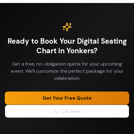
Ready to Book Your
Digital Seating
Chart
in
Yonkers
?
Get a free, no-obligation quote for your upcoming
event. We'll customize the perfect package for your
celebration.
Get Your Free Quote
Call Now