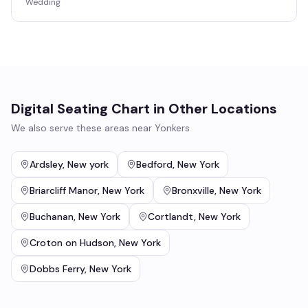
Wedding
Digital Seating Chart
in Other Locations
We also serve these areas near
Yonkers
Ardsley
,
New york
Bedford
,
New York
Briarcliff Manor
,
New York
Bronxville
,
New York
Buchanan
,
New York
Cortlandt
,
New York
Croton on Hudson
,
New York
Dobbs Ferry
,
New York