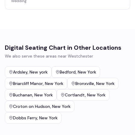
Wedding
Digital Seating Chart
in Other Locations
We also serve these areas near
Westchester
Ardsley
,
New york
Bedford
,
New York
Briarcliff Manor
,
New York
Bronxville
,
New York
Buchanan
,
New York
Cortlandt
,
New York
Croton on Hudson
,
New York
Dobbs Ferry
,
New York