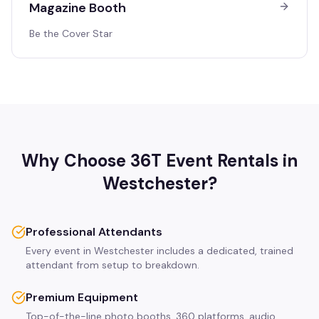
Magazine Booth
Be the Cover Star
Why Choose 36T Event Rentals in
Westchester
?
Professional Attendants
Every event in Westchester includes a dedicated, trained
attendant from setup to breakdown.
Premium Equipment
Top-of-the-line photo booths, 360 platforms, audio