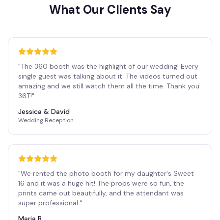
What Our Clients Say
"
The 360 booth was the highlight of our wedding! Every
single guest was talking about it. The videos turned out
amazing and we still watch them all the time. Thank you
36T!
"
Jessica & David
Wedding Reception
"
We rented the photo booth for my daughter's Sweet
16 and it was a huge hit! The props were so fun, the
prints came out beautifully, and the attendant was
super professional.
"
Maria R.