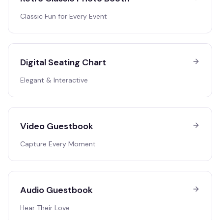
Classic Fun for Every Event
Digital Seating Chart
Elegant & Interactive
Video Guestbook
Capture Every Moment
Audio Guestbook
Hear Their Love