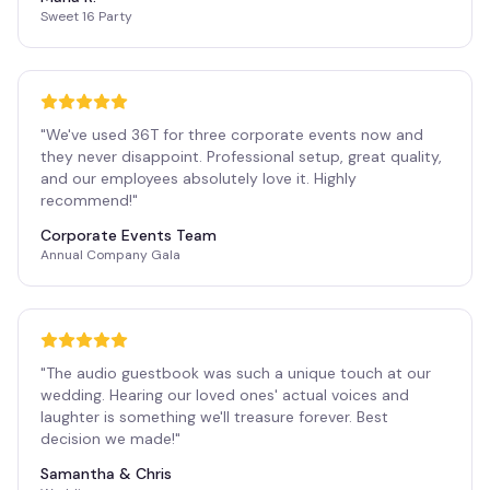
Sweet 16 Party
"
We've used 36T for three corporate events now and
they never disappoint. Professional setup, great quality,
and our employees absolutely love it. Highly
recommend!
"
Corporate Events Team
Annual Company Gala
"
The audio guestbook was such a unique touch at our
wedding. Hearing our loved ones' actual voices and
laughter is something we'll treasure forever. Best
decision we made!
"
Samantha & Chris