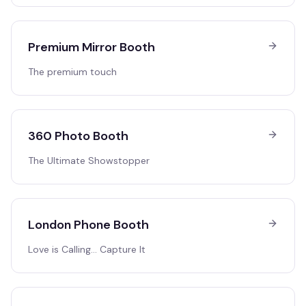
Premium Mirror Booth
The premium touch
360 Photo Booth
The Ultimate Showstopper
London Phone Booth
Love is Calling… Capture It