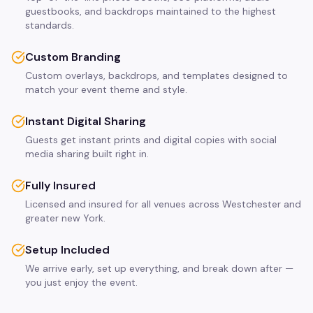
guestbooks, and backdrops maintained to the highest
standards.
Custom Branding
Custom overlays, backdrops, and templates designed to
match your event theme and style.
Instant Digital Sharing
Guests get instant prints and digital copies with social
media sharing built right in.
Fully Insured
Licensed and insured for all venues across Westchester and
greater new York.
Setup Included
We arrive early, set up everything, and break down after —
you just enjoy the event.