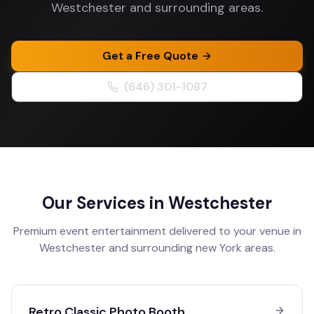
Westchester and surrounding areas.
Get a Free Quote
(646) 301-1087
Our Services in
Westchester
Premium event entertainment delivered to your venue in
Westchester
and surrounding
new York
areas.
Retro Classic Photo Booth