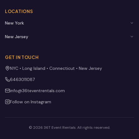
LOCATIONS
New York
New Jersey
GET IN TOUCH
NYC • Long Island • Connecticut • New Jersey
6463011087
info@36teventrentals.com
Follow on Instagram
©
2026
36T Event Rentals
. All rights reserved.