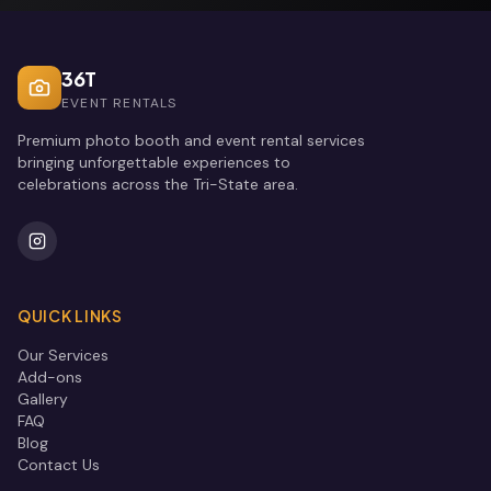
36T
EVENT RENTALS
Premium photo booth and event rental services
bringing unforgettable experiences to
celebrations across the Tri-State area.
QUICK LINKS
Our Services
Add-ons
Gallery
FAQ
Blog
Contact Us