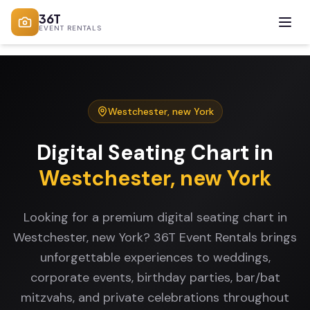
36T
EVENT RENTALS
Westchester
,
new York
Digital Seating Chart
in
Westchester
,
new York
Looking for a premium digital seating chart in
Westchester, new York? 36T Event Rentals brings
unforgettable experiences to weddings,
corporate events, birthday parties, bar/bat
mitzvahs, and private celebrations throughout