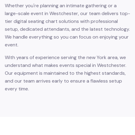
Whether you're planning an intimate gathering or a
large-scale event in Westchester, our team delivers top-
tier digital seating chart solutions with professional
setup, dedicated attendants, and the latest technology.
We handle everything so you can focus on enjoying your
event.
With years of experience serving the new York area, we
understand what makes events special in Westchester.
Our equipment is maintained to the highest standards,
and our team arrives early to ensure a flawless setup
every time.