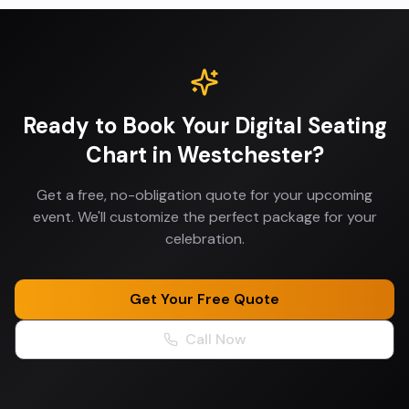
Ready to Book Your
Digital Seating
Chart
in
Westchester
?
Get a free, no-obligation quote for your upcoming
event. We'll customize the perfect package for your
celebration.
Get Your Free Quote
Call Now