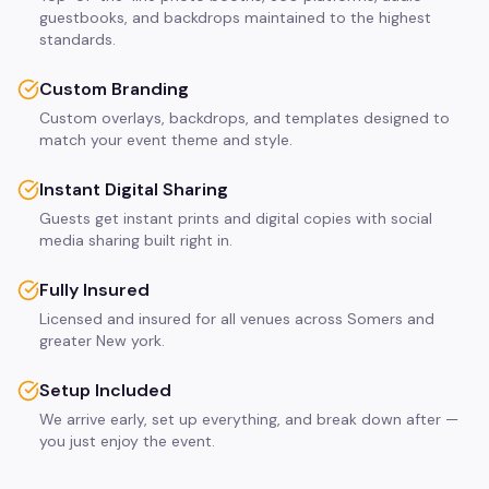
guestbooks, and backdrops maintained to the highest
standards.
Custom Branding
Custom overlays, backdrops, and templates designed to
match your event theme and style.
Instant Digital Sharing
Guests get instant prints and digital copies with social
media sharing built right in.
Fully Insured
Licensed and insured for all venues across Somers and
greater New york.
Setup Included
We arrive early, set up everything, and break down after —
you just enjoy the event.