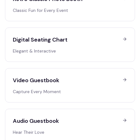
Classic Fun for Every Event
Digital Seating Chart
Elegant & Interactive
Video Guestbook
Capture Every Moment
Audio Guestbook
Hear Their Love