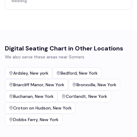
Wedding
Digital Seating Chart
in Other Locations
We also serve these areas near
Somers
Ardsley
,
New york
Bedford
,
New York
Briarcliff Manor
,
New York
Bronxville
,
New York
Buchanan
,
New York
Cortlandt
,
New York
Croton on Hudson
,
New York
Dobbs Ferry
,
New York