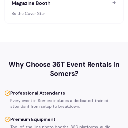
Magazine Booth
Be the Cover Star
Why Choose 36T Event Rentals in
Somers
?
Professional Attendants
Every event in Somers includes a dedicated, trained
attendant from setup to breakdown.
Premium Equipment
Top-of-the-line photo booths, 360 platforms, audio