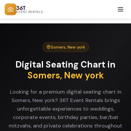
36T
EVENT RENTALS
Somers
,
New york
Digital Seating Chart
in
Somers
,
New york
Looking for a premium digital seating chart in
Somers, New york? 36T Event Rentals brings
unforgettable experiences to weddings,
corporate events, birthday parties, bar/bat
mitzvahs, and private celebrations throughout