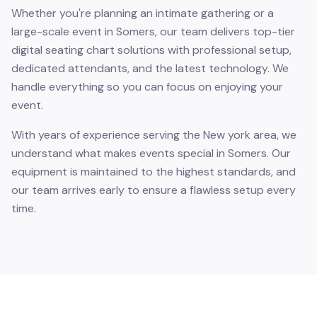
Whether you're planning an intimate gathering or a
large-scale event in Somers, our team delivers top-tier
digital seating chart solutions with professional setup,
dedicated attendants, and the latest technology. We
handle everything so you can focus on enjoying your
event.
With years of experience serving the New york area, we
understand what makes events special in Somers. Our
equipment is maintained to the highest standards, and
our team arrives early to ensure a flawless setup every
time.