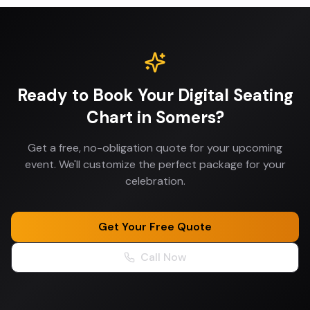
Ready to Book Your
Digital Seating
Chart
in
Somers
?
Get a free, no-obligation quote for your upcoming
event. We'll customize the perfect package for your
celebration.
Get Your Free Quote
Call Now