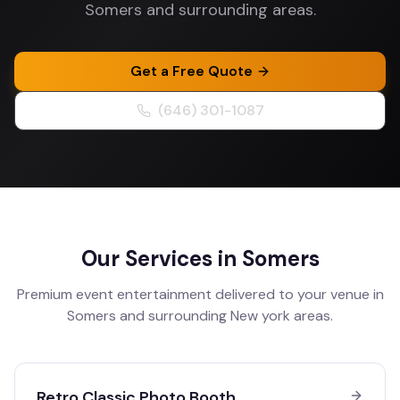
Somers and surrounding areas.
Get a Free Quote
(646) 301-1087
Our Services in
Somers
Premium event entertainment delivered to your venue in
Somers
and surrounding
New york
areas.
Retro Classic Photo Booth