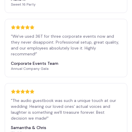
Sweet 16 Party
"
We've used 36T for three corporate events now and
they never disappoint. Professional setup, great quality,
and our employees absolutely love it. Highly
recommend!
"
Corporate Events Team
Annual Company Gala
"
The audio guestbook was such a unique touch at our
wedding. Hearing our loved ones' actual voices and
laughter is something we'll treasure forever. Best
decision we made!
"
Samantha & Chris