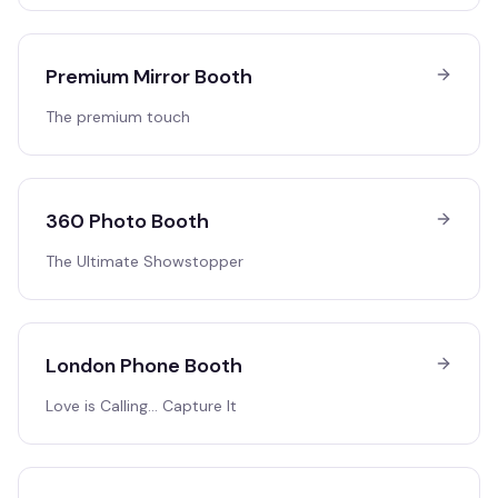
Premium Mirror Booth
The premium touch
360 Photo Booth
The Ultimate Showstopper
London Phone Booth
Love is Calling… Capture It