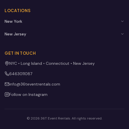
LOCATIONS
New York
New Jersey
GET IN TOUCH
NYC • Long Island • Connecticut • New Jersey
6463011087
info@36teventrentals.com
Follow on Instagram
©
2026
36T Event Rentals
. All rights reserved.