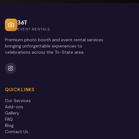
36T
EVENT RENTALS
Premium photo booth and event rental services
bringing unforgettable experiences to
celebrations across the Tri-State area.
QUICK LINKS
Our Services
Add-ons
Gallery
FAQ
Blog
Contact Us