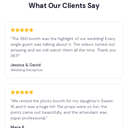
What Our Clients Say
"
The 360 booth was the highlight of our wedding! Every
single guest was talking about it. The videos turned out
amazing and we still watch them all the time. Thank you
36T!
"
Jessica & David
Wedding Reception
"
We rented the photo booth for my daughter's Sweet
16 and it was a huge hit! The props were so fun, the
prints came out beautifully, and the attendant was
super professional.
"
Maria R.