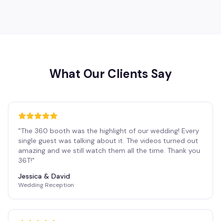
What Our Clients Say
"
The 360 booth was the highlight of our wedding! Every
single guest was talking about it. The videos turned out
amazing and we still watch them all the time. Thank you
36T!
"
Jessica & David
Wedding Reception