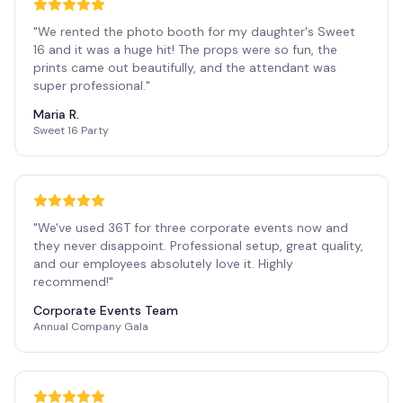
"
We rented the photo booth for my daughter's Sweet
16 and it was a huge hit! The props were so fun, the
prints came out beautifully, and the attendant was
super professional.
"
Maria R.
Sweet 16 Party
"
We've used 36T for three corporate events now and
they never disappoint. Professional setup, great quality,
and our employees absolutely love it. Highly
recommend!
"
Corporate Events Team
Annual Company Gala