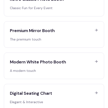
Classic Fun for Every Event
Premium Mirror Booth
The premium touch
Modern White Photo Booth
A modern touch
Digital Seating Chart
Elegant & Interactive