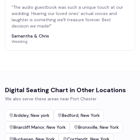
"
The audio guestbook was such a unique touch at our
wedding. Hearing our loved ones' actual voices and
laughter is something we'll treasure forever. Best
decision we made!
"
Samantha & Chris
Wedding
Digital Seating Chart
in Other Locations
We also serve these areas near
Port Chester
Ardsley
,
New york
Bedford
,
New York
Briarcliff Manor
,
New York
Bronxville
,
New York
Buchanan
,
New York
Cortlandt
,
New York