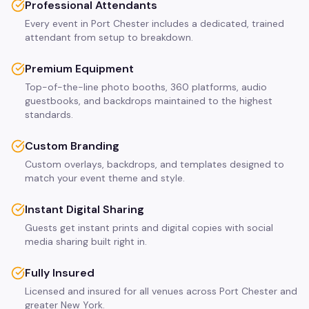
Professional Attendants
Every event in Port Chester includes a dedicated, trained
attendant from setup to breakdown.
Premium Equipment
Top-of-the-line photo booths, 360 platforms, audio
guestbooks, and backdrops maintained to the highest
standards.
Custom Branding
Custom overlays, backdrops, and templates designed to
match your event theme and style.
Instant Digital Sharing
Guests get instant prints and digital copies with social
media sharing built right in.
Fully Insured
Licensed and insured for all venues across Port Chester and
greater New York.