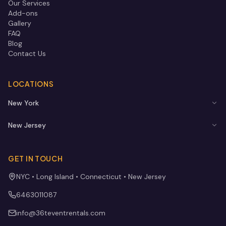
Our Services
Add-ons
Gallery
FAQ
Blog
Contact Us
LOCATIONS
New York
New Jersey
GET IN TOUCH
NYC • Long Island • Connecticut • New Jersey
6463011087
info@36teventrentals.com