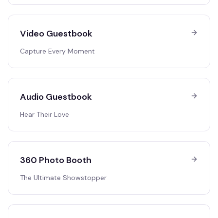
Video Guestbook
Capture Every Moment
Audio Guestbook
Hear Their Love
360 Photo Booth
The Ultimate Showstopper