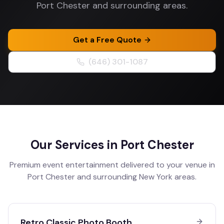
Port Chester and surrounding areas.
Get a Free Quote
(646) 301-1087
Our Services in
Port Chester
Premium event entertainment delivered to your venue in
Port Chester
and surrounding
New York
areas.
Retro Classic Photo Booth