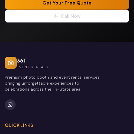
Get Your Free Quote
Call Now
36T
EVENT RENTALS
Premium photo booth and event rental services
bringing unforgettable experiences to
celebrations across the Tri-State area.
QUICK LINKS