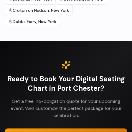
Croton on Hudson
,
New York
Dobbs Ferry
,
New York
Ready to Book Your
Digital Seating
Chart
in
Port Chester
?
Get a free, no-obligation quote for your upcoming
event. We'll customize the perfect package for your
celebration.