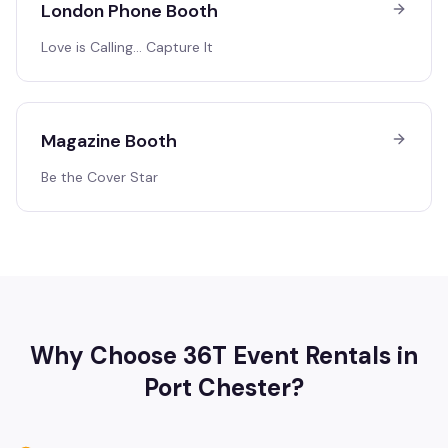
London Phone Booth
Love is Calling… Capture It
Magazine Booth
Be the Cover Star
Why Choose 36T Event Rentals in
Port Chester
?