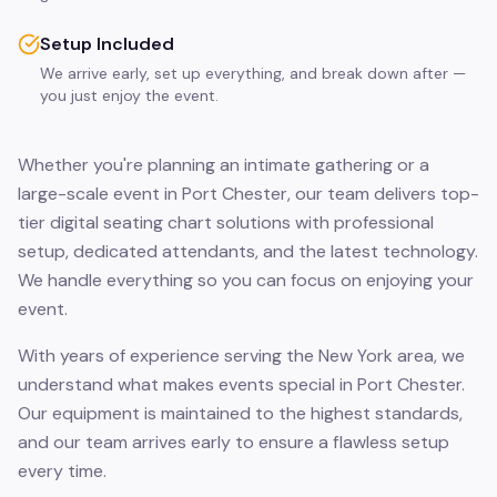
Setup Included
We arrive early, set up everything, and break down after —
you just enjoy the event.
Whether you're planning an intimate gathering or a
large-scale event in Port Chester, our team delivers top-
tier digital seating chart solutions with professional
setup, dedicated attendants, and the latest technology.
We handle everything so you can focus on enjoying your
event.
With years of experience serving the New York area, we
understand what makes events special in Port Chester.
Our equipment is maintained to the highest standards,
and our team arrives early to ensure a flawless setup
every time.