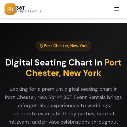
36T
EVENT RENTALS
Port Chester
,
New York
Digital Seating Chart
in
Port
Chester
,
New York
Looking for a premium digital seating chart in
Port Chester, New York? 36T Event Rentals brings
unforgettable experiences to weddings,
corporate events, birthday parties, bar/bat
mitzvahs, and private celebrations throughout