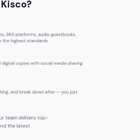
 Kisco
?
s, 360 platforms, audio guestbooks,
 the highest standards.
 digital copies with social media sharing
thing, and break down after — you just
our team delivers top-
and the latest