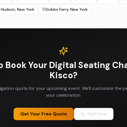
 Hudson
,
New York
Dobbs Ferry
,
New York
o Book Your
Digital Seating Ch
Kisco
?
ligation quote for your upcoming event. We'll customize the p
your celebration.
Get Your Free Quote
Call Now