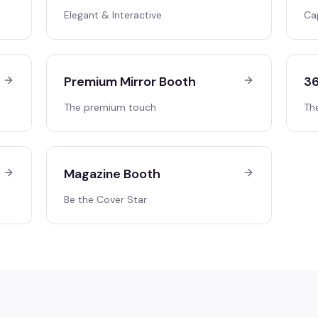
Elegant & Interactive
Ca
Premium Mirror Booth
36
The premium touch
Th
Magazine Booth
Be the Cover Star