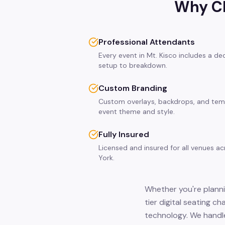
Why Ch
Professional Attendants
Every event in Mt. Kisco includes a d
setup to breakdown.
Custom Branding
Custom overlays, backdrops, and tem
event theme and style.
Fully Insured
Licensed and insured for all venues a
York.
Whether you're plannin
tier digital seating c
technology. We handle