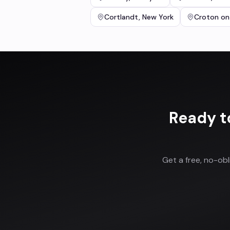
Cortlandt
,
New York
Croton on
Ready t
Get a free, no-ob