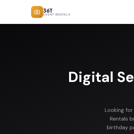
36T
EVENT RENTALS
Digital S
Looking for
Rentals b
birthday p