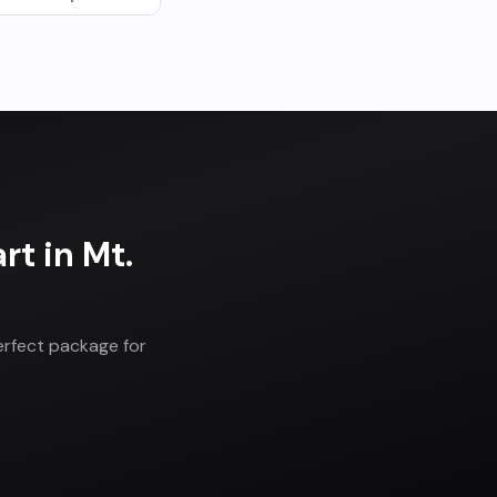
art
in
Mt.
erfect package for