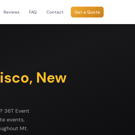
Reviews
FAQ
Contact
Get a Quote
Kisco
,
New
k? 36T Event
te events,
oughout Mt.