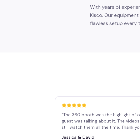
With years of experie
Kisco. Our equipment 
flawless setup every t
"
The 360 booth was the highlight of o
guest was talking about it. The vide
still watch them all the time. Thank y
Jessica & David