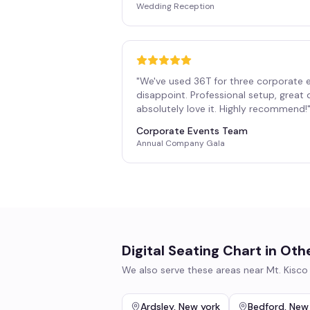
Wedding Reception
"
We've used 36T for three corporate 
disappoint. Professional setup, great
absolutely love it. Highly recommend!
Corporate Events Team
Annual Company Gala
Digital Seating Chart
in Oth
We also serve these areas near
Mt. Kisco
Ardsley
,
New york
Bedford
,
New