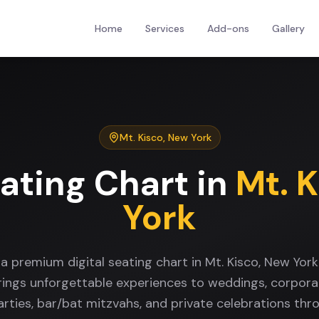
Home
Services
Add-ons
Gallery
Mt. Kisco
,
New York
eating Chart
in
Mt. 
York
 a premium digital seating chart in Mt. Kisco, New Yor
rings unforgettable experiences to weddings, corpora
arties, bar/bat mitzvahs, and private celebrations thr