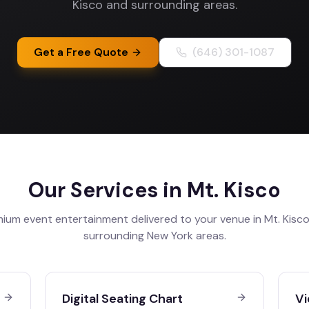
Kisco and surrounding areas.
Get a Free Quote
(646) 301-1087
Our Services in
Mt. Kisco
ium event entertainment delivered to your venue in
Mt. Kisc
surrounding
New York
areas.
Digital Seating Chart
Vi