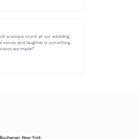
ch a unique touch at our wedding.
al voices and laughter is something
decision we made!
"
Buchanan
,
New York