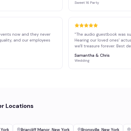
Sweet 16 Party
events now and they never
"
The audio guestbook was su
 quality, and our employees
Hearing our loved ones' actu
"
we'll treasure forever. Best 
Samantha & Chris
Wedding
er Locations
 York
Briarcliff Manor
,
New York
Bronxville
,
New York