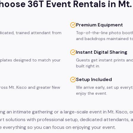
oose 36T Event Rentals in
Mt.
Premium Equipment
edicated, trained attendant from
Top-of-the-line photo booth
and backdrops maintained to
Instant Digital Sharing
plates designed to match your
Guests get instant prints and
built right in.
Setup Included
cross Mt. Kisco and greater New
We arrive early, set up every
enjoy the event.
g an intimate gathering or a large-scale event in Mt. Kisco, 
hart solutions with professional setup, dedicated attendants, 
 everything so you can focus on enjoying your event.