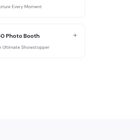
pture Every Moment
0 Photo Booth
e Ultimate Showstopper