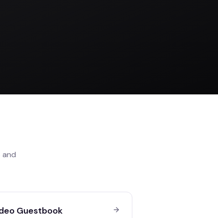
o
and
deo Guestbook