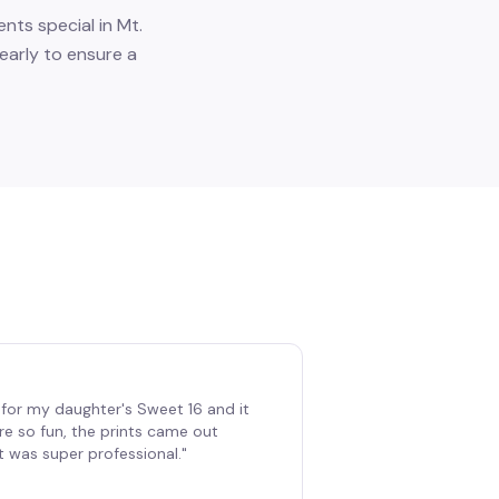
nts special in Mt.
early to ensure a
for my daughter's Sweet 16 and it
re so fun, the prints came out
t was super professional.
"