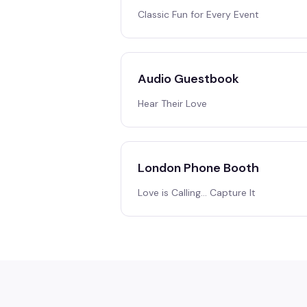
Classic Fun for Every Event
Audio Guestbook
Hear Their Love
London Phone Booth
Love is Calling… Capture It