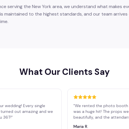
nce serving the New York area, we understand what makes eve
is maintained to the highest standards, and our team arrives 
ime.
What Our Clients Say
ur wedding! Every single
"
We rented the photo booth 
os turned out amazing and we
was a huge hit! The props we
ou 36T!
"
beautifully, and the attendan
Maria R.