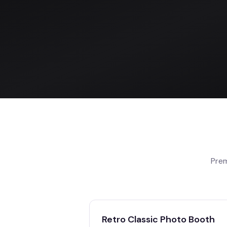
Prem
Retro Classic Photo Booth