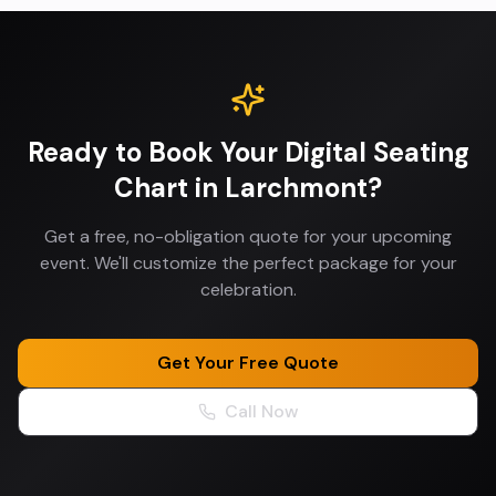
Ready to Book Your
Digital Seating
Chart
in
Larchmont
?
Get a free, no-obligation quote for your upcoming
event. We'll customize the perfect package for your
celebration.
Get Your Free Quote
Call Now