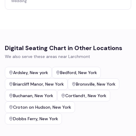
Wedding
Digital Seating Chart
in Other Locations
We also serve these areas near
Larchmont
Ardsley
,
New york
Bedford
,
New York
Briarcliff Manor
,
New York
Bronxville
,
New York
Buchanan
,
New York
Cortlandt
,
New York
Croton on Hudson
,
New York
Dobbs Ferry
,
New York