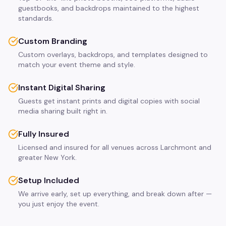
guestbooks, and backdrops maintained to the highest
standards.
Custom Branding
Custom overlays, backdrops, and templates designed to
match your event theme and style.
Instant Digital Sharing
Guests get instant prints and digital copies with social
media sharing built right in.
Fully Insured
Licensed and insured for all venues across Larchmont and
greater New York.
Setup Included
We arrive early, set up everything, and break down after —
you just enjoy the event.