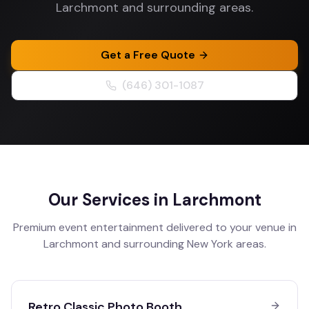
Larchmont and surrounding areas.
Get a Free Quote
(646) 301-1087
Our Services in
Larchmont
Premium event entertainment delivered to your venue in
Larchmont
and surrounding
New York
areas.
Retro Classic Photo Booth