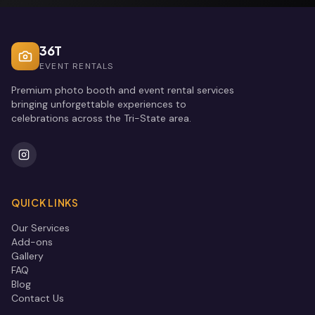
36T
EVENT RENTALS
Premium photo booth and event rental services
bringing unforgettable experiences to
celebrations across the Tri-State area.
QUICK LINKS
Our Services
Add-ons
Gallery
FAQ
Blog
Contact Us