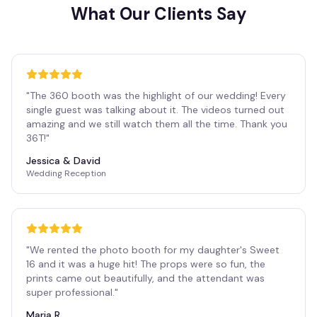
What Our Clients Say
"
The 360 booth was the highlight of our wedding! Every
single guest was talking about it. The videos turned out
amazing and we still watch them all the time. Thank you
36T!
"
Jessica & David
Wedding Reception
"
We rented the photo booth for my daughter's Sweet
16 and it was a huge hit! The props were so fun, the
prints came out beautifully, and the attendant was
super professional.
"
Maria R.