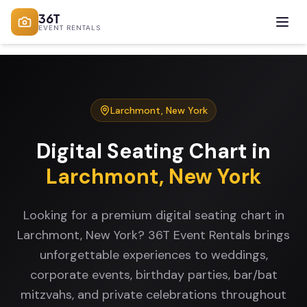
36T
EVENT RENTALS
Larchmont
,
New York
Digital Seating Chart
in
Larchmont
,
New York
Looking for a premium digital seating chart in
Larchmont, New York? 36T Event Rentals brings
unforgettable experiences to weddings,
corporate events, birthday parties, bar/bat
mitzvahs, and private celebrations throughout