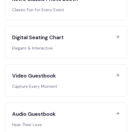
Classic Fun for Every Event
Digital Seating Chart
Elegant & Interactive
Video Guestbook
Capture Every Moment
Audio Guestbook
Hear Their Love