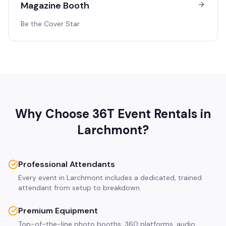
Magazine Booth
Be the Cover Star
Why Choose 36T Event Rentals in
Larchmont
?
Professional Attendants
Every event in Larchmont includes a dedicated, trained
attendant from setup to breakdown.
Premium Equipment
Top-of-the-line photo booths, 360 platforms, audio