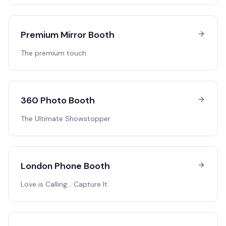
Premium Mirror Booth
The premium touch
360 Photo Booth
The Ultimate Showstopper
London Phone Booth
Love is Calling… Capture It