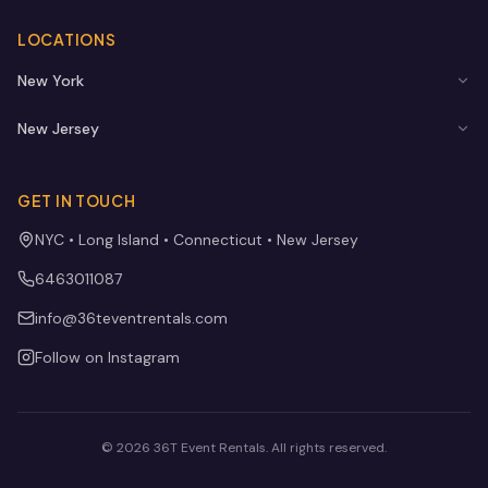
LOCATIONS
New York
New Jersey
GET IN TOUCH
NYC • Long Island • Connecticut • New Jersey
6463011087
info@36teventrentals.com
Follow on Instagram
©
2026
36T Event Rentals
. All rights reserved.