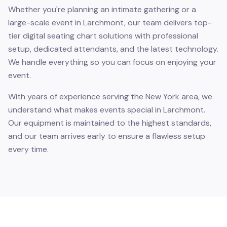
Whether you're planning an intimate gathering or a
large-scale event in Larchmont, our team delivers top-
tier digital seating chart solutions with professional
setup, dedicated attendants, and the latest technology.
We handle everything so you can focus on enjoying your
event.
With years of experience serving the New York area, we
understand what makes events special in Larchmont.
Our equipment is maintained to the highest standards,
and our team arrives early to ensure a flawless setup
every time.