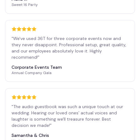
Sweet 16 Party
"
We've used 36T for three corporate events now and
they never disappoint. Professional setup, great quality,
and our employees absolutely love it. Highly
recommend!
"
Corporate Events Team
Annual Company Gala
"
The audio guestbook was such a unique touch at our
wedding. Hearing our loved ones' actual voices and
laughter is something we'll treasure forever. Best
decision we made!
"
Samantha & Chris