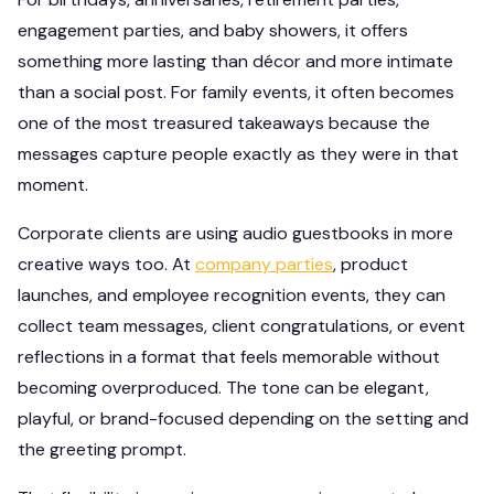
engagement parties, and baby showers, it offers
something more lasting than décor and more intimate
than a social post. For family events, it often becomes
one of the most treasured takeaways because the
messages capture people exactly as they were in that
moment.
Corporate clients are using audio guestbooks in more
creative ways too. At
company parties
, product
launches, and employee recognition events, they can
collect team messages, client congratulations, or event
reflections in a format that feels memorable without
becoming overproduced. The tone can be elegant,
playful, or brand-focused depending on the setting and
the greeting prompt.