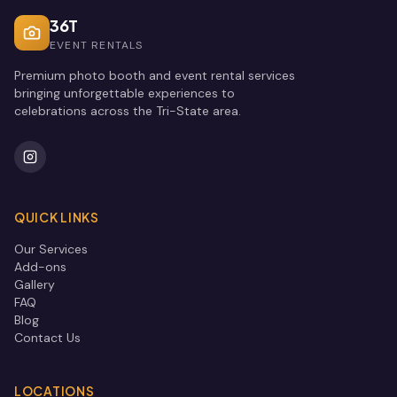
36T
EVENT RENTALS
Premium photo booth and event rental services
bringing unforgettable experiences to
celebrations across the Tri-State area.
QUICK LINKS
Our Services
Add-ons
Gallery
FAQ
Blog
Contact Us
LOCATIONS