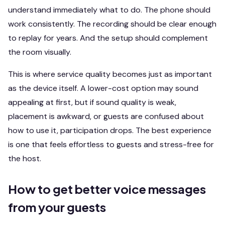
understand immediately what to do. The phone should
work consistently. The recording should be clear enough
to replay for years. And the setup should complement
the room visually.
This is where service quality becomes just as important
as the device itself. A lower-cost option may sound
appealing at first, but if sound quality is weak,
placement is awkward, or guests are confused about
how to use it, participation drops. The best experience
is one that feels effortless to guests and stress-free for
the host.
How to get better voice messages
from your guests