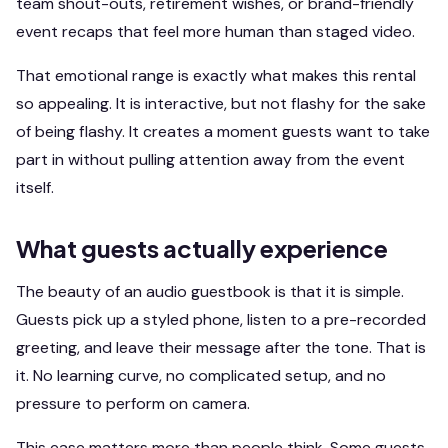
team shout-outs, retirement wishes, or brand-friendly
event recaps that feel more human than staged video.
That emotional range is exactly what makes this rental
so appealing. It is interactive, but not flashy for the sake
of being flashy. It creates a moment guests want to take
part in without pulling attention away from the event
itself.
What guests actually experience
The beauty of an audio guestbook is that it is simple.
Guests pick up a styled phone, listen to a pre-recorded
greeting, and leave their message after the tone. That is
it. No learning curve, no complicated setup, and no
pressure to perform on camera.
This ease matters more than people think. Some guests