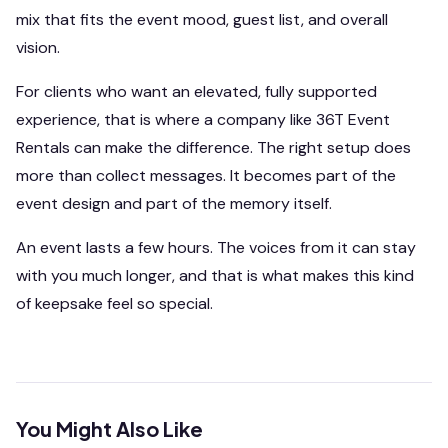
mix that fits the event mood, guest list, and overall
vision.
For clients who want an elevated, fully supported
experience, that is where a company like 36T Event
Rentals can make the difference. The right setup does
more than collect messages. It becomes part of the
event design and part of the memory itself.
An event lasts a few hours. The voices from it can stay
with you much longer, and that is what makes this kind
of keepsake feel so special.
You Might Also Like