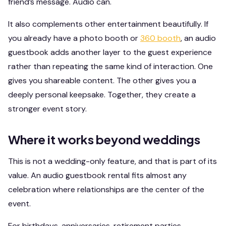
friend’s message. Audio can.
It also complements other entertainment beautifully. If
you already have a photo booth or
360 booth
, an audio
guestbook adds another layer to the guest experience
rather than repeating the same kind of interaction. One
gives you shareable content. The other gives you a
deeply personal keepsake. Together, they create a
stronger event story.
Where it works beyond weddings
This is not a wedding-only feature, and that is part of its
value. An audio guestbook rental fits almost any
celebration where relationships are the center of the
event.
For birthdays, anniversaries, retirement parties,