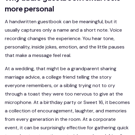
more personal
A handwritten guestbook can be meaningful, but it
usually captures only a name and a short note. Voice
recording changes the experience. You hear tone,
personality, inside jokes, emotion, and the little pauses
that make a message feel real.
At a wedding, that might be a grandparent sharing
marriage advice, a college friend telling the story
everyone remembers, or a sibling trying not to cry
through a toast they were too nervous to give at the
microphone. At a birthday party or Sweet 16, it becomes
a collection of encouragement, laughter, and memories
from every generation in the room. At a corporate
event, it can be surprisingly effective for gathering quick