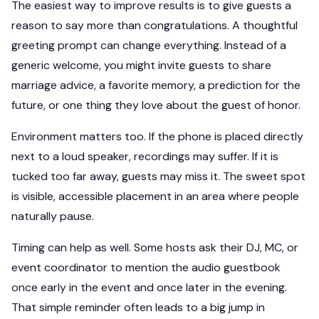
The easiest way to improve results is to give guests a
reason to say more than congratulations. A thoughtful
greeting prompt can change everything. Instead of a
generic welcome, you might invite guests to share
marriage advice, a favorite memory, a prediction for the
future, or one thing they love about the guest of honor.
Environment matters too. If the phone is placed directly
next to a loud speaker, recordings may suffer. If it is
tucked too far away, guests may miss it. The sweet spot
is visible, accessible placement in an area where people
naturally pause.
Timing can help as well. Some hosts ask their DJ, MC, or
event coordinator to mention the audio guestbook
once early in the event and once later in the evening.
That simple reminder often leads to a big jump in