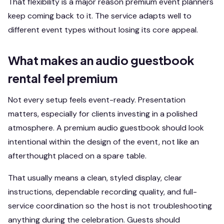
That flexibility is a major reason premium event planners
keep coming back to it. The service adapts well to
different event types without losing its core appeal.
What makes an audio guestbook
rental feel premium
Not every setup feels event-ready. Presentation
matters, especially for clients investing in a polished
atmosphere. A premium audio guestbook should look
intentional within the design of the event, not like an
afterthought placed on a spare table.
That usually means a clean, styled display, clear
instructions, dependable recording quality, and full-
service coordination so the host is not troubleshooting
anything during the celebration. Guests should