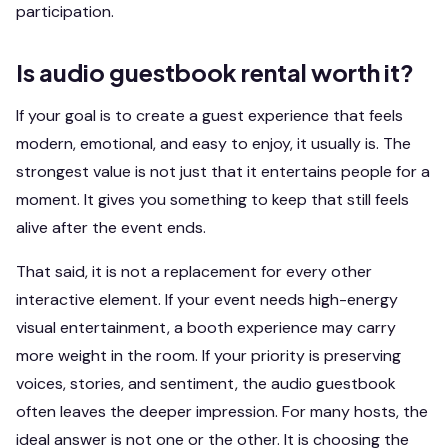
participation.
Is audio guestbook rental worth it?
If your goal is to create a guest experience that feels
modern, emotional, and easy to enjoy, it usually is. The
strongest value is not just that it entertains people for a
moment. It gives you something to keep that still feels
alive after the event ends.
That said, it is not a replacement for every other
interactive element. If your event needs high-energy
visual entertainment, a booth experience may carry
more weight in the room. If your priority is preserving
voices, stories, and sentiment, the audio guestbook
often leaves the deeper impression. For many hosts, the
ideal answer is not one or the other. It is choosing the