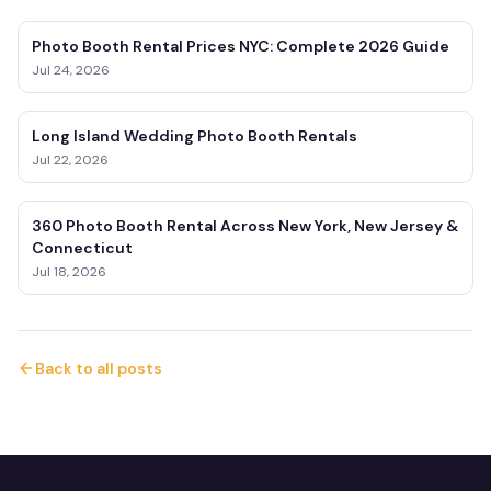
Photo Booth Rental Prices NYC: Complete 2026 Guide
Jul 24, 2026
Long Island Wedding Photo Booth Rentals
Jul 22, 2026
360 Photo Booth Rental Across New York, New Jersey &
Connecticut
Jul 18, 2026
Back to all posts