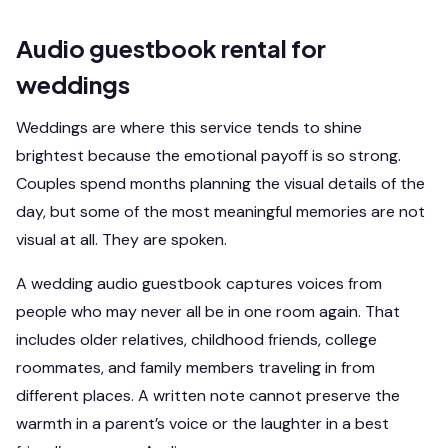
Audio guestbook rental for
weddings
Weddings are where this service tends to shine
brightest because the emotional payoff is so strong.
Couples spend months planning the visual details of the
day, but some of the most meaningful memories are not
visual at all. They are spoken.
A wedding audio guestbook captures voices from
people who may never all be in one room again. That
includes older relatives, childhood friends, college
roommates, and family members traveling in from
different places. A written note cannot preserve the
warmth in a parent’s voice or the laughter in a best