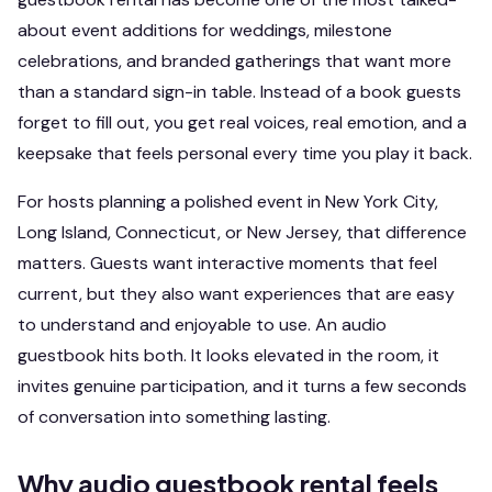
about event additions for weddings, milestone
celebrations, and branded gatherings that want more
than a standard sign-in table. Instead of a book guests
forget to fill out, you get real voices, real emotion, and a
keepsake that feels personal every time you play it back.
For hosts planning a polished event in New York City,
Long Island, Connecticut, or New Jersey, that difference
matters. Guests want interactive moments that feel
current, but they also want experiences that are easy
to understand and enjoyable to use. An audio
guestbook hits both. It looks elevated in the room, it
invites genuine participation, and it turns a few seconds
of conversation into something lasting.
Why audio guestbook rental feels