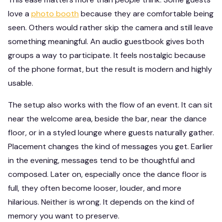
love a
photo booth
because they are comfortable being
seen. Others would rather skip the camera and still leave
something meaningful. An audio guestbook gives both
groups a way to participate. It feels nostalgic because
of the phone format, but the result is modern and highly
usable.
The setup also works with the flow of an event. It can sit
near the welcome area, beside the bar, near the dance
floor, or in a styled lounge where guests naturally gather.
Placement changes the kind of messages you get. Earlier
in the evening, messages tend to be thoughtful and
composed. Later on, especially once the dance floor is
full, they often become looser, louder, and more
hilarious. Neither is wrong. It depends on the kind of
memory you want to preserve.