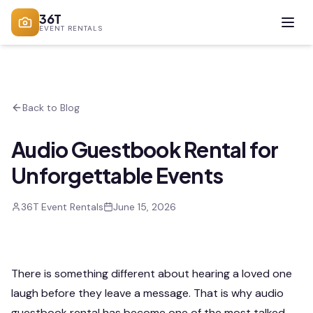
36T
EVENT RENTALS
Back to Blog
Audio Guestbook Rental for
Unforgettable Events
36T Event Rentals
June 15, 2026
There is something different about hearing a loved one
laugh before they leave a message. That is why audio
guestbook rental has become one of the most talked-