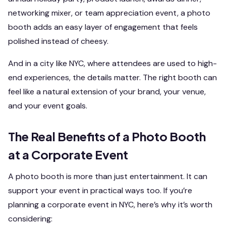
networking mixer, or team appreciation event, a photo
booth adds an easy layer of engagement that feels
polished instead of cheesy.
And in a city like NYC, where attendees are used to high-
end experiences, the details matter. The right booth can
feel like a natural extension of your brand, your venue,
and your event goals.
The Real Benefits of a Photo Booth
at a Corporate Event
A photo booth is more than just entertainment. It can
support your event in practical ways too. If you’re
planning a corporate event in NYC, here’s why it’s worth
considering: