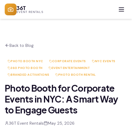
36T
EVENT RENTALS
Back to Blog
PHOTO BOOTH NYC
CORPORATE EVENTS
NYC EVENTS
360 PHOTO BOOTH
EVENT ENTERTAINMENT
BRANDED ACTIVATIONS
PHOTO BOOTH RENTAL
Photo Booth for Corporate
Events in NYC: A Smart Way
to Engage Guests
36T Event Rentals
May 25, 2026