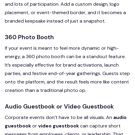
and lots of participation. Add a custom design, logo
placement, or event-themed border, and it becomes a
branded keepsake instead of just a snapshot.
360 Photo Booth
If your event is meant to feel more dynamic or high-
energy, a 360 photo booth can be a standout feature.
It’s especially effective for brand activations, launch
parties, and festive end-of-year gatherings. Guests step
onto the platform, and the result feels more like content
creation than a traditional photo op.
Audio Guestbook or Video Guestbook
Corporate events don’t have to be all visuals. An
audio
guestbook
or
video guestbook
can capture short
messages from employees, clients, or leadership. That