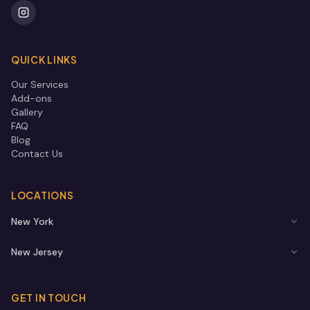
QUICK LINKS
Our Services
Add-ons
Gallery
FAQ
Blog
Contact Us
LOCATIONS
New York
New Jersey
GET IN TOUCH