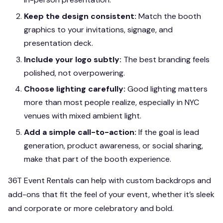
Keep the design consistent:
Match the booth
graphics to your invitations, signage, and
presentation deck.
Include your logo subtly:
The best branding feels
polished, not overpowering.
Choose lighting carefully:
Good lighting matters
more than most people realize, especially in NYC
venues with mixed ambient light.
Add a simple call-to-action:
If the goal is lead
generation, product awareness, or social sharing,
make that part of the booth experience.
36T Event Rentals can help with custom backdrops and
add-ons that fit the feel of your event, whether it’s sleek
and corporate or more celebratory and bold.