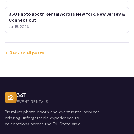
360 Photo Booth Rental Across New York, New Jersey &
Connecticut
Jul 18, 2026
Back to all posts
36T
EVENT RENTALS
Premium photo booth and event rental services
bringing unforgettable experiences to
celebrations across the Tri-State area.