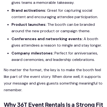
gives teams a memorable takeaway.
Brand activations:
Great for capturing social
content and encouraging attendee participation.
Product launches:
The booth can be branded
around the new product or campaign theme.
Conferences and networking events:
A booth
gives attendees a reason to mingle and stay longer.
Company milestones:
Perfect for anniversaries,
award ceremonies, and leadership celebrations.
No matter the format, the key is to make the booth feel
like part of the event story. When done well, it supports
your message and gives guests something meaningful to
remember.
Why 36T Event Rentals Is a Strong Fit