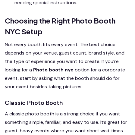
needing special instructions.
Choosing the Right Photo Booth
NYC Setup
Not every booth fits every event. The best choice
depends on your venue, guest count, brand style, and
the type of experience you want to create. If you’re
looking for a
Photo booth nyc
option for a corporate
event, start by asking what the booth should do for
your event besides taking pictures.
Classic Photo Booth
A classic photo booth is a strong choice if you want
something simple, familiar, and easy to use. It’s great for
guest-heavy events where you want short wait times