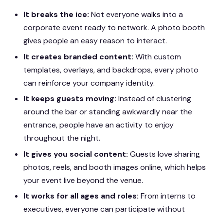
It breaks the ice:
Not everyone walks into a
corporate event ready to network. A photo booth
gives people an easy reason to interact.
It creates branded content:
With custom
templates, overlays, and backdrops, every photo
can reinforce your company identity.
It keeps guests moving:
Instead of clustering
around the bar or standing awkwardly near the
entrance, people have an activity to enjoy
throughout the night.
It gives you social content:
Guests love sharing
photos, reels, and booth images online, which helps
your event live beyond the venue.
It works for all ages and roles:
From interns to
executives, everyone can participate without