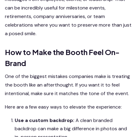
can be incredibly useful for milestone events,
retirements, company anniversaries, or team
celebrations where you want to preserve more than just
a posed smile.
How to Make the Booth Feel On-
Brand
One of the biggest mistakes companies make is treating
the booth like an afterthought. If you want it to feel
intentional, make sure it matches the tone of the event.
Here are a few easy ways to elevate the experience:
Use a custom backdrop:
A clean branded
backdrop can make a big difference in photos and
in-person presentation.