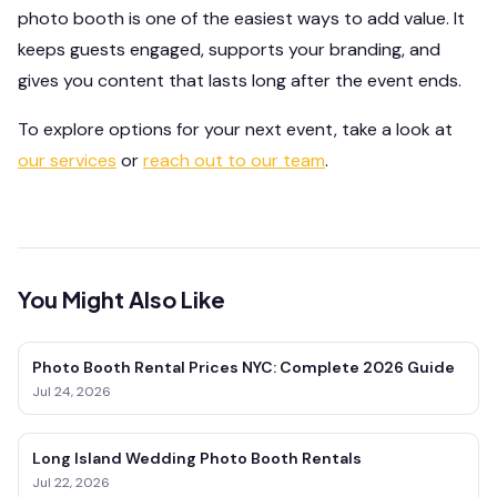
photo booth is one of the easiest ways to add value. It
keeps guests engaged, supports your branding, and
gives you content that lasts long after the event ends.
To explore options for your next event, take a look at
our services
or
reach out to our team
.
You Might Also Like
Photo Booth Rental Prices NYC: Complete 2026 Guide
Jul 24, 2026
Long Island Wedding Photo Booth Rentals
Jul 22, 2026