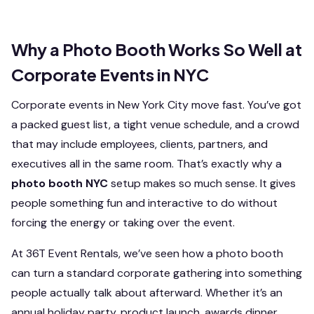
Why a Photo Booth Works So Well at
Corporate Events in NYC
Corporate events in New York City move fast. You’ve got
a packed guest list, a tight venue schedule, and a crowd
that may include employees, clients, partners, and
executives all in the same room. That’s exactly why a
photo booth NYC
setup makes so much sense. It gives
people something fun and interactive to do without
forcing the energy or taking over the event.
At 36T Event Rentals, we’ve seen how a photo booth
can turn a standard corporate gathering into something
people actually talk about afterward. Whether it’s an
annual holiday party, product launch, awards dinner,