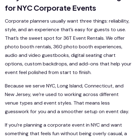
for NYC Corporate Events
Corporate planners usually want three things: reliability,
style, and an experience that’s easy for guests to use.
That’s the sweet spot for 36T Event Rentals. We offer
photo booth rentals, 360 photo booth experiences,
audio and video guestbooks, digital seating chart
options, custom backdrops, and add-ons that help your
event feel polished from start to finish.
Because we serve NYC, Long Island, Connecticut, and
New Jersey, we’re used to working across different
venue types and event styles. That means less
guesswork for you and a smoother setup on event day.
If you’re planning a corporate event in NYC and want
something that feels fun without being overly casual, a