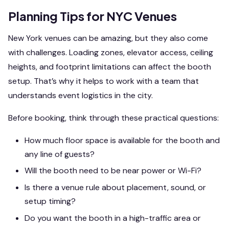
Planning Tips for NYC Venues
New York venues can be amazing, but they also come
with challenges. Loading zones, elevator access, ceiling
heights, and footprint limitations can affect the booth
setup. That’s why it helps to work with a team that
understands event logistics in the city.
Before booking, think through these practical questions:
How much floor space is available for the booth and
any line of guests?
Will the booth need to be near power or Wi-Fi?
Is there a venue rule about placement, sound, or
setup timing?
Do you want the booth in a high-traffic area or