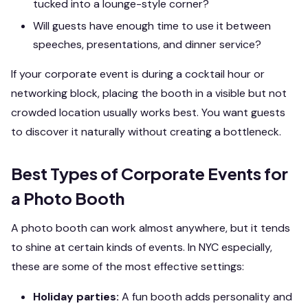
tucked into a lounge-style corner?
Will guests have enough time to use it between
speeches, presentations, and dinner service?
If your corporate event is during a cocktail hour or
networking block, placing the booth in a visible but not
crowded location usually works best. You want guests
to discover it naturally without creating a bottleneck.
Best Types of Corporate Events for
a Photo Booth
A photo booth can work almost anywhere, but it tends
to shine at certain kinds of events. In NYC especially,
these are some of the most effective settings:
Holiday parties:
A fun booth adds personality and