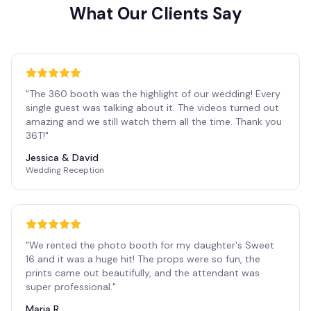
What Our Clients Say
"
The 360 booth was the highlight of our wedding! Every
single guest was talking about it. The videos turned out
amazing and we still watch them all the time. Thank you
36T!
"
Jessica & David
Wedding Reception
"
We rented the photo booth for my daughter's Sweet
16 and it was a huge hit! The props were so fun, the
prints came out beautifully, and the attendant was
super professional.
"
Maria R.