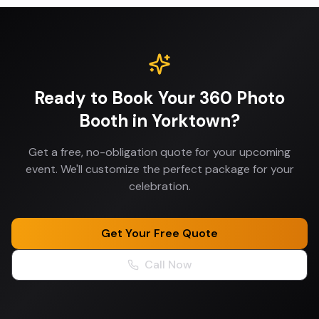
Ready to Book Your
360 Photo
Booth
in
Yorktown
?
Get a free, no-obligation quote for your upcoming
event. We'll customize the perfect package for your
celebration.
Get Your Free Quote
Call Now