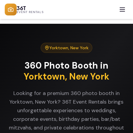
36T
EVENT RENTALS
Yorktown
,
New York
360 Photo Booth
in
Yorktown
,
New York
Looking for a premium 360 photo booth in
Yorktown, New York? 36T Event Rentals brings
unforgettable experiences to weddings,
corporate events, birthday parties, bar/bat
mitzvahs, and private celebrations throughout