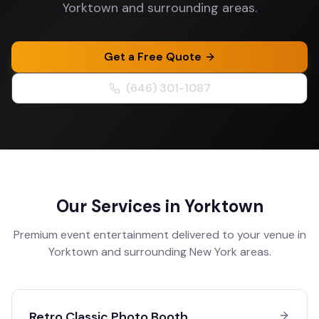
Yorktown and surrounding areas.
Get a Free Quote
(646) 301-1087
Our Services in
Yorktown
Premium event entertainment delivered to your venue in
Yorktown
and surrounding
New York
areas.
Retro Classic Photo Booth