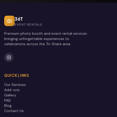
36T
EVENT RENTALS
Premium photo booth and event rental services
bringing unforgettable experiences to
celebrations across the Tri-State area.
QUICK LINKS
Our Services
Add-ons
Gallery
FAQ
Blog
Contact Us