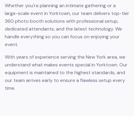
Whether you're planning an intimate gathering or a
large-scale event in Yorktown, our team delivers top-tier
360 photo booth solutions with professional setup,
dedicated attendants, and the latest technology. We
handle everything so you can focus on enjoying your
event.
With years of experience serving the New York area, we
understand what makes events special in Yorktown. Our
equipment is maintained to the highest standards, and
our team arrives early to ensure a flawless setup every
time.