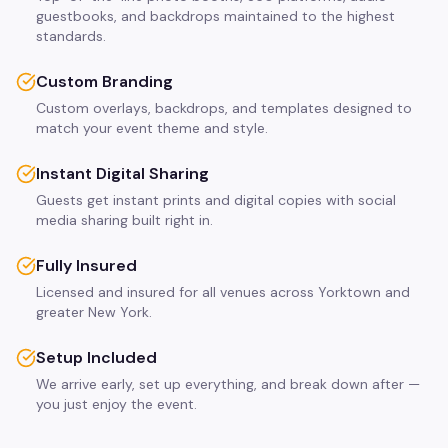
guestbooks, and backdrops maintained to the highest
standards.
Custom Branding
Custom overlays, backdrops, and templates designed to
match your event theme and style.
Instant Digital Sharing
Guests get instant prints and digital copies with social
media sharing built right in.
Fully Insured
Licensed and insured for all venues across Yorktown and
greater New York.
Setup Included
We arrive early, set up everything, and break down after —
you just enjoy the event.