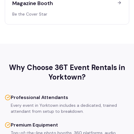
Magazine Booth
Be the Cover Star
Why Choose 36T Event Rentals in
Yorktown
?
Professional Attendants
Every event in Yorktown includes a dedicated, trained
attendant from setup to breakdown.
Premium Equipment
Top-of-the-line photo booths, 360 platforms, audio