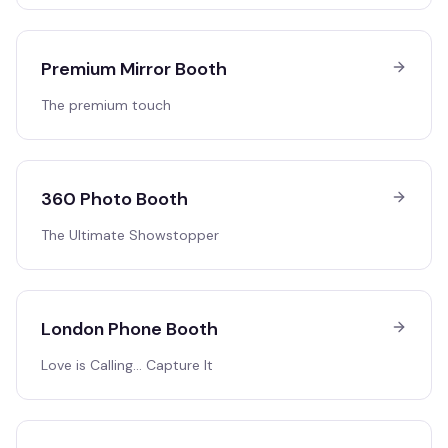
Premium Mirror Booth
The premium touch
360 Photo Booth
The Ultimate Showstopper
London Phone Booth
Love is Calling… Capture It