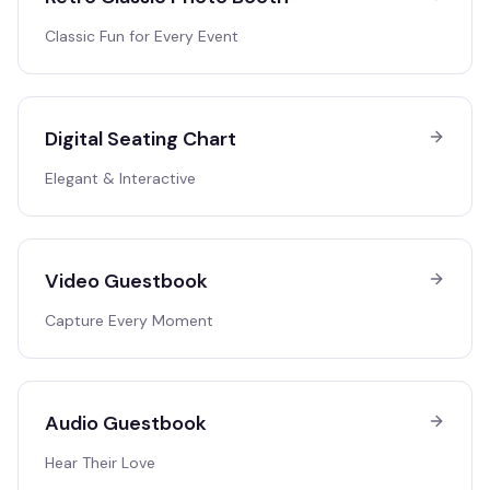
Classic Fun for Every Event
Digital Seating Chart
Elegant & Interactive
Video Guestbook
Capture Every Moment
Audio Guestbook
Hear Their Love