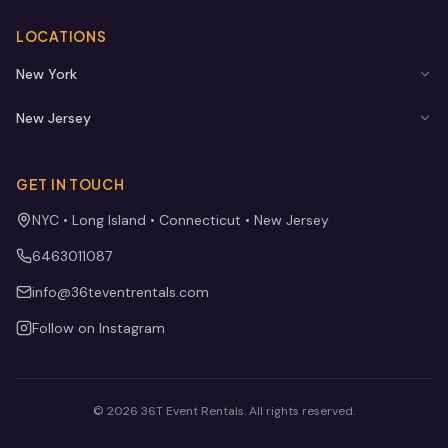
LOCATIONS
New York
New Jersey
GET IN TOUCH
NYC • Long Island • Connecticut • New Jersey
6463011087
info@36teventrentals.com
Follow on Instagram
©
2026
36T Event Rentals
. All rights reserved.