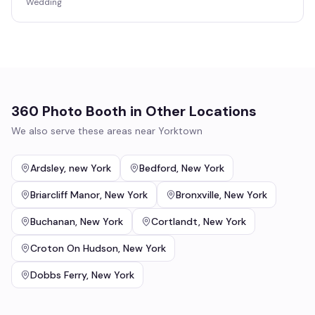
Wedding
360 Photo Booth
in Other Locations
We also serve these areas near
Yorktown
Ardsley
,
new York
Bedford
,
New York
Briarcliff Manor
,
New York
Bronxville
,
New York
Buchanan
,
New York
Cortlandt
,
New York
Croton On Hudson
,
New York
Dobbs Ferry
,
New York