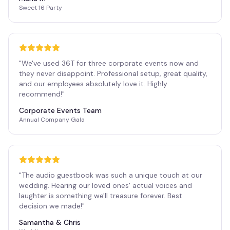
Sweet 16 Party
"
We've used 36T for three corporate events now and
they never disappoint. Professional setup, great quality,
and our employees absolutely love it. Highly
recommend!
"
Corporate Events Team
Annual Company Gala
"
The audio guestbook was such a unique touch at our
wedding. Hearing our loved ones' actual voices and
laughter is something we'll treasure forever. Best
decision we made!
"
Samantha & Chris