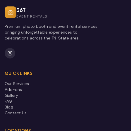
36T
EVENT RENTALS
Premium photo booth and event rental services
bringing unforgettable experiences to
celebrations across the Tri-State area.
QUICK LINKS
Our Services
Add-ons
Gallery
FAQ
Blog
Contact Us
LOCATIONS