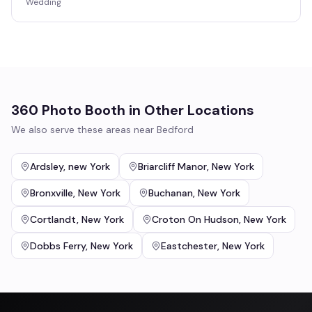
Wedding
360 Photo Booth
in Other Locations
We also serve these areas near
Bedford
Ardsley
,
new York
Briarcliff Manor
,
New York
Bronxville
,
New York
Buchanan
,
New York
Cortlandt
,
New York
Croton On Hudson
,
New York
Dobbs Ferry
,
New York
Eastchester
,
New York