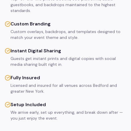
guestbooks, and backdrops maintained to the highest
standards.
Custom Branding
Custom overlays, backdrops, and templates designed to
match your event theme and style.
Instant Digital Sharing
Guests get instant prints and digital copies with social
media sharing built right in.
Fully Insured
Licensed and insured for all venues across Bedford and
greater New York.
Setup Included
We arrive early, set up everything, and break down after —
you just enjoy the event.