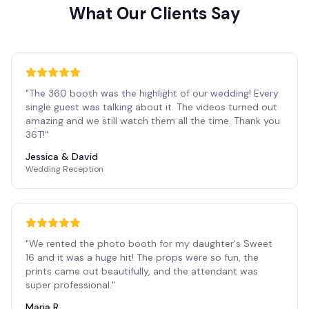
What Our Clients Say
"
The 360 booth was the highlight of our wedding! Every
single guest was talking about it. The videos turned out
amazing and we still watch them all the time. Thank you
36T!
"
Jessica & David
Wedding Reception
"
We rented the photo booth for my daughter's Sweet
16 and it was a huge hit! The props were so fun, the
prints came out beautifully, and the attendant was
super professional.
"
Maria R.