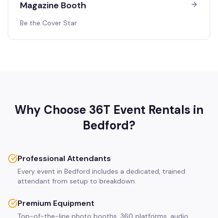
Magazine Booth
Be the Cover Star
Why Choose 36T Event Rentals in
Bedford
?
Professional Attendants
Every event in Bedford includes a dedicated, trained
attendant from setup to breakdown.
Premium Equipment
Top-of-the-line photo booths, 360 platforms, audio