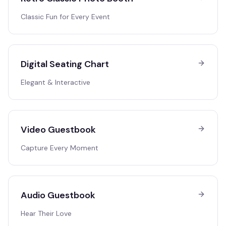
Classic Fun for Every Event
Digital Seating Chart
Elegant & Interactive
Video Guestbook
Capture Every Moment
Audio Guestbook
Hear Their Love