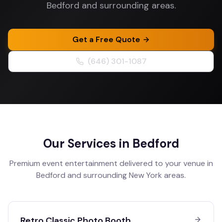
Bedford and surrounding areas.
Get a Free Quote
(646) 301-1087
Our Services in
Bedford
Premium event entertainment delivered to your venue in
Bedford
and surrounding
New York
areas.
Retro Classic Photo Booth