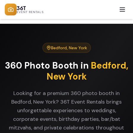
36T
EVENT RENTALS
Bedford
,
New York
360 Photo Booth
in
Bedford
,
New York
Looking for a premium 360 photo booth in
Bedford, New York? 36T Event Rentals brings
unforgettable experiences to weddings,
corporate events, birthday parties, bar/bat
mitzvahs, and private celebrations throughout