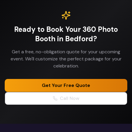
Ready to Book Your
360 Photo
Booth
in
Bedford
?
Get a free, no-obligation quote for your upcoming
event. We'll customize the perfect package for your
celebration.
Get Your Free Quote
Call Now