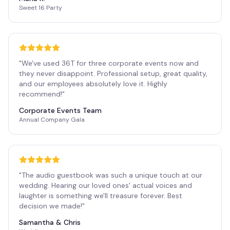
Sweet 16 Party
"
We've used 36T for three corporate events now and
they never disappoint. Professional setup, great quality,
and our employees absolutely love it. Highly
recommend!
"
Corporate Events Team
Annual Company Gala
"
The audio guestbook was such a unique touch at our
wedding. Hearing our loved ones' actual voices and
laughter is something we'll treasure forever. Best
decision we made!
"
Samantha & Chris