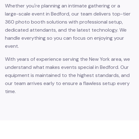
Whether you're planning an intimate gathering or a
large-scale event in Bedford, our team delivers top-tier
360 photo booth solutions with professional setup,
dedicated attendants, and the latest technology. We
handle everything so you can focus on enjoying your
event.
With years of experience serving the New York area, we
understand what makes events special in Bedford. Our
equipment is maintained to the highest standards, and
our team arrives early to ensure a flawless setup every
time.