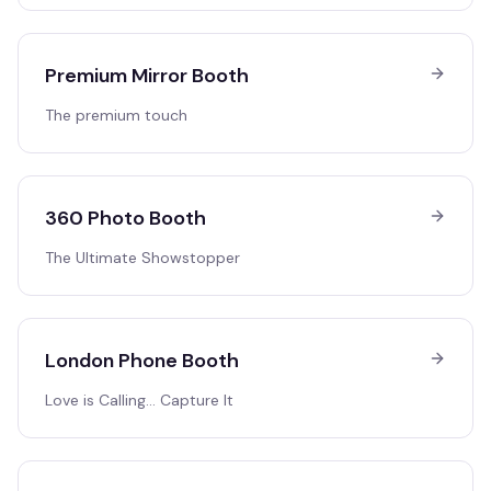
Premium Mirror Booth
The premium touch
360 Photo Booth
The Ultimate Showstopper
London Phone Booth
Love is Calling… Capture It