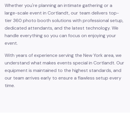
Whether you're planning an intimate gathering or a
large-scale event in Cortlandt, our team delivers top-
tier 360 photo booth solutions with professional setup,
dedicated attendants, and the latest technology. We
handle everything so you can focus on enjoying your
event.
With years of experience serving the New York area, we
understand what makes events special in Cortlandt. Our
equipment is maintained to the highest standards, and
our team arrives early to ensure a flawless setup every
time.