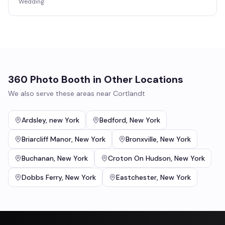
Wedding
360 Photo Booth
in Other Locations
We also serve these areas near
Cortlandt
Ardsley
,
new York
Bedford
,
New York
Briarcliff Manor
,
New York
Bronxville
,
New York
Buchanan
,
New York
Croton On Hudson
,
New York
Dobbs Ferry
,
New York
Eastchester
,
New York