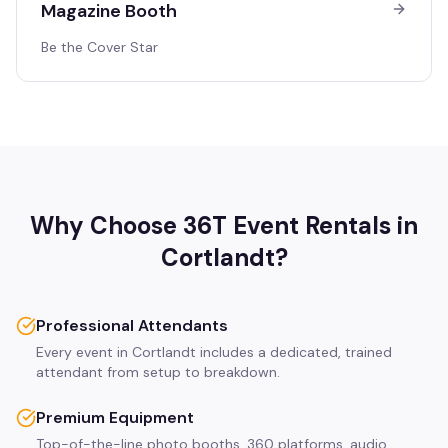
Magazine Booth
Be the Cover Star
Why Choose 36T Event Rentals in
Cortlandt
?
Professional Attendants
Every event in Cortlandt includes a dedicated, trained
attendant from setup to breakdown.
Premium Equipment
Top-of-the-line photo booths, 360 platforms, audio