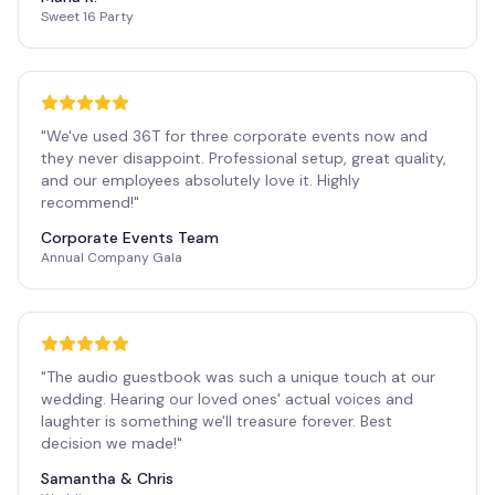
Sweet 16 Party
"
We've used 36T for three corporate events now and
they never disappoint. Professional setup, great quality,
and our employees absolutely love it. Highly
recommend!
"
Corporate Events Team
Annual Company Gala
"
The audio guestbook was such a unique touch at our
wedding. Hearing our loved ones' actual voices and
laughter is something we'll treasure forever. Best
decision we made!
"
Samantha & Chris