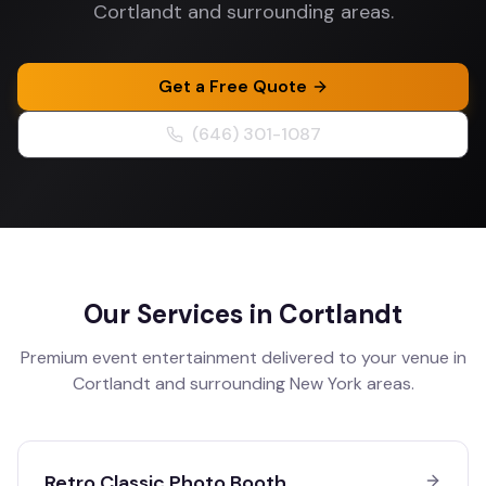
Cortlandt and surrounding areas.
Get a Free Quote
(646) 301-1087
Our Services in
Cortlandt
Premium event entertainment delivered to your venue in
Cortlandt
and surrounding
New York
areas.
Retro Classic Photo Booth