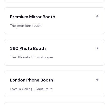
Premium Mirror Booth
The premium touch
360 Photo Booth
The Ultimate Showstopper
London Phone Booth
Love is Calling… Capture It