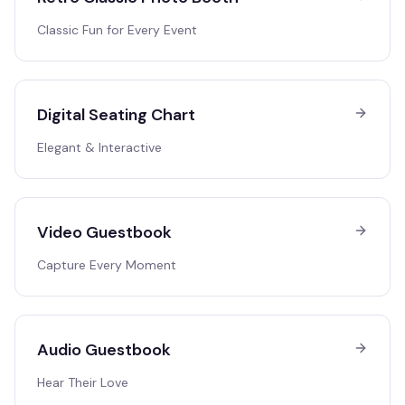
Classic Fun for Every Event
Digital Seating Chart
Elegant & Interactive
Video Guestbook
Capture Every Moment
Audio Guestbook
Hear Their Love