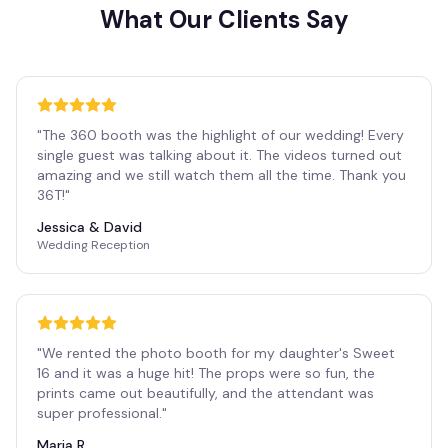
What Our Clients Say
"
The 360 booth was the highlight of our wedding! Every
single guest was talking about it. The videos turned out
amazing and we still watch them all the time. Thank you
36T!
"
Jessica & David
Wedding Reception
"
We rented the photo booth for my daughter's Sweet
16 and it was a huge hit! The props were so fun, the
prints came out beautifully, and the attendant was
super professional.
"
Maria R.