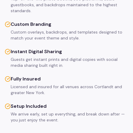
guestbooks, and backdrops maintained to the highest
standards.
Custom Branding
Custom overlays, backdrops, and templates designed to
match your event theme and style.
Instant Digital Sharing
Guests get instant prints and digital copies with social
media sharing built right in.
Fully Insured
Licensed and insured for all venues across Cortlandt and
greater New York.
Setup Included
We arrive early, set up everything, and break down after —
you just enjoy the event.