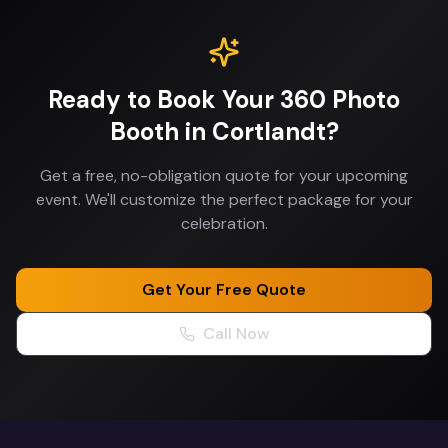
Ready to Book Your
360 Photo
Booth
in
Cortlandt
?
Get a free, no-obligation quote for your upcoming
event. We'll customize the perfect package for your
celebration.
Get Your Free Quote
Call Now