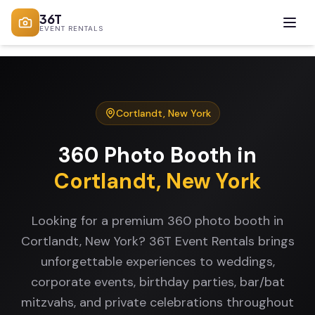
36T
EVENT RENTALS
Cortlandt
,
New York
360 Photo Booth
in
Cortlandt
,
New York
Looking for a premium 360 photo booth in
Cortlandt, New York? 36T Event Rentals brings
unforgettable experiences to weddings,
corporate events, birthday parties, bar/bat
mitzvahs, and private celebrations throughout