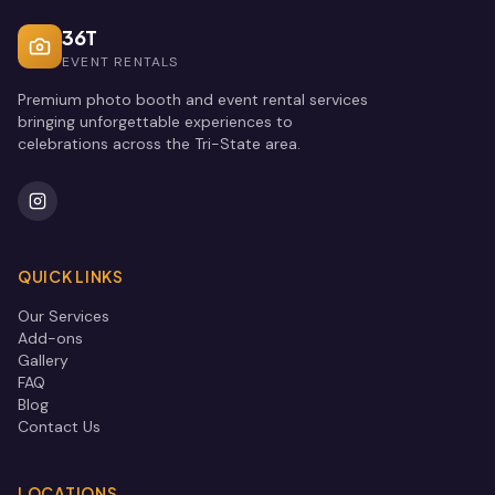
36T
EVENT RENTALS
Premium photo booth and event rental services
bringing unforgettable experiences to
celebrations across the Tri-State area.
QUICK LINKS
Our Services
Add-ons
Gallery
FAQ
Blog
Contact Us
LOCATIONS