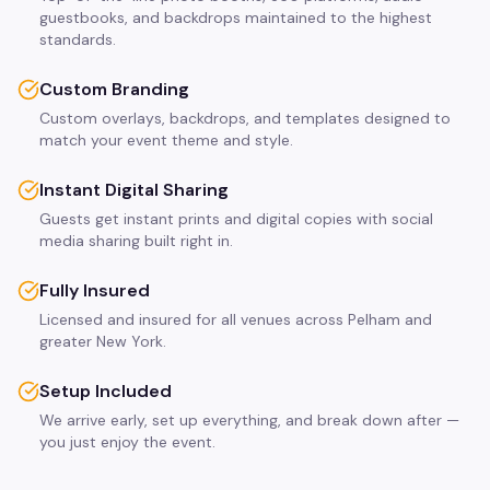
guestbooks, and backdrops maintained to the highest
standards.
Custom Branding
Custom overlays, backdrops, and templates designed to
match your event theme and style.
Instant Digital Sharing
Guests get instant prints and digital copies with social
media sharing built right in.
Fully Insured
Licensed and insured for all venues across Pelham and
greater New York.
Setup Included
We arrive early, set up everything, and break down after —
you just enjoy the event.