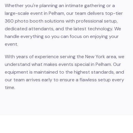
Whether you're planning an intimate gathering or a
large-scale event in Pelham, our team delivers top-tier
360 photo booth solutions with professional setup,
dedicated attendants, and the latest technology. We
handle everything so you can focus on enjoying your
event.
With years of experience serving the New York area, we
understand what makes events special in Pelham. Our
equipment is maintained to the highest standards, and
our team arrives early to ensure a flawless setup every
time.