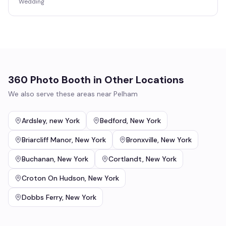
Wedding
360 Photo Booth
in Other Locations
We also serve these areas near
Pelham
Ardsley
,
new York
Bedford
,
New York
Briarcliff Manor
,
New York
Bronxville
,
New York
Buchanan
,
New York
Cortlandt
,
New York
Croton On Hudson
,
New York
Dobbs Ferry
,
New York