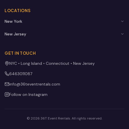
LOCATIONS
New York
New Jersey
GET IN TOUCH
NYC • Long Island • Connecticut • New Jersey
6463011087
info@36teventrentals.com
Follow on Instagram
©
2026
36T Event Rentals
. All rights reserved.