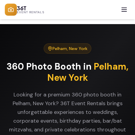
36T
EVENT RENTALS
Pelham
,
New York
360 Photo Booth
in
Pelham
,
New York
Looking for a premium 360 photo booth in
Pelham, New York? 36T Event Rentals brings
unforgettable experiences to weddings,
corporate events, birthday parties, bar/bat
mitzvahs, and private celebrations throughout