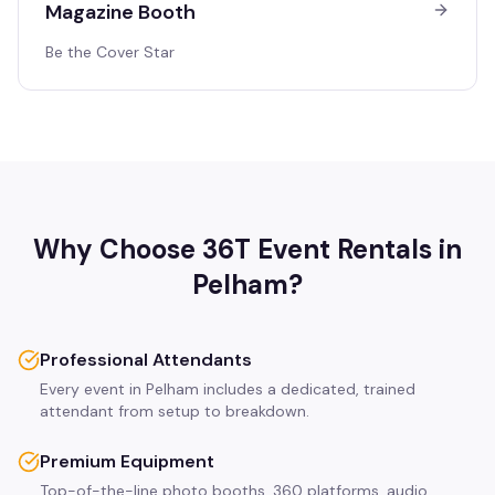
Magazine Booth
Be the Cover Star
Why Choose 36T Event Rentals in
Pelham
?
Professional Attendants
Every event in Pelham includes a dedicated, trained
attendant from setup to breakdown.
Premium Equipment
Top-of-the-line photo booths, 360 platforms, audio