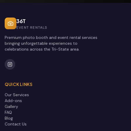
36T
EVENT RENTALS
Premium photo booth and event rental services
bringing unforgettable experiences to
celebrations across the Tri-State area.
QUICK LINKS
Our Services
Add-ons
Gallery
FAQ
Blog
Contact Us