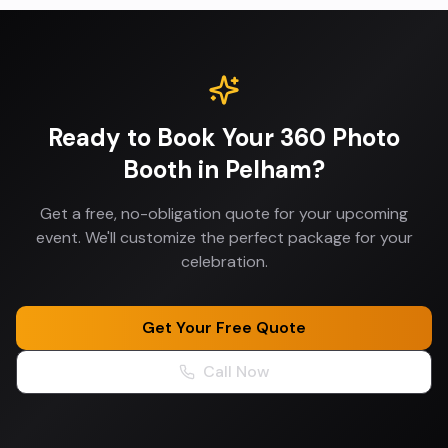
Ready to Book Your
360 Photo
Booth
in
Pelham
?
Get a free, no-obligation quote for your upcoming
event. We'll customize the perfect package for your
celebration.
Get Your Free Quote
Call Now