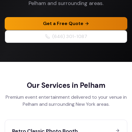
Pelham and surrounding areas.
Get a Free Quote
(646) 301-1087
Our Services in
Pelham
Premium event entertainment delivered to your venue in
Pelham
and surrounding
New York
areas.
Retro Classic Photo Booth