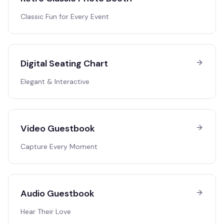
Classic Fun for Every Event
Digital Seating Chart
Elegant & Interactive
Video Guestbook
Capture Every Moment
Audio Guestbook
Hear Their Love