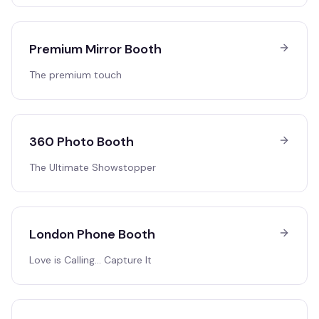
Premium Mirror Booth
The premium touch
360 Photo Booth
The Ultimate Showstopper
London Phone Booth
Love is Calling… Capture It