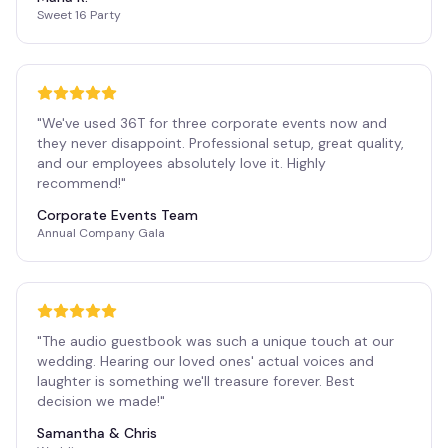
Sweet 16 Party
"
We've used 36T for three corporate events now and
they never disappoint. Professional setup, great quality,
and our employees absolutely love it. Highly
recommend!
"
Corporate Events Team
Annual Company Gala
"
The audio guestbook was such a unique touch at our
wedding. Hearing our loved ones' actual voices and
laughter is something we'll treasure forever. Best
decision we made!
"
Samantha & Chris