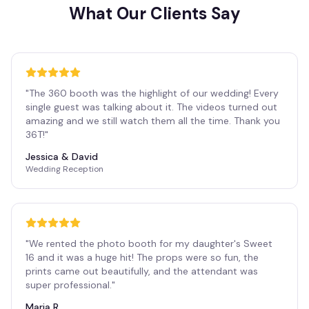
What Our Clients Say
"
The 360 booth was the highlight of our wedding! Every
single guest was talking about it. The videos turned out
amazing and we still watch them all the time. Thank you
36T!
"
Jessica & David
Wedding Reception
"
We rented the photo booth for my daughter's Sweet
16 and it was a huge hit! The props were so fun, the
prints came out beautifully, and the attendant was
super professional.
"
Maria R.