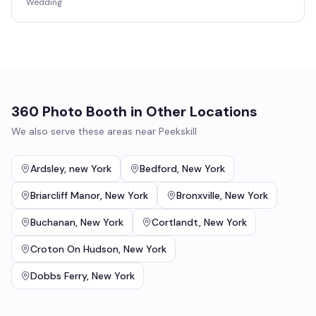
Wedding
360 Photo Booth
in Other Locations
We also serve these areas near
Peekskill
Ardsley
,
new York
Bedford
,
New York
Briarcliff Manor
,
New York
Bronxville
,
New York
Buchanan
,
New York
Cortlandt
,
New York
Croton On Hudson
,
New York
Dobbs Ferry
,
New York