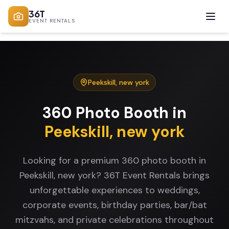
36T
EVENT RENTALS
Peekskill
,
new york
360 Photo Booth
in
Peekskill
,
new york
Looking for a premium 360 photo booth in
Peekskill, new york? 36T Event Rentals brings
unforgettable experiences to weddings,
corporate events, birthday parties, bar/bat
mitzvahs, and private celebrations throughout