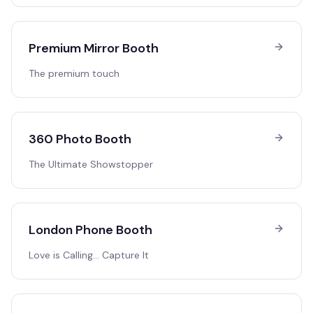
Premium Mirror Booth
The premium touch
360 Photo Booth
The Ultimate Showstopper
London Phone Booth
Love is Calling… Capture It