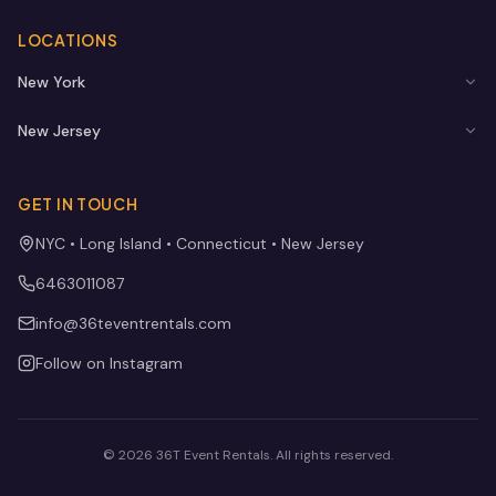
LOCATIONS
New York
New Jersey
GET IN TOUCH
NYC • Long Island • Connecticut • New Jersey
6463011087
info@36teventrentals.com
Follow on Instagram
©
2026
36T Event Rentals
. All rights reserved.