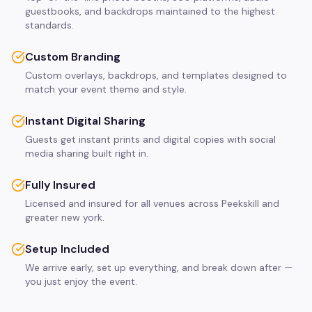
guestbooks, and backdrops maintained to the highest
standards.
Custom Branding
Custom overlays, backdrops, and templates designed to
match your event theme and style.
Instant Digital Sharing
Guests get instant prints and digital copies with social
media sharing built right in.
Fully Insured
Licensed and insured for all venues across Peekskill and
greater new york.
Setup Included
We arrive early, set up everything, and break down after —
you just enjoy the event.