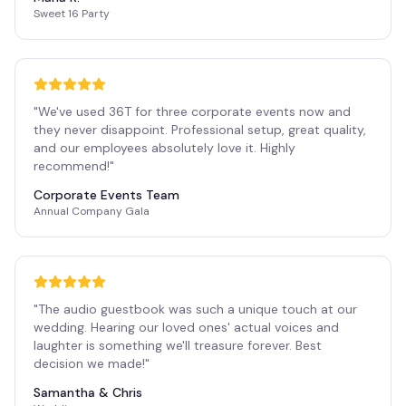
Sweet 16 Party
"
We've used 36T for three corporate events now and
they never disappoint. Professional setup, great quality,
and our employees absolutely love it. Highly
recommend!
"
Corporate Events Team
Annual Company Gala
"
The audio guestbook was such a unique touch at our
wedding. Hearing our loved ones' actual voices and
laughter is something we'll treasure forever. Best
decision we made!
"
Samantha & Chris