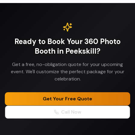
Ready to Book Your
360 Photo
Booth
in
Peekskill
?
Get a free, no-obligation quote for your upcoming
event. We'll customize the perfect package for your
celebration.
Get Your Free Quote
Call Now