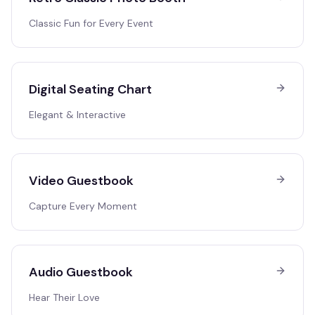
Classic Fun for Every Event
Digital Seating Chart
Elegant & Interactive
Video Guestbook
Capture Every Moment
Audio Guestbook
Hear Their Love