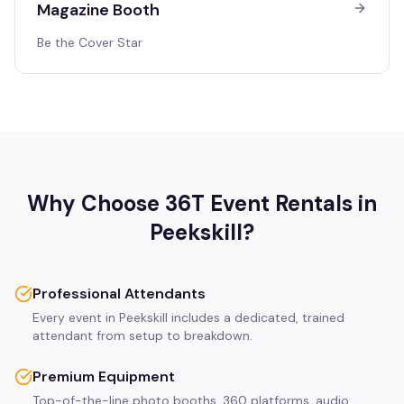
Magazine Booth
Be the Cover Star
Why Choose 36T Event Rentals in
Peekskill
?
Professional Attendants
Every event in Peekskill includes a dedicated, trained
attendant from setup to breakdown.
Premium Equipment
Top-of-the-line photo booths, 360 platforms, audio