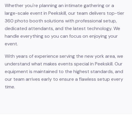
Whether you're planning an intimate gathering or a
large-scale event in Peekskill, our team delivers top-tier
360 photo booth solutions with professional setup,
dedicated attendants, and the latest technology. We
handle everything so you can focus on enjoying your
event.
With years of experience serving the new york area, we
understand what makes events special in Peekskill. Our
equipment is maintained to the highest standards, and
our team arrives early to ensure a flawless setup every
time.