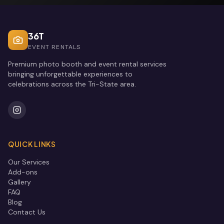
36T
EVENT RENTALS
Premium photo booth and event rental services
bringing unforgettable experiences to
celebrations across the Tri-State area.
QUICK LINKS
Our Services
Add-ons
Gallery
FAQ
Blog
Contact Us