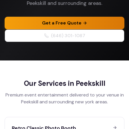
Peekskill and surrounding areas.
Get a Free Quote
(646) 301-1087
Our Services in
Peekskill
Premium event entertainment delivered to your venue in
Peekskill
and surrounding
new york
areas.
Retro Classic Photo Booth