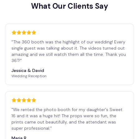
What Our Clients Say
"
The 360 booth was the highlight of our wedding! Every
single guest was talking about it. The videos turned out
amazing and we still watch them all the time. Thank you
36T!
"
Jessica & David
Wedding Reception
"
We rented the photo booth for my daughter's Sweet
16 and it was a huge hit! The props were so fun, the
prints came out beautifully, and the attendant was
super professional.
"
Maria R.