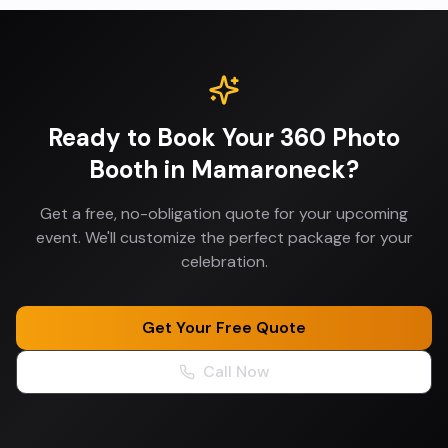
Ready to Book Your
360 Photo
Booth
in
Mamaroneck
?
Get a free, no-obligation quote for your upcoming
event. We'll customize the perfect package for your
celebration.
Get Your Free Quote
Call Now