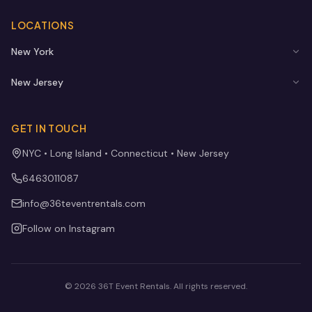
LOCATIONS
New York
New Jersey
GET IN TOUCH
NYC • Long Island • Connecticut • New Jersey
6463011087
info@36teventrentals.com
Follow on Instagram
©
2026
36T Event Rentals
. All rights reserved.