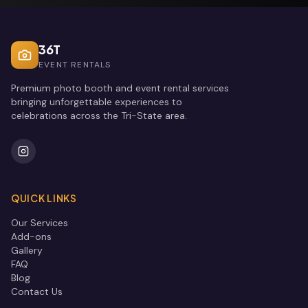
36T
EVENT RENTALS
Premium photo booth and event rental services
bringing unforgettable experiences to
celebrations across the Tri-State area.
QUICK LINKS
Our Services
Add-ons
Gallery
FAQ
Blog
Contact Us