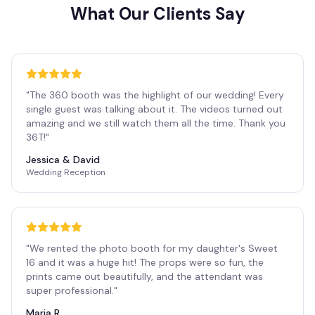
What Our Clients Say
"
The 360 booth was the highlight of our wedding! Every
single guest was talking about it. The videos turned out
amazing and we still watch them all the time. Thank you
36T!
"
Jessica & David
Wedding Reception
"
We rented the photo booth for my daughter's Sweet
16 and it was a huge hit! The props were so fun, the
prints came out beautifully, and the attendant was
super professional.
"
Maria R.