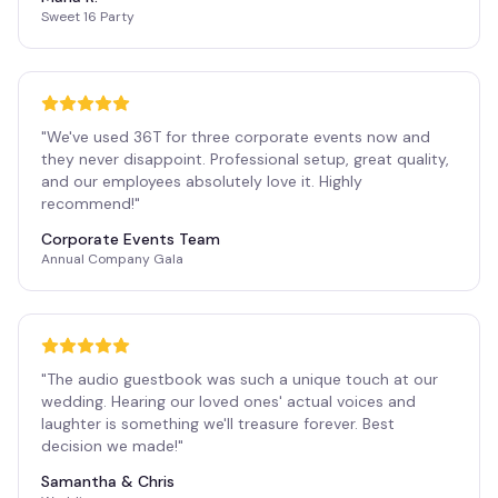
Sweet 16 Party
"
We've used 36T for three corporate events now and
they never disappoint. Professional setup, great quality,
and our employees absolutely love it. Highly
recommend!
"
Corporate Events Team
Annual Company Gala
"
The audio guestbook was such a unique touch at our
wedding. Hearing our loved ones' actual voices and
laughter is something we'll treasure forever. Best
decision we made!
"
Samantha & Chris