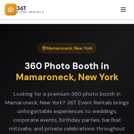
36T
EVENT RENTALS
Mamaroneck
,
New York
360 Photo Booth
in
Mamaroneck
,
New York
Looking for a premium 360 photo booth in
Mamaroneck, New York? 36T Event Rentals brings
unforgettable experiences to weddings,
corporate events, birthday parties, bar/bat
mitzvahs, and private celebrations throughout