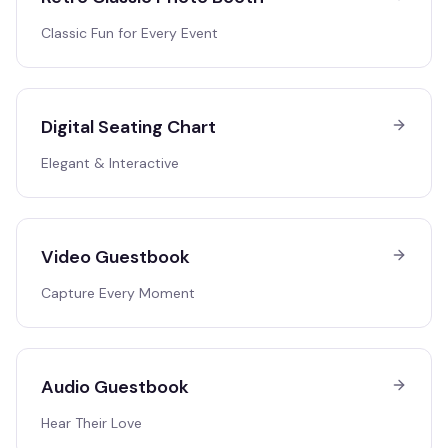
Classic Fun for Every Event
Digital Seating Chart
Elegant & Interactive
Video Guestbook
Capture Every Moment
Audio Guestbook
Hear Their Love