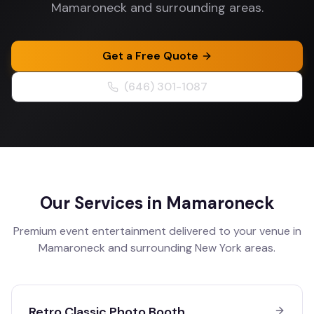
Mamaroneck and surrounding areas.
Get a Free Quote
(646) 301-1087
Our Services in
Mamaroneck
Premium event entertainment delivered to your venue in
Mamaroneck
and surrounding
New York
areas.
Retro Classic Photo Booth