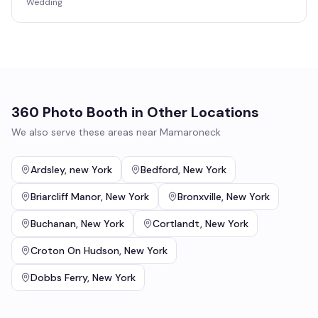
Wedding
360 Photo Booth
in Other Locations
We also serve these areas near
Mamaroneck
Ardsley
,
new York
Bedford
,
New York
Briarcliff Manor
,
New York
Bronxville
,
New York
Buchanan
,
New York
Cortlandt
,
New York
Croton On Hudson
,
New York
Dobbs Ferry
,
New York