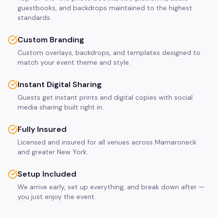
guestbooks, and backdrops maintained to the highest
standards.
Custom Branding
Custom overlays, backdrops, and templates designed to
match your event theme and style.
Instant Digital Sharing
Guests get instant prints and digital copies with social
media sharing built right in.
Fully Insured
Licensed and insured for all venues across Mamaroneck
and greater New York.
Setup Included
We arrive early, set up everything, and break down after —
you just enjoy the event.