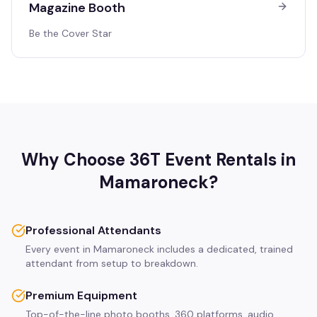
Magazine Booth
Be the Cover Star
Why Choose 36T Event Rentals in
Mamaroneck
?
Professional Attendants
Every event in Mamaroneck includes a dedicated, trained
attendant from setup to breakdown.
Premium Equipment
Top-of-the-line photo booths, 360 platforms, audio