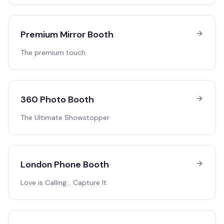
Premium Mirror Booth
The premium touch
360 Photo Booth
The Ultimate Showstopper
London Phone Booth
Love is Calling… Capture It