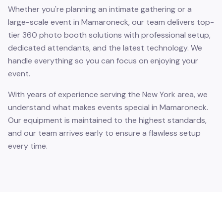
Whether you're planning an intimate gathering or a
large-scale event in Mamaroneck, our team delivers top-
tier 360 photo booth solutions with professional setup,
dedicated attendants, and the latest technology. We
handle everything so you can focus on enjoying your
event.
With years of experience serving the New York area, we
understand what makes events special in Mamaroneck.
Our equipment is maintained to the highest standards,
and our team arrives early to ensure a flawless setup
every time.