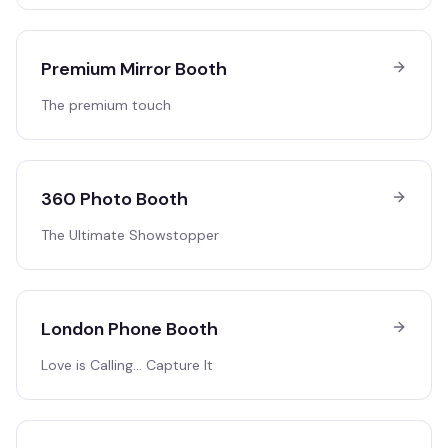
Premium Mirror Booth
The premium touch
360 Photo Booth
The Ultimate Showstopper
London Phone Booth
Love is Calling… Capture It