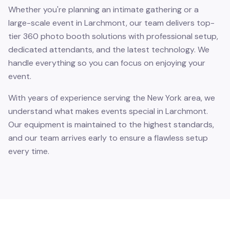
Whether you're planning an intimate gathering or a
large-scale event in Larchmont, our team delivers top-
tier 360 photo booth solutions with professional setup,
dedicated attendants, and the latest technology. We
handle everything so you can focus on enjoying your
event.
With years of experience serving the New York area, we
understand what makes events special in Larchmont.
Our equipment is maintained to the highest standards,
and our team arrives early to ensure a flawless setup
every time.