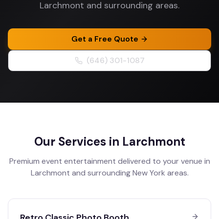
Larchmont and surrounding areas.
Get a Free Quote
(646) 301-1087
Our Services in
Larchmont
Premium event entertainment delivered to your venue in
Larchmont
and surrounding
New York
areas.
Retro Classic Photo Booth