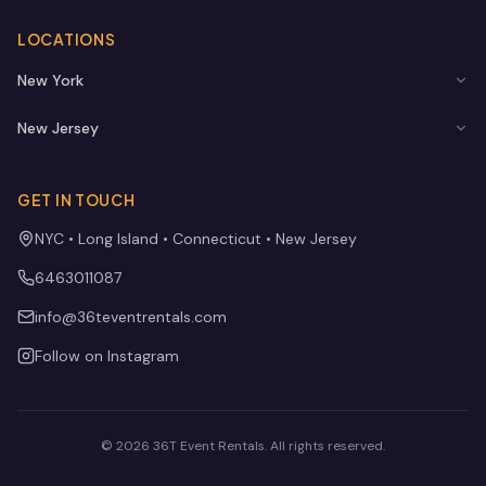
LOCATIONS
New York
New Jersey
GET IN TOUCH
NYC • Long Island • Connecticut • New Jersey
6463011087
info@36teventrentals.com
Follow on Instagram
©
2026
36T Event Rentals
. All rights reserved.