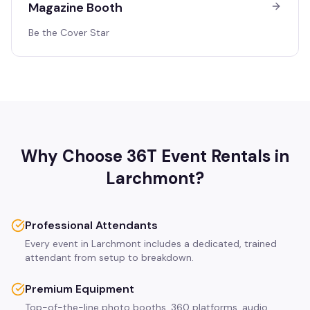
Magazine Booth
Be the Cover Star
Why Choose 36T Event Rentals in
Larchmont
?
Professional Attendants
Every event in Larchmont includes a dedicated, trained
attendant from setup to breakdown.
Premium Equipment
Top-of-the-line photo booths, 360 platforms, audio