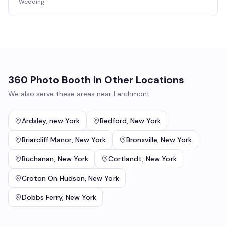
Wedding
360 Photo Booth
in Other Locations
We also serve these areas near
Larchmont
Ardsley
,
new York
Bedford
,
New York
Briarcliff Manor
,
New York
Bronxville
,
New York
Buchanan
,
New York
Cortlandt
,
New York
Croton On Hudson
,
New York
Dobbs Ferry
,
New York