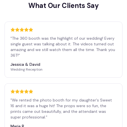
What Our Clients Say
"
The 360 booth was the highlight of our wedding! Every
single guest was talking about it. The videos turned out
amazing and we still watch them all the time. Thank you
36T!
"
Jessica & David
Wedding Reception
"
We rented the photo booth for my daughter's Sweet
16 and it was a huge hit! The props were so fun, the
prints came out beautifully, and the attendant was
super professional.
"
Maria R.