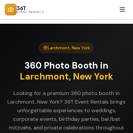
36T
EVENT RENTALS
Larchmont
,
New York
360 Photo Booth
in
Larchmont
,
New York
Looking for a premium 360 photo booth in
Larchmont, New York? 36T Event Rentals brings
unforgettable experiences to weddings,
corporate events, birthday parties, bar/bat
mitzvahs, and private celebrations throughout