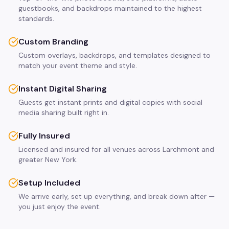
guestbooks, and backdrops maintained to the highest
standards.
Custom Branding
Custom overlays, backdrops, and templates designed to
match your event theme and style.
Instant Digital Sharing
Guests get instant prints and digital copies with social
media sharing built right in.
Fully Insured
Licensed and insured for all venues across Larchmont and
greater New York.
Setup Included
We arrive early, set up everything, and break down after —
you just enjoy the event.