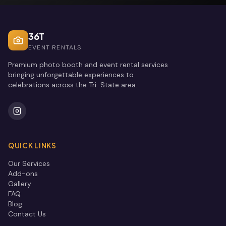
36T
EVENT RENTALS
Premium photo booth and event rental services
bringing unforgettable experiences to
celebrations across the Tri-State area.
QUICK LINKS
Our Services
Add-ons
Gallery
FAQ
Blog
Contact Us