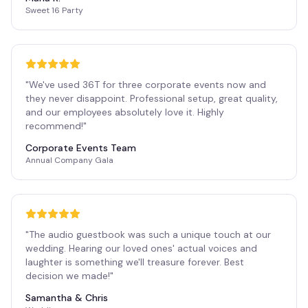
Sweet 16 Party
"
We've used 36T for three corporate events now and
they never disappoint. Professional setup, great quality,
and our employees absolutely love it. Highly
recommend!
"
Corporate Events Team
Annual Company Gala
"
The audio guestbook was such a unique touch at our
wedding. Hearing our loved ones' actual voices and
laughter is something we'll treasure forever. Best
decision we made!
"
Samantha & Chris