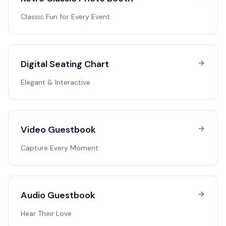
Classic Fun for Every Event
Digital Seating Chart
Elegant & Interactive
Video Guestbook
Capture Every Moment
Audio Guestbook
Hear Their Love