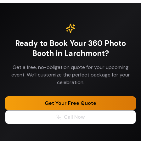
Ready to Book Your
360 Photo
Booth
in
Larchmont
?
Get a free, no-obligation quote for your upcoming
event. We'll customize the perfect package for your
celebration.
Get Your Free Quote
Call Now